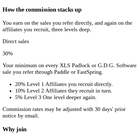
How the commission stacks up
You earn on the sales you refer directly, and again on the
affiliates you recruit, three levels deep.
Direct sales
30%
Your minimum on every XLS Padlock or G.D.G. Software
sale you refer through Paddle or FastSpring.
20%
Level 1
Affiliates you recruit directly.
10%
Level 2
Affiliates they recruit in turn.
5%
Level 3
One level deeper again.
Commission rates may be adjusted with 30 days' prior
notice by email.
Why join