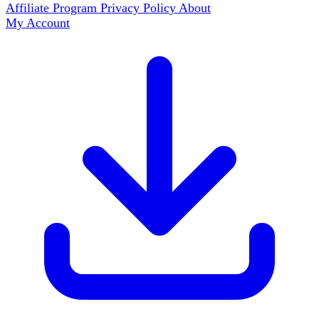
Affiliate Program
Privacy Policy
About
My Account