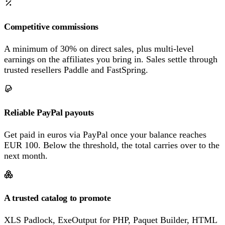
Competitive commissions
A minimum of 30% on direct sales, plus multi-level
earnings on the affiliates you bring in. Sales settle through
trusted resellers Paddle and FastSpring.
Reliable PayPal payouts
Get paid in euros via PayPal once your balance reaches
EUR 100. Below the threshold, the total carries over to the
next month.
A trusted catalog to promote
XLS Padlock, ExeOutput for PHP, Paquet Builder, HTML