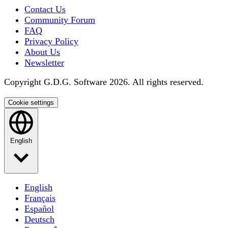
Contact Us
Community Forum
FAQ
Privacy Policy
About Us
Newsletter
Copyright G.D.G. Software 2026. All rights reserved.
Cookie settings
English
English
Français
Español
Deutsch