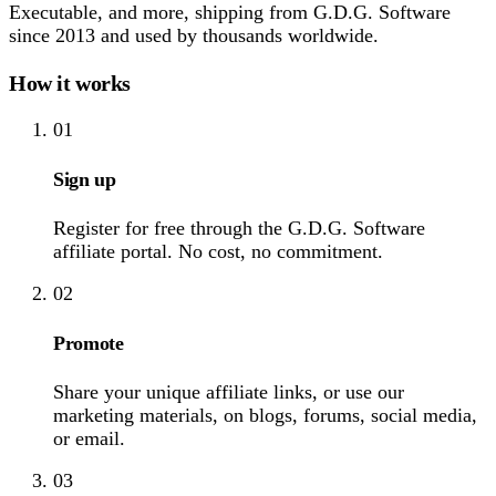
Executable, and more, shipping from G.D.G. Software
since 2013 and used by thousands worldwide.
How it works
01
Sign up
Register for free through the G.D.G. Software
affiliate portal. No cost, no commitment.
02
Promote
Share your unique affiliate links, or use our
marketing materials, on blogs, forums, social media,
or email.
03