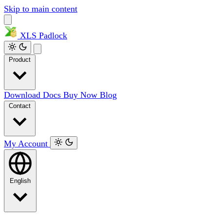
Skip to main content
XLS
Padlock
Product
Download
Docs
Buy Now
Blog
Contact
My Account
English