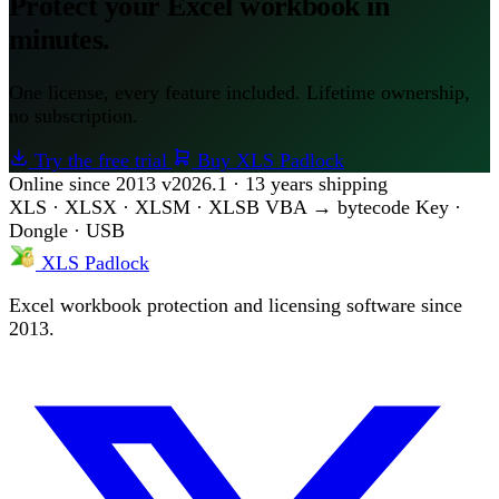
Protect your Excel workbook in
minutes.
One license, every feature included. Lifetime ownership,
no subscription.
Try the free trial
Buy XLS Padlock
Online since 2013
v2026.1 · 13 years shipping
XLS · XLSX · XLSM · XLSB
VBA → bytecode
Key ·
Dongle · USB
XLS Padlock
Excel workbook protection and licensing software since
2013.