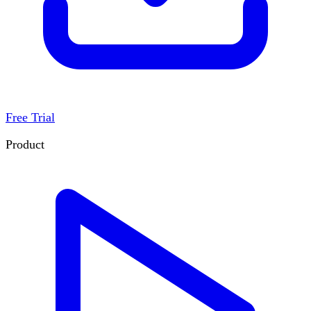
Free Trial
Product