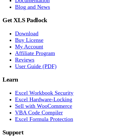
Documentation
Blog and News
Get XLS Padlock
Download
Buy License
My Account
Affiliate Program
Reviews
User Guide (PDF)
Learn
Excel Workbook Security
Excel Hardware-Locking
Sell with WooCommerce
VBA Code Compiler
Excel Formula Protection
Support