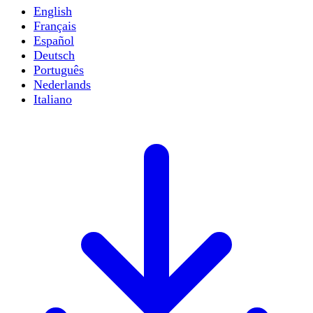
English
Français
Español
Deutsch
Português
Nederlands
Italiano