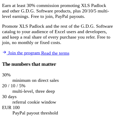
Earn at least 30% commission promoting XLS Padlock
and other G.D.G. Software products, plus 20/10/5 multi-
level earnings. Free to join, PayPal payouts.
Promote XLS Padlock and the rest of the G.D.G. Software
catalog to your audience of Excel users and developers,
and keep a real share of every purchase you refer. Free to
join, no monthly or fixed costs.
Join the program
Read the terms
The numbers that matter
30%
minimum on direct sales
20 / 10 / 5%
multi-level, three deep
30 days
referral cookie window
EUR 100
PayPal payout threshold