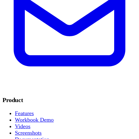
Product
Features
Workbook Demo
Videos
Screenshots