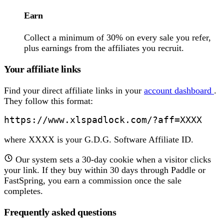
Earn
Collect a minimum of 30% on every sale you refer,
plus earnings from the affiliates you recruit.
Your affiliate links
Find your direct affiliate links in your
account dashboard
.
They follow this format:
https://www.xlspadlock.com/?aff=XXXX
where XXXX is your G.D.G. Software Affiliate ID.
Our system sets a 30-day cookie when a visitor clicks
your link. If they buy within 30 days through Paddle or
FastSpring, you earn a commission once the sale
completes.
Frequently asked questions