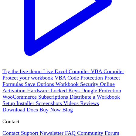
Try the live demo
Live
Excel Compiler
VBA Compiler
Protect your workbook
VBA Code Protection
Protect
Formulas
Save Options
Workbook Security
Online
Activation
Hardware-Locked Keys
Dongle Protection
WooCommerce
Subscriptions
Distribute a Workbook
Setup Installer
Screenshots
Videos
Reviews
Download
Docs
Buy Now
Blog
Contact
Contact Support
Newsletter
FAQ
Community Forum