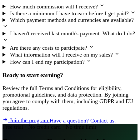
How much commission will I receive?
Is there a minimum I have to earn before I get paid?
Which payment methods and currencies are available?
I haven't received last month's payment. What do I do?
Are there any costs to participate?
What information will I receive on my sales?
How can I end my participation?
Ready to start earning?
Review the full Terms and Conditions for eligibility,
promotional guidelines, and data protection. By joining
you agree to comply with them, including GDPR and EU
regulations.
Join the program
Have a question? Contact us.
Free trial · No credit card · No time limit