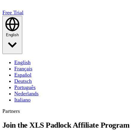
Free Trial
English
English
Français
Español
Deutsch
Português
Nederlands
Italiano
Partners
Join the XLS Padlock Affiliate Program