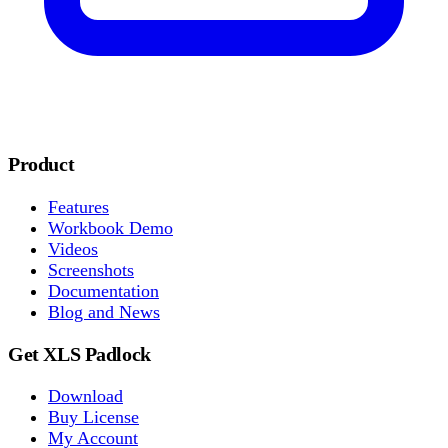
Product
Features
Workbook Demo
Videos
Screenshots
Documentation
Blog and News
Get XLS Padlock
Download
Buy License
My Account