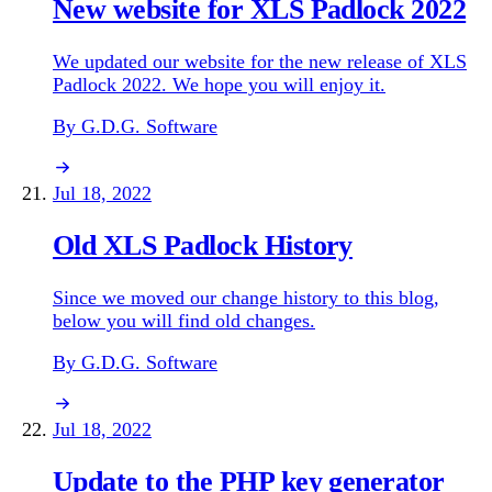
New website for XLS Padlock 2022
We updated our website for the new release of XLS
Padlock 2022. We hope you will enjoy it.
By G.D.G. Software
Jul 18, 2022
Old XLS Padlock History
Since we moved our change history to this blog,
below you will find old changes.
By G.D.G. Software
Jul 18, 2022
Update to the PHP key generator