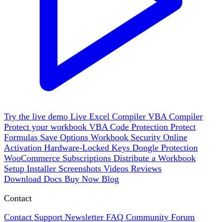
Try the live demo
Live
Excel Compiler
VBA Compiler
Protect your workbook
VBA Code Protection
Protect
Formulas
Save Options
Workbook Security
Online
Activation
Hardware-Locked Keys
Dongle Protection
WooCommerce
Subscriptions
Distribute a Workbook
Setup Installer
Screenshots
Videos
Reviews
Download
Docs
Buy Now
Blog
Contact
Contact Support
Newsletter
FAQ
Community Forum