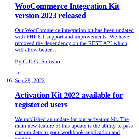
WooCommerce Integration Kit
version 2023 released
Our WooCommerce integration kit has been updated
with PHP 8.1 support and improvements. We have
removed the dependency on the REST API which
will allow better...
By G.D.G. Software
Sep 28, 2022
Activation Kit 2022 available for
registered users
We published an update for our activation kit. The
main new feature of this update is the ability to pass
custom data to your workbook application and
exploit...