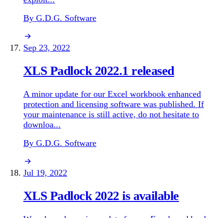
By G.D.G. Software
Sep 23, 2022
XLS Padlock 2022.1 released
A minor update for our Excel workbook enhanced
protection and licensing software was published. If
your maintenance is still active, do not hesitate to
downloa...
By G.D.G. Software
Jul 19, 2022
XLS Padlock 2022 is available