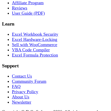
Affiliate Program
Reviews
User Guide (PDF)
Learn
Excel Workbook Security
Excel Hardware-Locking
Sell with WooCommerce
VBA Code Compiler
Excel Formula Protection
Support
Contact Us
Community Forum
FAQ
Privacy Policy
About Us
Newsletter