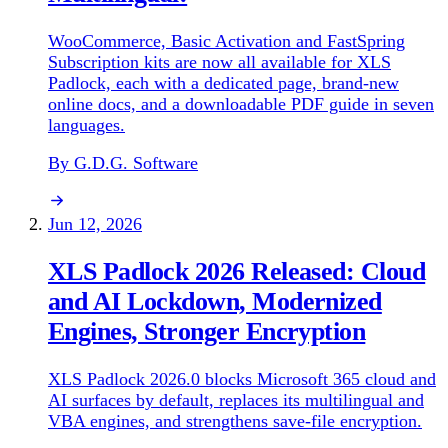
WooCommerce, Basic Activation and FastSpring
Subscription kits are now all available for XLS
Padlock, each with a dedicated page, brand-new
online docs, and a downloadable PDF guide in seven
languages.
By G.D.G. Software
Jun 12, 2026
XLS Padlock 2026 Released: Cloud
and AI Lockdown, Modernized
Engines, Stronger Encryption
XLS Padlock 2026.0 blocks Microsoft 365 cloud and
AI surfaces by default, replaces its multilingual and
VBA engines, and strengthens save-file encryption.