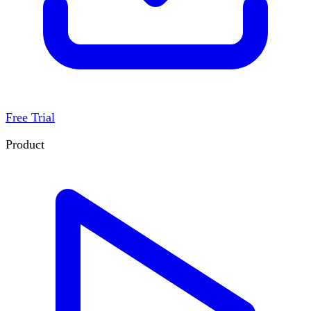
Free Trial
Product