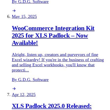
By G.D.G. Software
May 15, 2025
WooCommerce Integration Kit
2025 for XLS Padlock – Now
Available!
Alright, listen up, creators and purveyors of fine
Excel wizardry! If you're in the business of crafting
and selling Excel workbooks, you'll know that
protecti...
By G.D.G. Software
Apr 12, 2025
XLS Padlock 2025.0 Released: