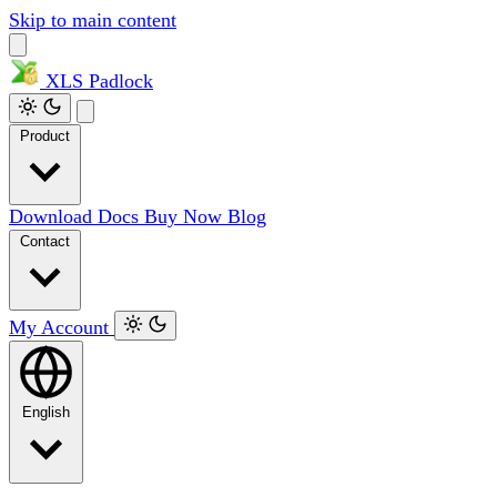
Skip to main content
XLS
Padlock
Product
Download
Docs
Buy Now
Blog
Contact
My Account
English