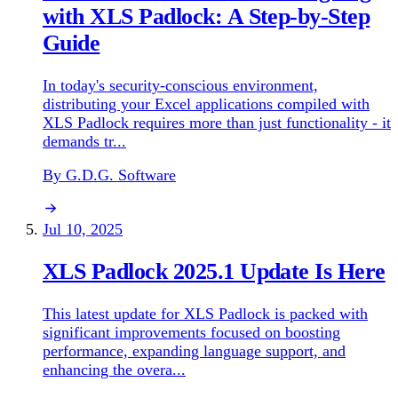
with XLS Padlock: A Step-by-Step
Guide
In today's security-conscious environment,
distributing your Excel applications compiled with
XLS Padlock requires more than just functionality - it
demands tr...
By G.D.G. Software
Jul 10, 2025
XLS Padlock 2025.1 Update Is Here
This latest update for XLS Padlock is packed with
significant improvements focused on boosting
performance, expanding language support, and
enhancing the overa...