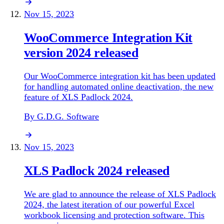
Nov 15, 2023
WooCommerce Integration Kit
version 2024 released
Our WooCommerce integration kit has been updated
for handling automated online deactivation, the new
feature of XLS Padlock 2024.
By G.D.G. Software
Nov 15, 2023
XLS Padlock 2024 released
We are glad to announce the release of XLS Padlock
2024, the latest iteration of our powerful Excel
workbook licensing and protection software. This