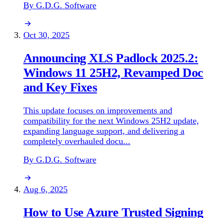
By G.D.G. Software
Oct 30, 2025
Announcing XLS Padlock 2025.2:
Windows 11 25H2, Revamped Doc
and Key Fixes
This update focuses on improvements and
compatibility for the next Windows 25H2 update,
expanding language support, and delivering a
completely overhauled docu...
By G.D.G. Software
Aug 6, 2025
How to Use Azure Trusted Signing