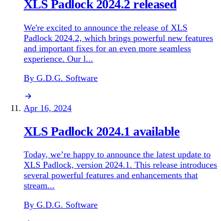
XLS Padlock 2024.2 released
We're excited to announce the release of XLS
Padlock 2024.2, which brings powerful new features
and important fixes for an even more seamless
experience. Our l...
By G.D.G. Software
Apr 16, 2024
XLS Padlock 2024.1 available
Today, we’re happy to announce the latest update to
XLS Padlock, version 2024.1. This release introduces
several powerful features and enhancements that
stream...
By G.D.G. Software