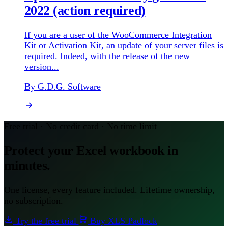
2022 (action required)
If you are a user of the WooCommerce Integration
Kit or Activation Kit, an update of your server files is
required. Indeed, with the release of the new
version...
By G.D.G. Software
Free trial · No credit card · No time limit
Protect your Excel workbook in
minutes.
One license, every feature included. Lifetime ownership,
no subscription.
Try the free trial
Buy XLS Padlock