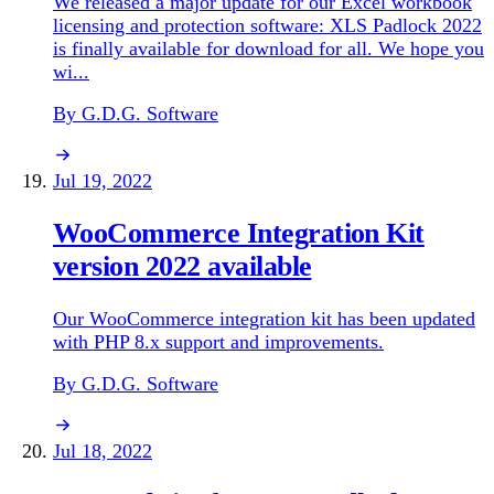
We released a major update for our Excel workbook
licensing and protection software: XLS Padlock 2022
is finally available for download for all. We hope you
wi...
By G.D.G. Software
Jul 19, 2022
WooCommerce Integration Kit
version 2022 available
Our WooCommerce integration kit has been updated
with PHP 8.x support and improvements.
By G.D.G. Software
Jul 18, 2022