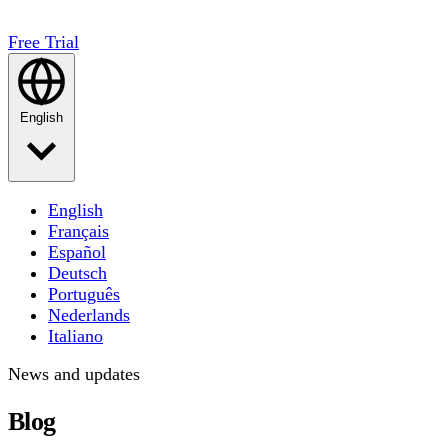
Free Trial
English
English
Français
Español
Deutsch
Português
Nederlands
Italiano
News and updates
Blog