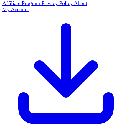
Affiliate Program
Privacy Policy
About
My Account