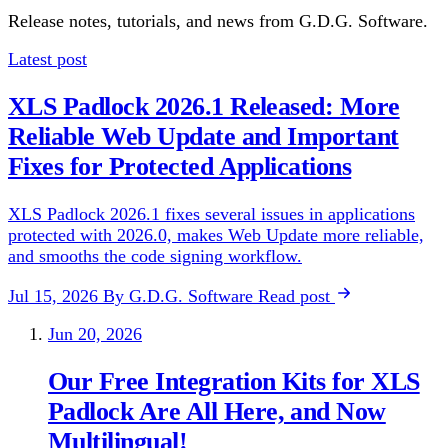
Release notes, tutorials, and news from G.D.G. Software.
Latest post
XLS Padlock 2026.1 Released: More
Reliable Web Update and Important
Fixes for Protected Applications
XLS Padlock 2026.1 fixes several issues in applications
protected with 2026.0, makes Web Update more reliable,
and smooths the code signing workflow.
Jul 15, 2026
By G.D.G. Software
Read post
Jun 20, 2026
Our Free Integration Kits for XLS
Padlock Are All Here, and Now
Multilingual!