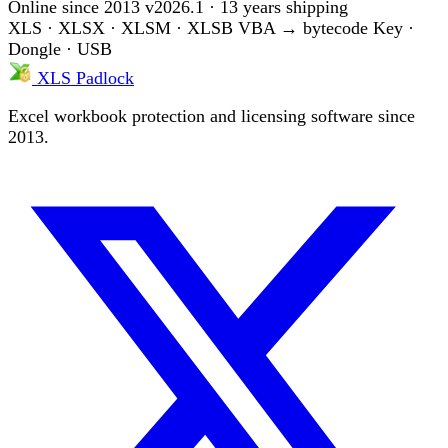
Online since 2013
v2026.1 · 13 years shipping
XLS · XLSX · XLSM · XLSB
VBA → bytecode
Key ·
Dongle · USB
XLS Padlock
Excel workbook protection and licensing software since
2013.