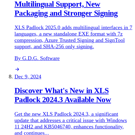
Multilingual Support, New
Packaging and Stronger Signing
XLS Padlock 2025.0 adds multilingual interfaces in 7
languages, a new standalone EXE format with 7z
compression, Azure Trusted Signing and SignTool
support, and SHA-256 only signing.
By G.D.G. Software
Dec 9, 2024
Discover What's New in XLS
Padlock 2024.3 Available Now
Get the new XLS Padlock 2024.3, a significant
update that addresses a critical issue with Windows
11 24H2 and KB5046740, enhances functionality,
and continues...