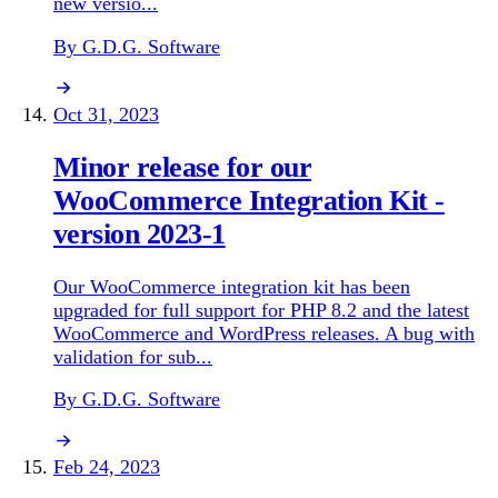
new versio...
By G.D.G. Software
Oct 31, 2023
Minor release for our
WooCommerce Integration Kit -
version 2023-1
Our WooCommerce integration kit has been
upgraded for full support for PHP 8.2 and the latest
WooCommerce and WordPress releases. A bug with
validation for sub...
By G.D.G. Software
Feb 24, 2023