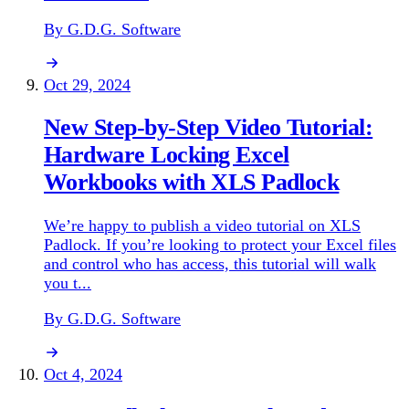
By G.D.G. Software
Oct 29, 2024
New Step-by-Step Video Tutorial:
Hardware Locking Excel
Workbooks with XLS Padlock
We’re happy to publish a video tutorial on XLS
Padlock. If you’re looking to protect your Excel files
and control who has access, this tutorial will walk
you t...
By G.D.G. Software
Oct 4, 2024