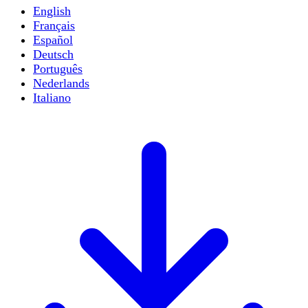
English
Français
Español
Deutsch
Português
Nederlands
Italiano