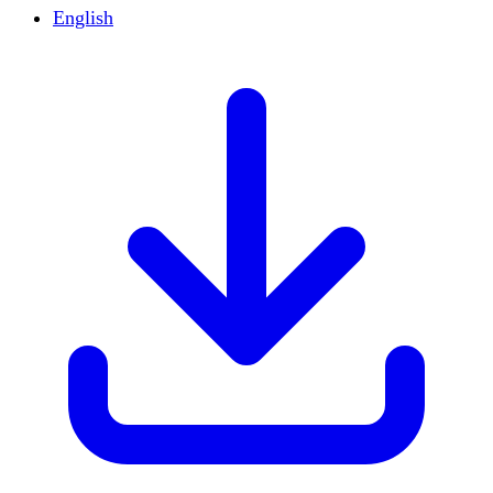
English