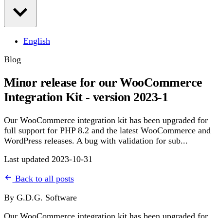
English
Blog
Minor release for our WooCommerce
Integration Kit - version 2023-1
Our WooCommerce integration kit has been upgraded for
full support for PHP 8.2 and the latest WooCommerce and
WordPress releases. A bug with validation for sub...
Last updated 2023-10-31
Back to all posts
By G.D.G. Software
Our WooCommerce integration kit has been upgraded for