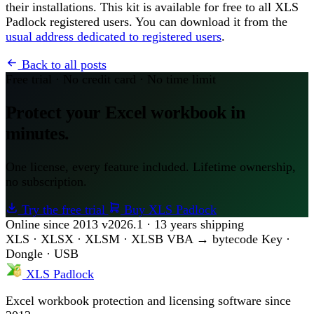
their installations. This kit is available for free to all XLS
Padlock registered users. You can download it from the
usual address dedicated to registered users
.
Back to all posts
Free trial · No credit card · No time limit
Protect your Excel workbook in
minutes.
One license, every feature included. Lifetime ownership,
no subscription.
Try the free trial
Buy XLS Padlock
Online since 2013
v2026.1 · 13 years shipping
XLS · XLSX · XLSM · XLSB
VBA → bytecode
Key ·
Dongle · USB
XLS Padlock
Excel workbook protection and licensing software since