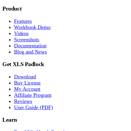
Product
Features
Workbook Demo
Videos
Screenshots
Documentation
Blog and News
Get XLS Padlock
Download
Buy License
My Account
Affiliate Program
Reviews
User Guide (PDF)
Learn