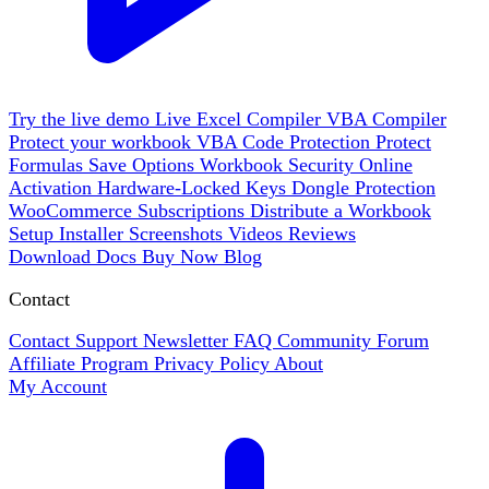
Try the live demo
Live
Excel Compiler
VBA Compiler
Protect your workbook
VBA Code Protection
Protect
Formulas
Save Options
Workbook Security
Online
Activation
Hardware-Locked Keys
Dongle Protection
WooCommerce
Subscriptions
Distribute a Workbook
Setup Installer
Screenshots
Videos
Reviews
Download
Docs
Buy Now
Blog
Contact
Contact Support
Newsletter
FAQ
Community Forum
Affiliate Program
Privacy Policy
About
My Account