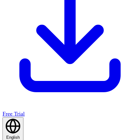
Free Trial
English