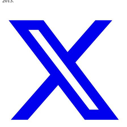
2013.