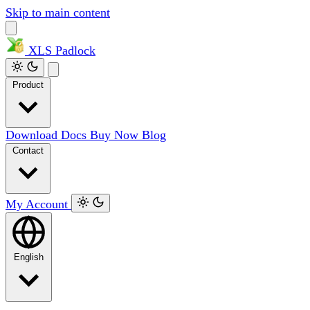
Skip to main content
XLS
Padlock
Product
Download
Docs
Buy Now
Blog
Contact
My Account
English