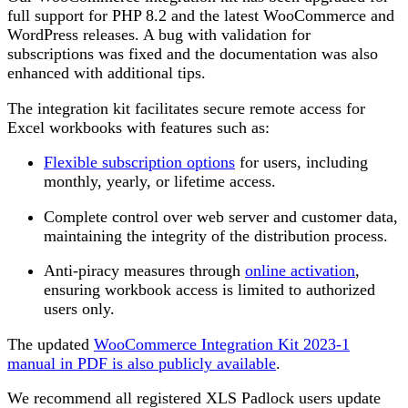
full support for PHP 8.2 and the latest WooCommerce and
WordPress releases. A bug with validation for
subscriptions was fixed and the documentation was also
enhanced with additional tips.
The integration kit facilitates secure remote access for
Excel workbooks with features such as:
Flexible subscription options
for users, including
monthly, yearly, or lifetime access.
Complete control over web server and customer data,
maintaining the integrity of the distribution process.
Anti-piracy measures through
online activation
,
ensuring workbook access is limited to authorized
users only​.
The updated
WooCommerce Integration Kit 2023-1
manual in PDF is also publicly available
.
We recommend all registered XLS Padlock users update