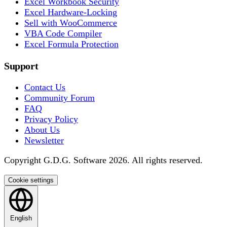
Excel Workbook Security
Excel Hardware-Locking
Sell with WooCommerce
VBA Code Compiler
Excel Formula Protection
Support
Contact Us
Community Forum
FAQ
Privacy Policy
About Us
Newsletter
Copyright G.D.G. Software 2026. All rights reserved.
Cookie settings
English