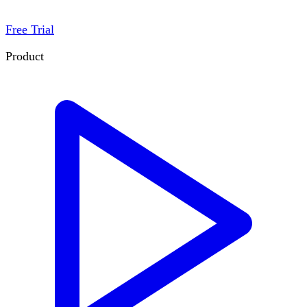
Free Trial
Product