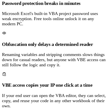
Password protection breaks in minutes
Microsoft Excel's built-in VBA project password uses
weak encryption. Free tools online unlock it on any
modern PC.
Obfuscation only delays a determined reader
Renaming variables and stripping comments slows things
down for casual readers, but anyone with VBE access can
still follow the logic and copy it.
VBE access copies your IP one click at a time
If your end user can open the VBA editor, they can select,
copy, and reuse your code in any other workbook of their
own.