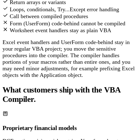
Return arrays or variants
Loops, conditionals, Try...Except error handling
Call between compiled procedures
Form (UserForm) code-behind cannot be compiled
Worksheet event handlers stay as plain VBA
Excel event handlers and UserForm code-behind stay in
your regular VBA project; you move the sensitive
procedures into the compiler. The compiler handles
portions of your macros rather than entire ones, and you
may need minor adjustments, for example prefixing Excel
objects with the Application object.
What customers ship with the VBA
Compiler.
Proprietary financial models