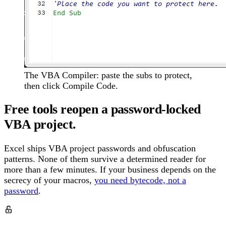
The VBA Compiler: paste the subs to protect,
then click Compile Code.
Free tools reopen a password-locked
VBA project.
Excel ships VBA project passwords and obfuscation
patterns. None of them survive a determined reader for
more than a few minutes. If your business depends on the
secrecy of your macros,
you need bytecode, not a
password
.