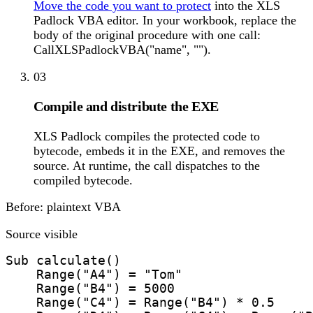
Move the code you want to protect
into the XLS
Padlock VBA editor. In your workbook, replace the
body of the original procedure with one call:
CallXLSPadlockVBA("name", "").
03
Compile and distribute the EXE
XLS Padlock compiles the protected code to
bytecode, embeds it in the EXE, and removes the
source. At runtime, the call dispatches to the
compiled bytecode.
Before: plaintext VBA
Source visible
Sub calculate()

    Range("A4") = "Tom"

    Range("B4") = 5000

    Range("C4") = Range("B4") * 0.5
