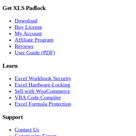
Get XLS Padlock
Download
Buy License
My Account
Affiliate Program
Reviews
User Guide (PDF)
Learn
Excel Workbook Security
Excel Hardware-Locking
Sell with WooCommerce
VBA Code Compiler
Excel Formula Protection
Support
Contact Us