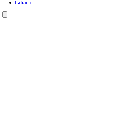
Italiano