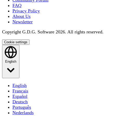
Community Forum
FAQ
Privacy Policy
About Us
Newsletter
Copyright G.D.G. Software 2026. All rights reserved.
Cookie settings
English
English
Français
Español
Deutsch
Português
Nederlands