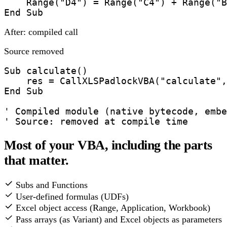
    Range("D4") = Range("C4") + Range("B
End Sub
After: compiled call
Source removed
Sub calculate()

    res = CallXLSPadlockVBA("calculate",
End Sub

' Compiled module (native bytecode, embe
' Source: removed at compile time
Most of your VBA, including the parts
that matter.
Subs and Functions
User-defined formulas (UDFs)
Excel object access (Range, Application, Workbook)
Pass arrays (as Variant) and Excel objects as parameters