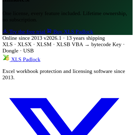
One license, every feature included. Lifetime ownership,
no subscription.
Try the free trial
Buy XLS Padlock
Online since 2013
v2026.1 · 13 years shipping
XLS · XLSX · XLSM · XLSB
VBA → bytecode
Key ·
Dongle · USB
XLS Padlock
Excel workbook protection and licensing software since
2013.