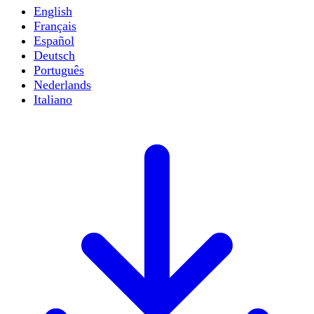
English
Français
Español
Deutsch
Português
Nederlands
Italiano