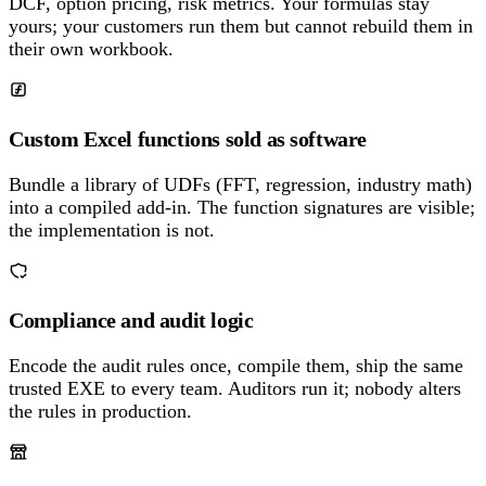
DCF, option pricing, risk metrics. Your formulas stay
yours; your customers run them but cannot rebuild them in
their own workbook.
Custom Excel functions sold as software
Bundle a library of UDFs (FFT, regression, industry math)
into a compiled add-in. The function signatures are visible;
the implementation is not.
Compliance and audit logic
Encode the audit rules once, compile them, ship the same
trusted EXE to every team. Auditors run it; nobody alters
the rules in production.