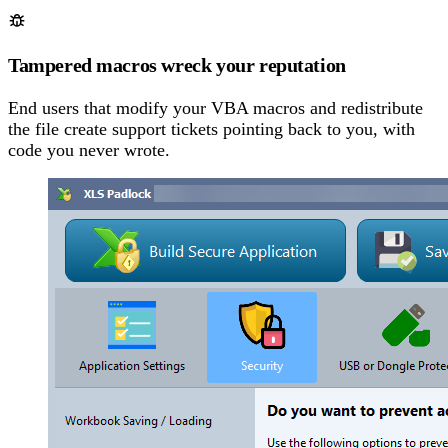
Tampered macros wreck your reputation
End users that modify your VBA macros and redistribute
the file create support tickets pointing back to you, with
code you never wrote.