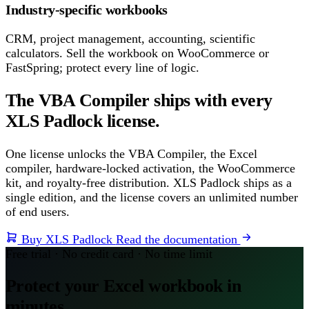
Industry-specific workbooks
CRM, project management, accounting, scientific
calculators. Sell the workbook on WooCommerce or
FastSpring; protect every line of logic.
The VBA Compiler ships with every
XLS Padlock license.
One license unlocks the VBA Compiler, the Excel
compiler, hardware-locked activation, the WooCommerce
kit, and royalty-free distribution. XLS Padlock ships as a
single edition, and the license covers an unlimited number
of end users.
Buy XLS Padlock
Read the documentation
Free trial · No credit card · No time limit
Protect your Excel workbook in
minutes.