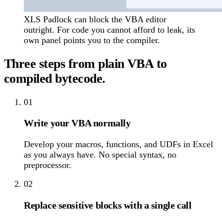
XLS Padlock can block the VBA editor
outright. For code you cannot afford to leak, its
own panel points you to the compiler.
Three steps from plain VBA to
compiled bytecode.
01
Write your VBA normally
Develop your macros, functions, and UDFs in Excel
as you always have. No special syntax, no
preprocessor.
02
Replace sensitive blocks with a single call