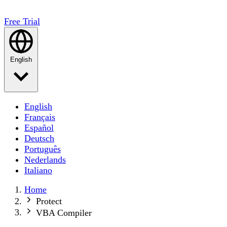
Free Trial
English
English
Français
Español
Deutsch
Português
Nederlands
Italiano
Home
Protect
VBA Compiler