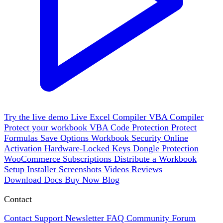
Try the live demo
Live
Excel Compiler
VBA Compiler
Protect your workbook
VBA Code Protection
Protect
Formulas
Save Options
Workbook Security
Online
Activation
Hardware-Locked Keys
Dongle Protection
WooCommerce
Subscriptions
Distribute a Workbook
Setup Installer
Screenshots
Videos
Reviews
Download
Docs
Buy Now
Blog
Contact
Contact Support
Newsletter
FAQ
Community Forum