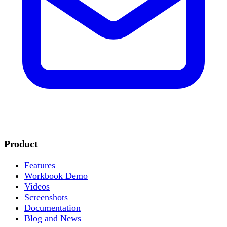
Product
Features
Workbook Demo
Videos
Screenshots
Documentation
Blog and News