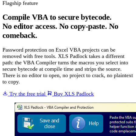
Flagship feature
Compile VBA to secure bytecode.
No editor access. No copy-paste. No
comeback.
Password protection on Excel VBA projects can be
removed with free tools. XLS Padlock takes a different
path: the VBA Compiler turns the macros you select into
secure bytecode at compile time and strips the source.
There is no editor to open, no project to crack, no plaintext
to copy.
Try the free trial
Buy XLS Padlock