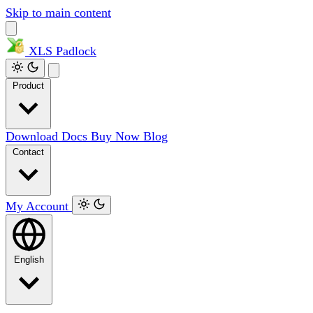
Skip to main content
XLS
Padlock
Product
Download
Docs
Buy Now
Blog
Contact
My Account
English