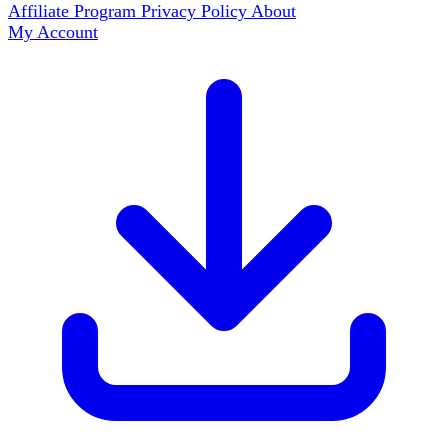
Affiliate Program
Privacy Policy
About
My Account