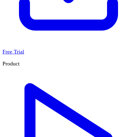
Free Trial
Product