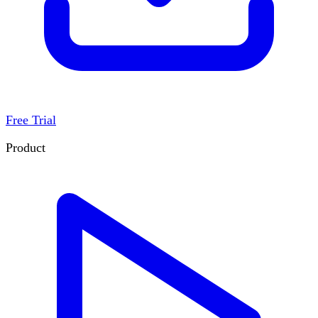
Free Trial
Product