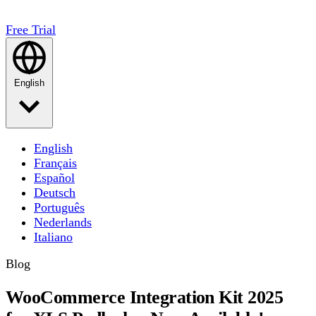
Free Trial
English
English
Français
Español
Deutsch
Português
Nederlands
Italiano
Blog
WooCommerce Integration Kit 2025