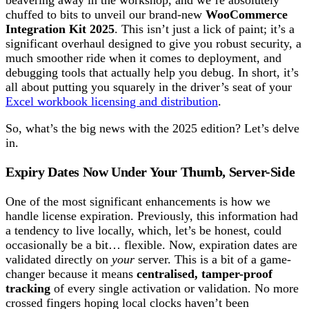
beavering away in the workshop, and we’re absolutely
chuffed to bits to unveil our brand-new
WooCommerce
Integration Kit 2025
. This isn’t just a lick of paint; it’s a
significant overhaul designed to give you robust security, a
much smoother ride when it comes to deployment, and
debugging tools that actually help you debug. In short, it’s
all about putting you squarely in the driver’s seat of your
Excel workbook licensing and distribution
.
So, what’s the big news with the 2025 edition? Let’s delve
in.
Expiry Dates Now Under Your Thumb, Server-Side
One of the most significant enhancements is how we
handle license expiration. Previously, this information had
a tendency to live locally, which, let’s be honest, could
occasionally be a bit… flexible. Now, expiration dates are
validated directly on
your
server. This is a bit of a game-
changer because it means
centralised, tamper-proof
tracking
of every single activation or validation. No more
crossed fingers hoping local clocks haven’t been