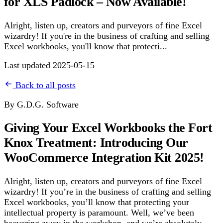
for XLS Padlock – Now Available!
Alright, listen up, creators and purveyors of fine Excel
wizardry! If you're in the business of crafting and selling
Excel workbooks, you'll know that protecti...
Last updated 2025-05-15
Back to all posts
By G.D.G. Software
Giving Your Excel Workbooks the Fort
Knox Treatment: Introducing Our
WooCommerce Integration Kit 2025!
Alright, listen up, creators and purveyors of fine Excel
wizardry! If you’re in the business of crafting and selling
Excel workbooks, you’ll know that protecting your
intellectual property is paramount. Well, we’ve been