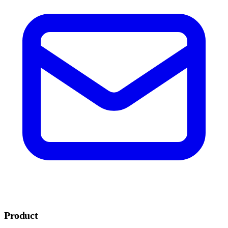
Product