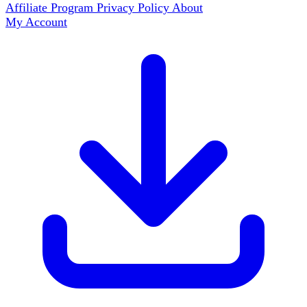
Affiliate Program
Privacy Policy
About
My Account