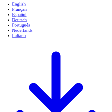
English
Français
Español
Deutsch
Português
Nederlands
Italiano