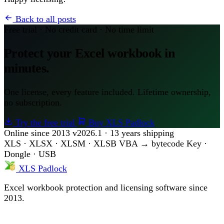
Back to all posts
Free trial · No credit card · No time limit
Protect your Excel workbook in
minutes.
One license, every feature included. Lifetime ownership,
no subscription.
Try the free trial
Buy XLS Padlock
Online since 2013
v2026.1 · 13 years shipping
XLS · XLSX · XLSM · XLSB
VBA → bytecode
Key ·
Dongle · USB
XLS Padlock
Excel workbook protection and licensing software since
2013.