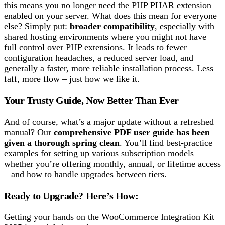
this means you no longer need the PHP PHAR extension
enabled on your server. What does this mean for everyone
else? Simply put:
broader compatibility
, especially with
shared hosting environments where you might not have
full control over PHP extensions. It leads to fewer
configuration headaches, a reduced server load, and
generally a faster, more reliable installation process. Less
faff, more flow – just how we like it.
Your Trusty Guide, Now Better Than Ever
And of course, what’s a major update without a refreshed
manual? Our
comprehensive PDF user guide has been
given a thorough spring clean
. You’ll find best-practice
examples for setting up various subscription models –
whether you’re offering monthly, annual, or lifetime access
– and how to handle upgrades between tiers.
Ready to Upgrade? Here’s How:
Getting your hands on the WooCommerce Integration Kit