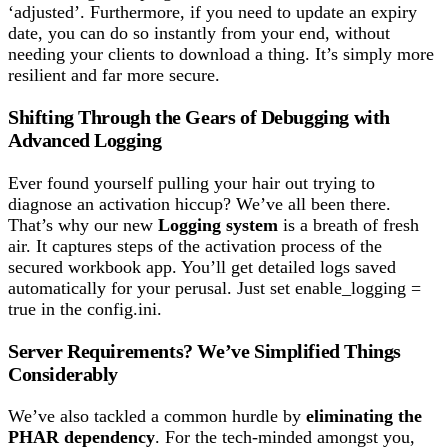
‘adjusted’. Furthermore, if you need to update an expiry
date, you can do so instantly from your end, without
needing your clients to download a thing. It’s simply more
resilient and far more secure.
Shifting Through the Gears of Debugging with
Advanced Logging
Ever found yourself pulling your hair out trying to
diagnose an activation hiccup? We’ve all been there.
That’s why our new
Logging system
is a breath of fresh
air. It captures steps of the activation process of the
secured workbook app. You’ll get detailed logs saved
automatically for your perusal. Just set enable_logging =
true in the config.ini.
Server Requirements? We’ve Simplified Things
Considerably
We’ve also tackled a common hurdle by
eliminating the
PHAR dependency
. For the tech-minded amongst you,