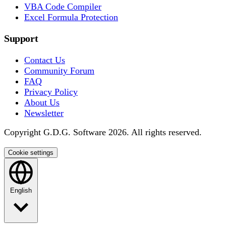
VBA Code Compiler
Excel Formula Protection
Support
Contact Us
Community Forum
FAQ
Privacy Policy
About Us
Newsletter
Copyright G.D.G. Software 2026. All rights reserved.
Cookie settings
English