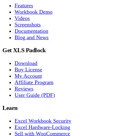
Features
Workbook Demo
Videos
Screenshots
Documentation
Blog and News
Get XLS Padlock
Download
Buy License
My Account
Affiliate Program
Reviews
User Guide (PDF)
Learn
Excel Workbook Security
Excel Hardware-Locking
Sell with WooCommerce