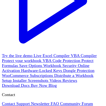
Try the live demo
Live
Excel Compiler
VBA Compiler
Protect your workbook
VBA Code Protection
Protect
Formulas
Save Options
Workbook Security
Online
Activation
Hardware-Locked Keys
Dongle Protection
WooCommerce
Subscriptions
Distribute a Workbook
Setup Installer
Screenshots
Videos
Reviews
Download
Docs
Buy Now
Blog
Contact
Contact Support
Newsletter
FAQ
Community Forum