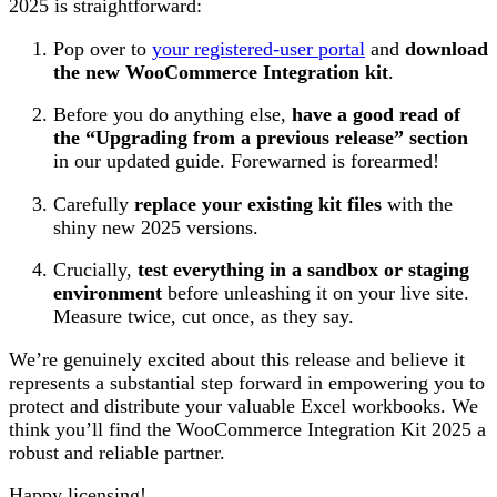
2025 is straightforward:
Pop over to
your registered-user portal
and
download
the new WooCommerce Integration kit
.
Before you do anything else,
have a good read of
the “Upgrading from a previous release” section
in our updated guide. Forewarned is forearmed!
Carefully
replace your existing kit files
with the
shiny new 2025 versions.
Crucially,
test everything in a sandbox or staging
environment
before unleashing it on your live site.
Measure twice, cut once, as they say.
We’re genuinely excited about this release and believe it
represents a substantial step forward in empowering you to
protect and distribute your valuable Excel workbooks. We
think you’ll find the WooCommerce Integration Kit 2025 a
robust and reliable partner.
Happy licensing!