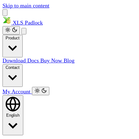
Skip to main content
XLS
Padlock
Product
Download
Docs
Buy Now
Blog
Contact
My Account
English