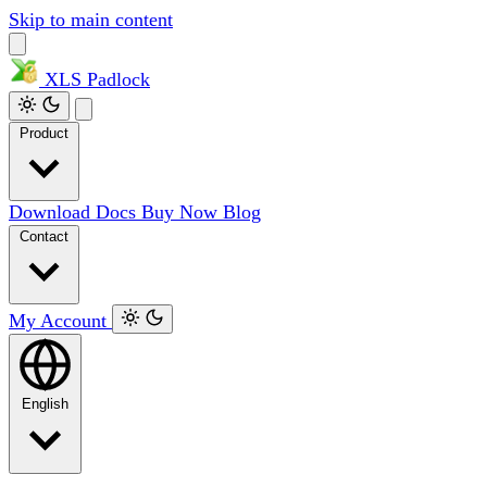
Skip to main content
XLS
Padlock
Product
Download
Docs
Buy Now
Blog
Contact
My Account
English