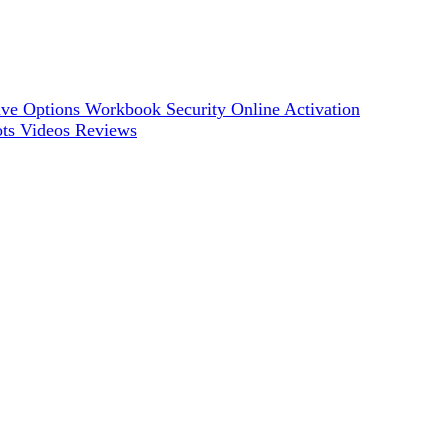
ve Options
Workbook Security
Online Activation
ots
Videos
Reviews