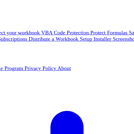
ect your workbook
VBA Code Protection
Protect Formulas
Sa
Subscriptions
Distribute a Workbook
Setup Installer
Screensh
ate Program
Privacy Policy
About