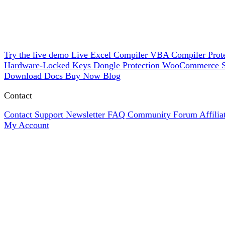
Try the live demo
Live
Excel Compiler
VBA Compiler
Prot
Hardware-Locked Keys
Dongle Protection
WooCommerce
Download
Docs
Buy Now
Blog
Contact
Contact Support
Newsletter
FAQ
Community Forum
Affili
My Account