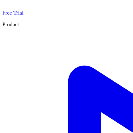
Free Trial
Product