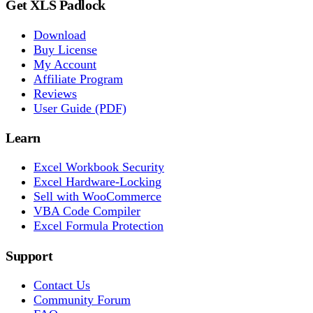
Get XLS Padlock
Download
Buy License
My Account
Affiliate Program
Reviews
User Guide (PDF)
Learn
Excel Workbook Security
Excel Hardware-Locking
Sell with WooCommerce
VBA Code Compiler
Excel Formula Protection
Support
Contact Us
Community Forum