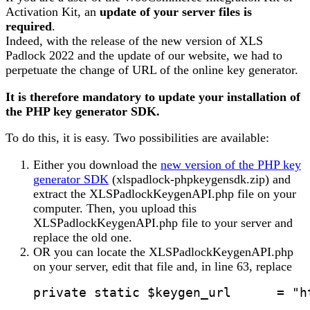
Activation Kit, an
update of your server files is
required
.
Indeed, with the release of the new version of XLS
Padlock 2022 and the update of our website, we had to
perpetuate the change of URL of the online key generator.
It is therefore mandatory to update your installation of
the PHP key generator
SDK
.
To do this, it is easy. Two possibilities are available:
Either you download the
new version of the PHP key
generator SDK
(xlspadlock-phpkeygensdk.zip) and
extract the XLSPadlockKeygenAPI.php file on your
computer. Then, you upload this
XLSPadlockKeygenAPI.php file to your server and
replace the old one.
OR you can locate the XLSPadlockKeygenAPI.php
on your server, edit that file and, in line 63, replace
private static $keygen_url      = "h