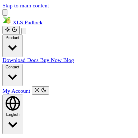
Skip to main content
XLS
Padlock
Product
Download
Docs
Buy Now
Blog
Contact
My Account
English