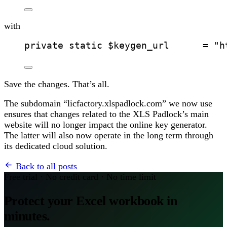
with
private static $keygen_url      = "h
Save the changes. That’s all.
The subdomain “licfactory.xlspadlock.com” we now use
ensures that changes related to the XLS Padlock’s main
website will no longer impact the online key generator.
The latter will also now operate in the long term through
its dedicated cloud solution.
Back to all posts
Free trial · No credit card · No time limit
Protect your Excel workbook in
minutes.