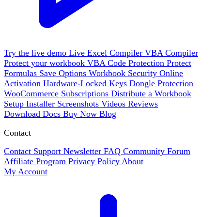
Try the live demo
Live
Excel Compiler
VBA Compiler
Protect your workbook
VBA Code Protection
Protect
Formulas
Save Options
Workbook Security
Online
Activation
Hardware-Locked Keys
Dongle Protection
WooCommerce
Subscriptions
Distribute a Workbook
Setup Installer
Screenshots
Videos
Reviews
Download
Docs
Buy Now
Blog
Contact
Contact Support
Newsletter
FAQ
Community Forum
Affiliate Program
Privacy Policy
About
My Account