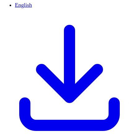
English