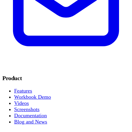
Product
Features
Workbook Demo
Videos
Screenshots
Documentation
Blog and News