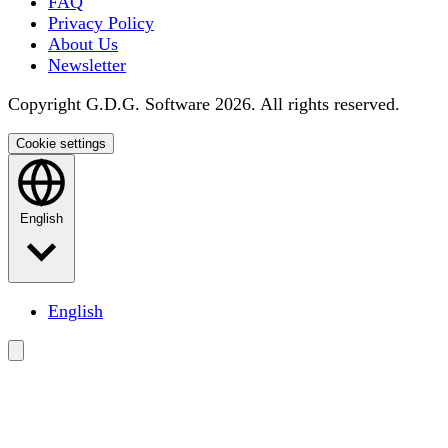
FAQ
Privacy Policy
About Us
Newsletter
Copyright G.D.G. Software 2026. All rights reserved.
Cookie settings
English
English