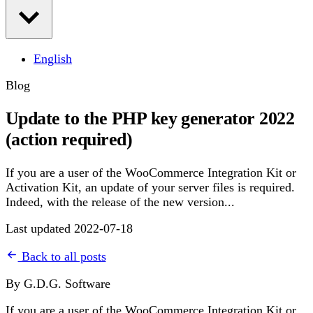
English
Blog
Update to the PHP key generator 2022
(action required)
If you are a user of the WooCommerce Integration Kit or
Activation Kit, an update of your server files is required.
Indeed, with the release of the new version...
Last updated 2022-07-18
Back to all posts
By G.D.G. Software
If you are a user of the WooCommerce Integration Kit or