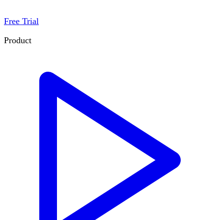
Free Trial
Product