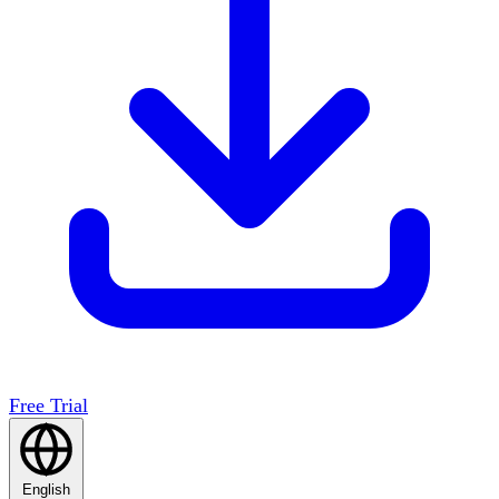
Free Trial
English