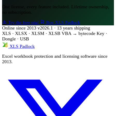
One license, every feature included. Lifetime ownership,
no subscription.
Try the free trial
Buy XLS Padlock
Online since 2013
v2026.1 · 13 years shipping
XLS · XLSX · XLSM · XLSB
VBA → bytecode
Key ·
Dongle · USB
XLS Padlock
Excel workbook protection and licensing software since
2013.