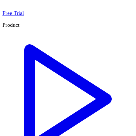
Free Trial
Product