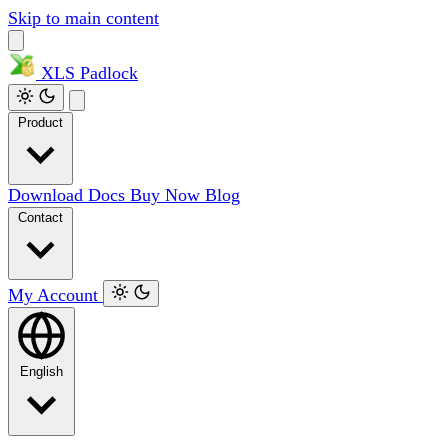
Skip to main content
XLS
Padlock
Product
Download
Docs
Buy Now
Blog
Contact
My Account
English