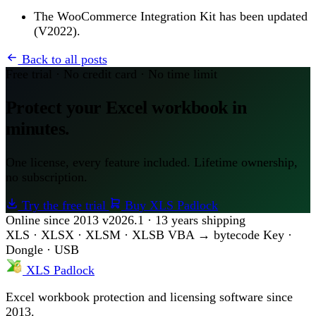
The WooCommerce Integration Kit has been updated
(V2022).
Back to all posts
Free trial · No credit card · No time limit
Protect your Excel workbook in
minutes.
One license, every feature included. Lifetime ownership,
no subscription.
Try the free trial
Buy XLS Padlock
Online since 2013
v2026.1 · 13 years shipping
XLS · XLSX · XLSM · XLSB
VBA → bytecode
Key ·
Dongle · USB
XLS Padlock
Excel workbook protection and licensing software since
2013.