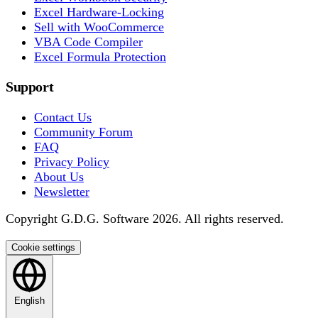
Excel Hardware-Locking
Sell with WooCommerce
VBA Code Compiler
Excel Formula Protection
Support
Contact Us
Community Forum
FAQ
Privacy Policy
About Us
Newsletter
Copyright G.D.G. Software 2026. All rights reserved.
Cookie settings
English