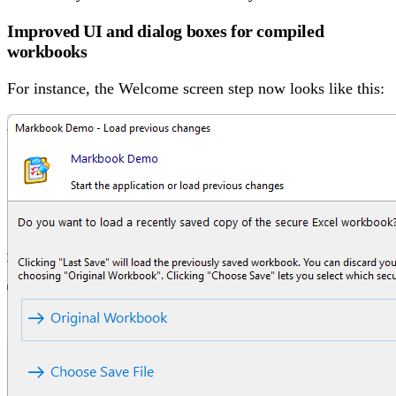
Improved UI and dialog boxes for compiled
workbooks
For instance, the Welcome screen step now looks like this: