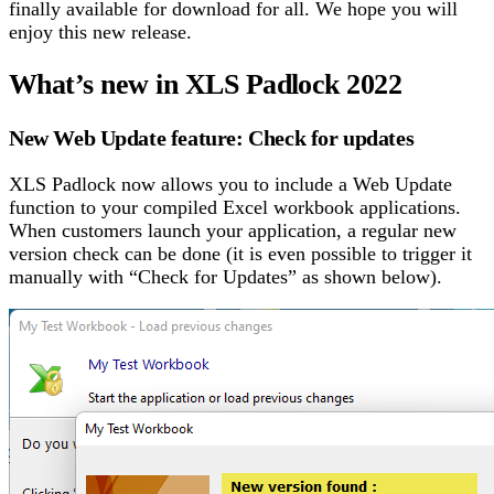
finally available for download for all. We hope you will
enjoy this new release.
What’s new in XLS Padlock 2022
New Web Update feature: Check for updates
XLS Padlock now allows you to include a Web Update
function to your compiled Excel workbook applications.
When customers launch your application, a regular new
version check can be done (it is even possible to trigger it
manually with “Check for Updates” as shown below).