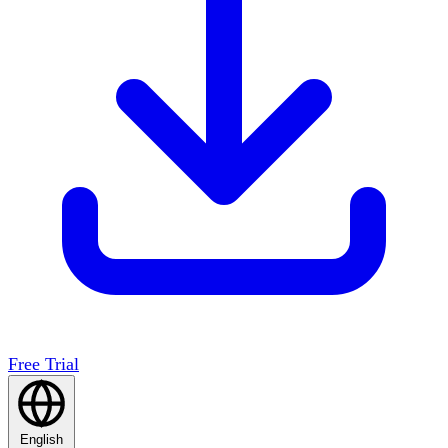
Free Trial
English