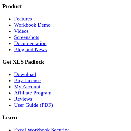
Product
Features
Workbook Demo
Videos
Screenshots
Documentation
Blog and News
Get XLS Padlock
Download
Buy License
My Account
Affiliate Program
Reviews
User Guide (PDF)
Learn
Excel Workbook Security