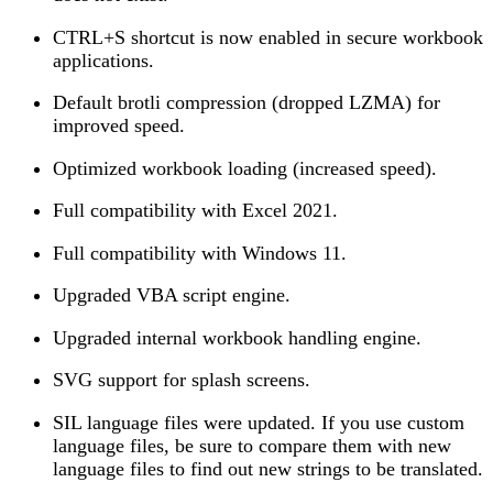
CTRL+S shortcut is now enabled in secure workbook
applications.
Default brotli compression (dropped LZMA) for
improved speed.
Optimized workbook loading (increased speed).
Full compatibility with Excel 2021.
Full compatibility with Windows 11.
Upgraded VBA script engine.
Upgraded internal workbook handling engine.
SVG support for splash screens.
SIL language files were updated. If you use custom
language files, be sure to compare them with new
language files to find out new strings to be translated.