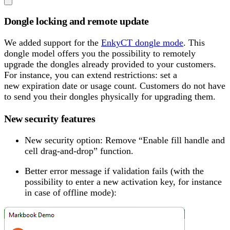
Dongle locking and remote update
We added support for the
EnkyCT dongle mode
. This
dongle model offers you the possibility to remotely
upgrade the dongles already provided to your customers.
For instance, you can extend restrictions: set a
new expiration date or usage count. Customers do not have
to send you their dongles physically for upgrading them.
New security features
New security option: Remove “Enable fill handle and
cell drag-and-drop” function.
Better error message if validation fails (with the
possibility to enter a new activation key, for instance
in case of offline mode):