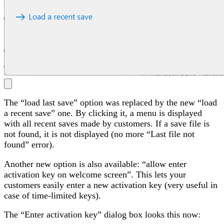
The “load last save” option was replaced by the new “load
a recent save” one. By clicking it, a menu is displayed
with all recent saves made by customers. If a save file is
not found, it is not displayed (no more “Last file not
found” error).
Another new option is also available: “allow enter
activation key on welcome screen”. This lets your
customers easily enter a new activation key (very useful in
case of time-limited keys).
The “Enter activation key” dialog box looks this now: