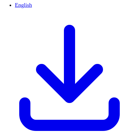
English