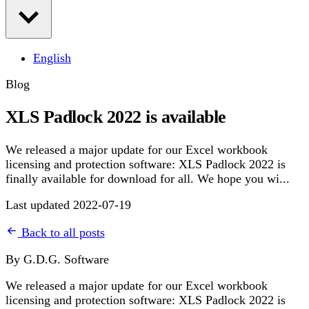
English
Blog
XLS Padlock 2022 is available
We released a major update for our Excel workbook
licensing and protection software: XLS Padlock 2022 is
finally available for download for all. We hope you wi...
Last updated 2022-07-19
Back to all posts
By G.D.G. Software
We released a major update for our Excel workbook
licensing and protection software: XLS Padlock 2022 is