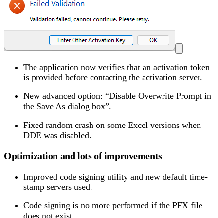
The application now verifies that an activation token
is provided before contacting the activation server.
New advanced option: “Disable Overwrite Prompt in
the Save As dialog box”.
Fixed random crash on some Excel versions when
DDE was disabled.
Optimization and lots of improvements
Improved code signing utility and new default time-
stamp servers used.
Code signing is no more performed if the PFX file
does not exist.