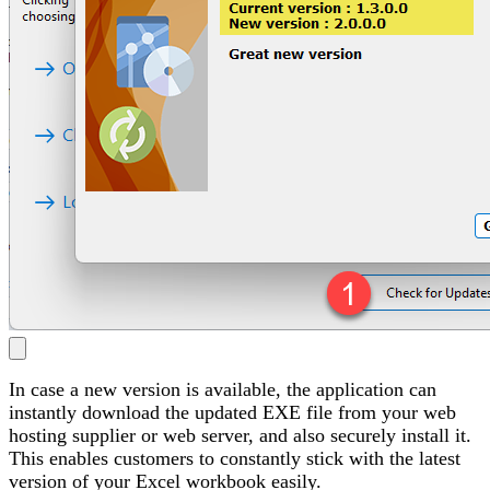
In case a new version is available, the application can
instantly download the updated EXE file from your web
hosting supplier or web server, and also securely install it.
This enables customers to constantly stick with the latest
version of your Excel workbook easily.