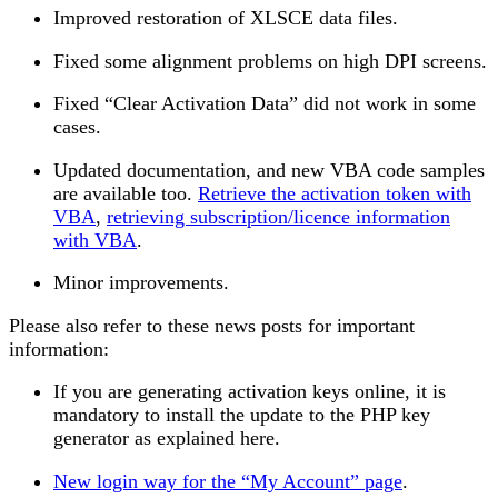
Improved restoration of XLSCE data files.
Fixed some alignment problems on high DPI screens.
Fixed “Clear Activation Data” did not work in some
cases.
Updated documentation, and new VBA code samples
are available too.
Retrieve the activation token with
VBA
,
retrieving subscription/licence information
with VBA
.
Minor improvements.
Please also refer to these news posts for important
information:
If you are generating activation keys online, it is
mandatory to install the update to the PHP key
generator as explained here.
New login way for the “My Account” page
.