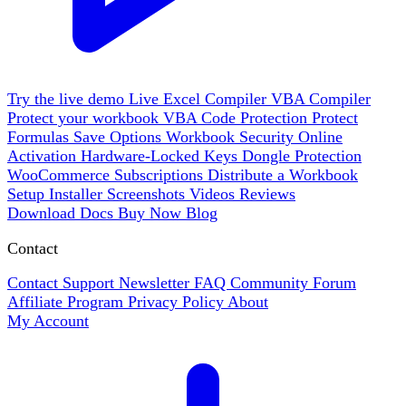
Try the live demo
Live
Excel Compiler
VBA Compiler
Protect your workbook
VBA Code Protection
Protect
Formulas
Save Options
Workbook Security
Online
Activation
Hardware-Locked Keys
Dongle Protection
WooCommerce
Subscriptions
Distribute a Workbook
Setup Installer
Screenshots
Videos
Reviews
Download
Docs
Buy Now
Blog
Contact
Contact Support
Newsletter
FAQ
Community Forum
Affiliate Program
Privacy Policy
About
My Account