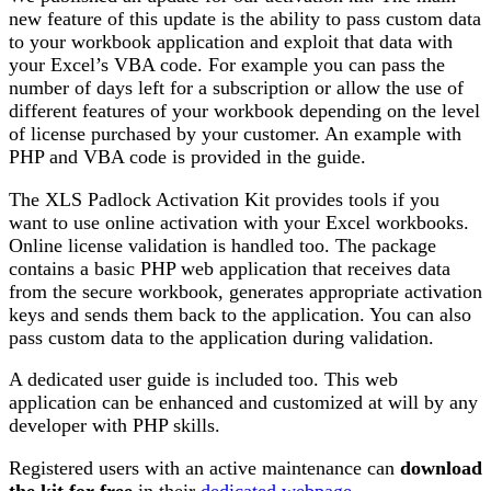
new feature of this update is the ability to pass custom data
to your workbook application and exploit that data with
your Excel’s VBA code. For example you can pass the
number of days left for a subscription or allow the use of
different features of your workbook depending on the level
of license purchased by your customer. An example with
PHP and VBA code is provided in the guide.
The XLS Padlock Activation Kit provides tools if you
want to use online activation with your Excel workbooks.
Online license validation is handled too. The package
contains a basic PHP web application that receives data
from the secure workbook, generates appropriate activation
keys and sends them back to the application. You can also
pass custom data to the application during validation.
A dedicated user guide is included too. This web
application can be enhanced and customized at will by any
developer with PHP skills.
Registered users with an active maintenance can
download
the kit for free
in their
dedicated webpage
.