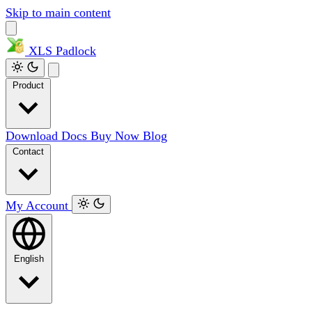
Skip to main content
XLS
Padlock
Product
Download
Docs
Buy Now
Blog
Contact
My Account
English