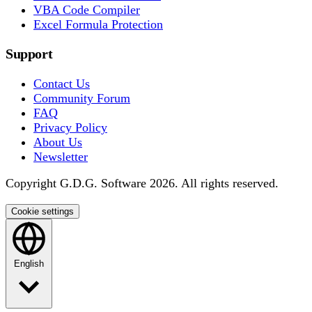
VBA Code Compiler
Excel Formula Protection
Support
Contact Us
Community Forum
FAQ
Privacy Policy
About Us
Newsletter
Copyright G.D.G. Software 2026. All rights reserved.
Cookie settings
English