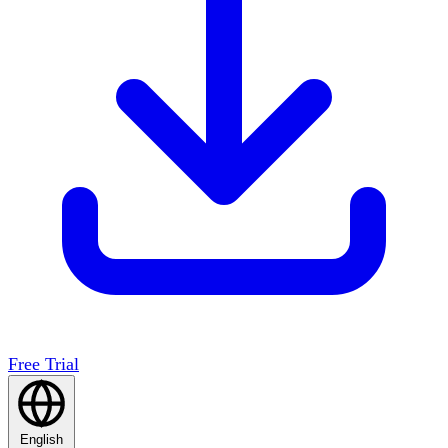
Free Trial
English