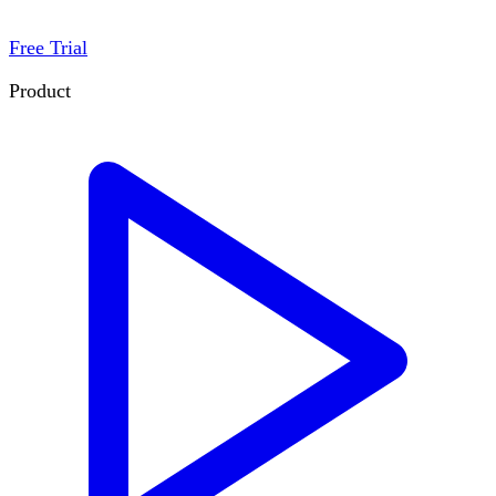
Free Trial
Product