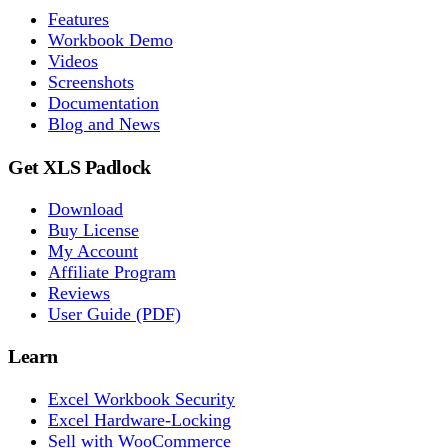
Features
Workbook Demo
Videos
Screenshots
Documentation
Blog and News
Get XLS Padlock
Download
Buy License
My Account
Affiliate Program
Reviews
User Guide (PDF)
Learn
Excel Workbook Security
Excel Hardware-Locking
Sell with WooCommerce