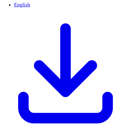
English