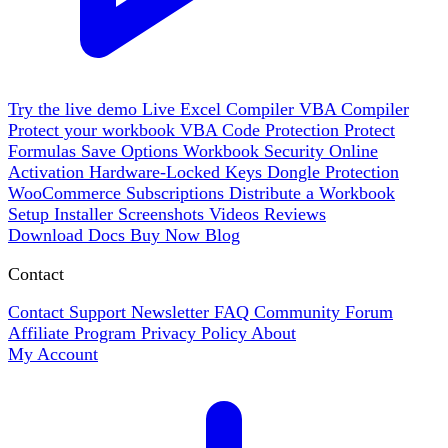
Try the live demo
Live
Excel Compiler
VBA Compiler
Protect your workbook
VBA Code Protection
Protect
Formulas
Save Options
Workbook Security
Online
Activation
Hardware-Locked Keys
Dongle Protection
WooCommerce
Subscriptions
Distribute a Workbook
Setup Installer
Screenshots
Videos
Reviews
Download
Docs
Buy Now
Blog
Contact
Contact Support
Newsletter
FAQ
Community Forum
Affiliate Program
Privacy Policy
About
My Account