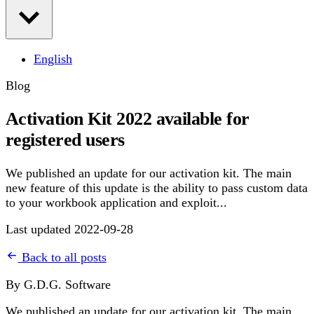
English
Blog
Activation Kit 2022 available for
registered users
We published an update for our activation kit. The main
new feature of this update is the ability to pass custom data
to your workbook application and exploit...
Last updated 2022-09-28
Back to all posts
By G.D.G. Software
We published an update for our activation kit. The main