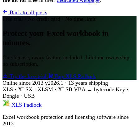
Back to all posts
Free trial · No credit card · No time limit
Protect your Excel workbook in
minutes.
One license, every feature included. Lifetime ownership,
no subscription.
Try the free trial
Buy XLS Padlock
Online since 2013
v2026.1 · 13 years shipping
XLS · XLSX · XLSM · XLSB
VBA → bytecode
Key ·
Dongle · USB
XLS Padlock
Excel workbook protection and licensing software since
2013.