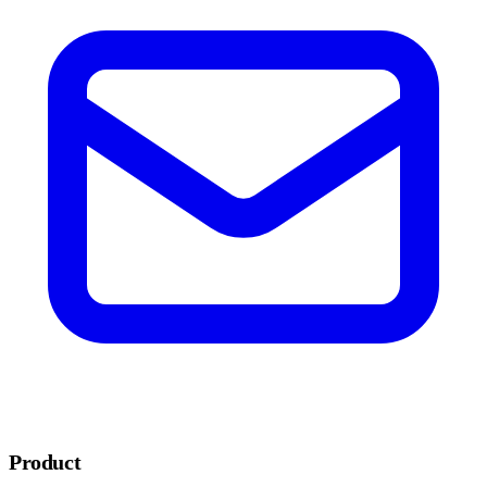
Product