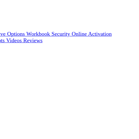
ve Options
Workbook Security
Online Activation
ots
Videos
Reviews