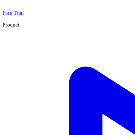
Free Trial
Product