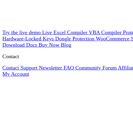
Try the live demo
Live
Excel Compiler
VBA Compiler
Prot
Hardware-Locked Keys
Dongle Protection
WooCommerce
Download
Docs
Buy Now
Blog
Contact
Contact Support
Newsletter
FAQ
Community Forum
Affili
My Account