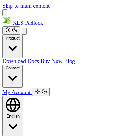
Skip to main content
XLS
Padlock
Product
Download
Docs
Buy Now
Blog
Contact
My Account
English