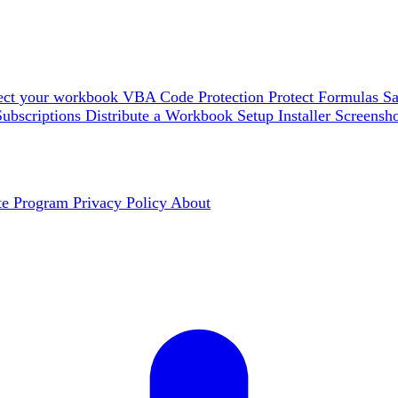
ect your workbook
VBA Code Protection
Protect Formulas
Sa
Subscriptions
Distribute a Workbook
Setup Installer
Screensh
ate Program
Privacy Policy
About