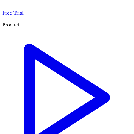
Free Trial
Product