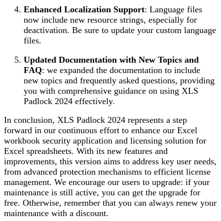
Enhanced Localization Support
: Language files
now include new resource strings, especially for
deactivation. Be sure to update your custom language
files.
Updated Documentation with New Topics and
FAQ
: we expanded the documentation to include
new topics and frequently asked questions, providing
you with comprehensive guidance on using XLS
Padlock 2024 effectively.
In conclusion, XLS Padlock 2024 represents a step
forward in our continuous effort to enhance our Excel
workbook security application and licensing solution for
Excel spreadsheets. With its new features and
improvements, this version aims to address key user needs,
from advanced protection mechanisms to efficient license
management. We encourage our users to upgrade: if your
maintenance is still active, you can get the upgrade for
free. Otherwise, remember that you can always renew your
maintenance with a discount.