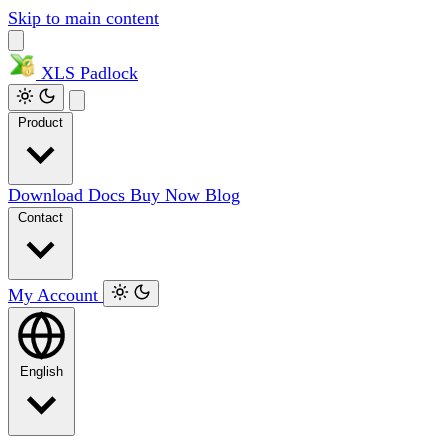
Skip to main content
XLS
Padlock
Product
Download
Docs
Buy Now
Blog
Contact
My Account
English