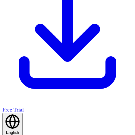
Free Trial
English