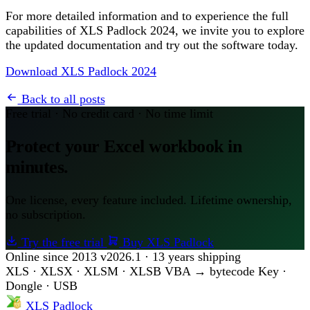
For more detailed information and to experience the full
capabilities of XLS Padlock 2024, we invite you to explore
the updated documentation and try out the software today.
Download XLS Padlock 2024
Back to all posts
Free trial · No credit card · No time limit
Protect your Excel workbook in
minutes.
One license, every feature included. Lifetime ownership,
no subscription.
Try the free trial
Buy XLS Padlock
Online since 2013
v2026.1 · 13 years shipping
XLS · XLSX · XLSM · XLSB
VBA → bytecode
Key ·
Dongle · USB
XLS Padlock