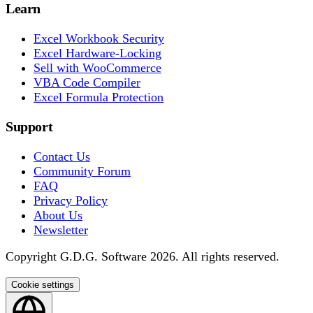
Learn
Excel Workbook Security
Excel Hardware-Locking
Sell with WooCommerce
VBA Code Compiler
Excel Formula Protection
Support
Contact Us
Community Forum
FAQ
Privacy Policy
About Us
Newsletter
Copyright G.D.G. Software 2026. All rights reserved.
Cookie settings