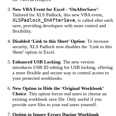
New VBA Event for Excel - ‘OnAfterSave’
:
Tailored for XLS Padlock, this new VBA event,
XLSPadlock_OnAfterSave
, is called after each
save, providing developers with more control and
flexibility.
Disabled ‘Link to this Sheet’ Option
: To increase
security, XLS Padlock now disables the ‘Link to this
Sheet’ option in Excel.
Enhanced USB Locking
: The new version
introduces USB ID editing for USB locking, offering
a more flexible and secure way to control access to
your protected workbooks.
New Option to Hide the ‘Original Workbook’
Choice
: This option forces end users to choose an
existing workbook save file. Only useful if you
provide save files to your end users yourself.
Option to Ignore Errors During Workbook