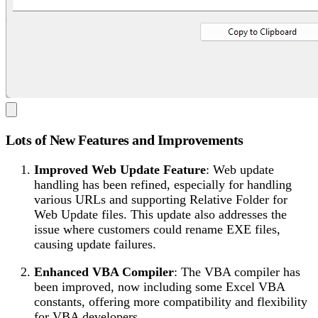
Lots of New Features and Improvements
Improved Web Update Feature
: Web update
handling has been refined, especially for handling
various URLs and supporting Relative Folder for
Web Update files. This update also addresses the
issue where customers could rename EXE files,
causing update failures.
Enhanced VBA Compiler
: The VBA compiler has
been improved, now including some Excel VBA
constants, offering more compatibility and flexibility
for VBA developers.