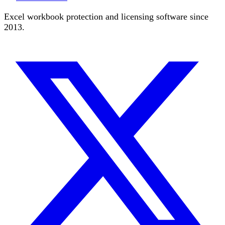
Excel workbook protection and licensing software since
2013.