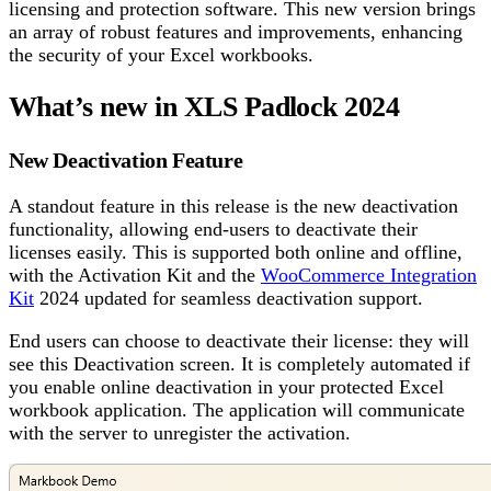
licensing and protection software. This new version brings
an array of robust features and improvements, enhancing
the security of your Excel workbooks.
What’s new in XLS Padlock 2024
New Deactivation Feature
A standout feature in this release is the new deactivation
functionality, allowing end-users to deactivate their
licenses easily. This is supported both online and offline,
with the Activation Kit and the
WooCommerce Integration
Kit
2024 updated for seamless deactivation support.
End users can choose to deactivate their license: they will
see this Deactivation screen. It is completely automated if
you enable online deactivation in your protected Excel
workbook application. The application will communicate
with the server to unregister the activation.