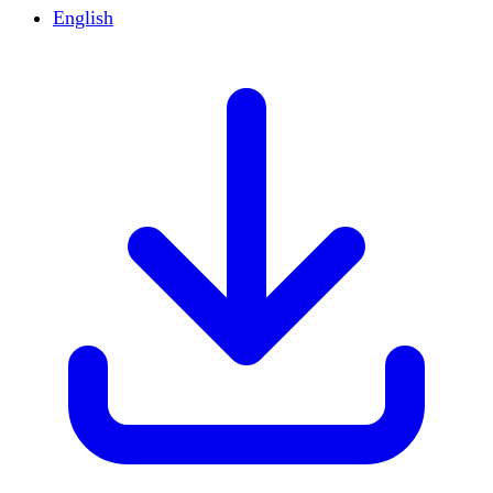
English