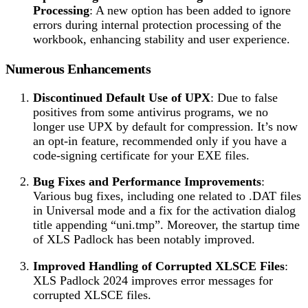
Processing
: A new option has been added to ignore
errors during internal protection processing of the
workbook, enhancing stability and user experience.
Numerous Enhancements
Discontinued Default Use of UPX
: Due to false
positives from some antivirus programs, we no
longer use UPX by default for compression. It’s now
an opt-in feature, recommended only if you have a
code-signing certificate for your EXE files.
Bug Fixes and Performance Improvements
:
Various bug fixes, including one related to .DAT files
in Universal mode and a fix for the activation dialog
title appending “uni.tmp”. Moreover, the startup time
of XLS Padlock has been notably improved.
Improved Handling of Corrupted XLSCE Files
:
XLS Padlock 2024 improves error messages for
corrupted XLSCE files.