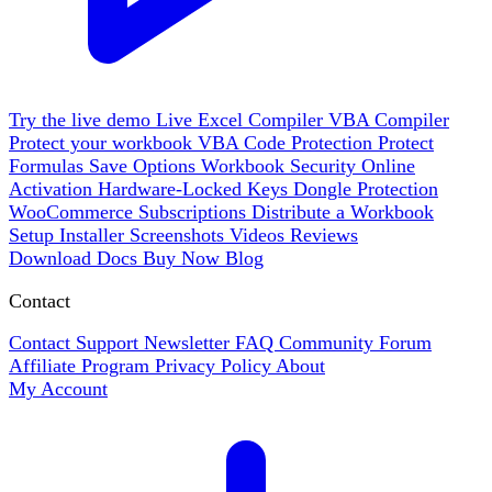
Try the live demo
Live
Excel Compiler
VBA Compiler
Protect your workbook
VBA Code Protection
Protect
Formulas
Save Options
Workbook Security
Online
Activation
Hardware-Locked Keys
Dongle Protection
WooCommerce
Subscriptions
Distribute a Workbook
Setup Installer
Screenshots
Videos
Reviews
Download
Docs
Buy Now
Blog
Contact
Contact Support
Newsletter
FAQ
Community Forum
Affiliate Program
Privacy Policy
About
My Account