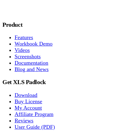
Product
Features
Workbook Demo
Videos
Screenshots
Documentation
Blog and News
Get XLS Padlock
Download
Buy License
My Account
Affiliate Program
Reviews
User Guide (PDF)