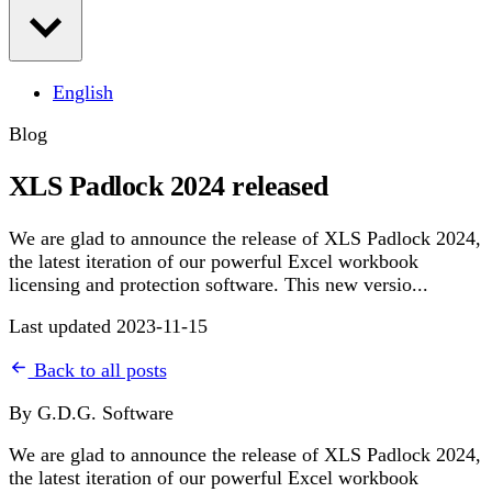
English
Blog
XLS Padlock 2024 released
We are glad to announce the release of XLS Padlock 2024,
the latest iteration of our powerful Excel workbook
licensing and protection software. This new versio...
Last updated 2023-11-15
Back to all posts
By G.D.G. Software
We are glad to announce the release of XLS Padlock 2024,
the latest iteration of our powerful Excel workbook