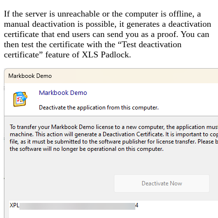
If the server is unreachable or the computer is offline, a
manual deactivation is possible, it generates a deactivation
certificate that end users can send you as a proof. You can
then test the certificate with the “Test deactivation
certificate” feature of XLS Padlock.