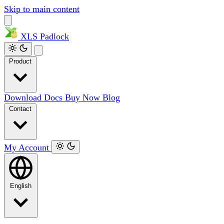
Skip to main content
XLS
Padlock
Product
Download
Docs
Buy Now
Blog
Contact
My Account
English