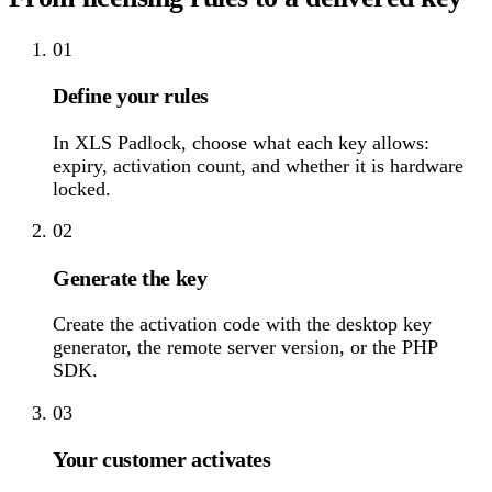
01
Define your rules
In XLS Padlock, choose what each key allows:
expiry, activation count, and whether it is hardware
locked.
02
Generate the key
Create the activation code with the desktop key
generator, the remote server version, or the PHP
SDK.
03
Your customer activates