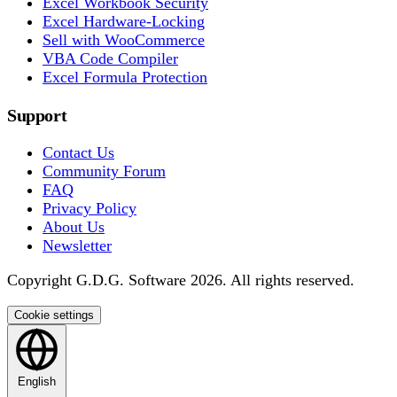
Excel Workbook Security
Excel Hardware-Locking
Sell with WooCommerce
VBA Code Compiler
Excel Formula Protection
Support
Contact Us
Community Forum
FAQ
Privacy Policy
About Us
Newsletter
Copyright G.D.G. Software 2026. All rights reserved.
Cookie settings
English