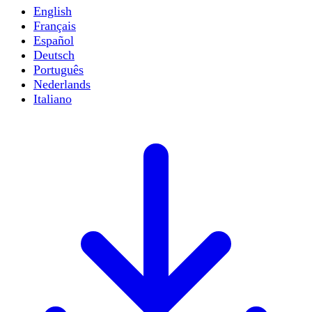
English
Français
Español
Deutsch
Português
Nederlands
Italiano