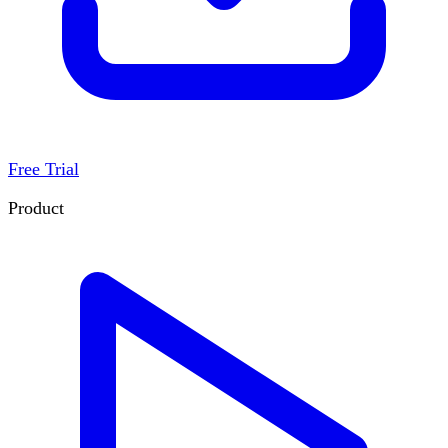
Free Trial
Product