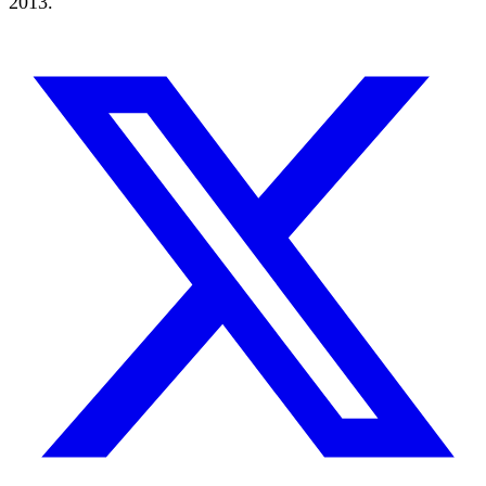
2013.