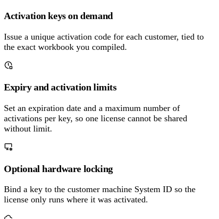
Activation keys on demand
Issue a unique activation code for each customer, tied to
the exact workbook you compiled.
Expiry and activation limits
Set an expiration date and a maximum number of
activations per key, so one license cannot be shared
without limit.
Optional hardware locking
Bind a key to the customer machine System ID so the
license only runs where it was activated.