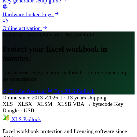
Key generator setup guide
Hardware-locked keys
Online activation
Free trial · No credit card · No time limit
Protect your Excel workbook in
minutes.
One license, every feature included. Lifetime ownership,
no subscription.
Try the free trial
Buy XLS Padlock
Online since 2013
v2026.1 · 13 years shipping
XLS · XLSX · XLSM · XLSB
VBA → bytecode
Key ·
Dongle · USB
XLS Padlock
Excel workbook protection and licensing software since