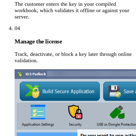
The customer enters the key in your compiled
workbook, which validates it offline or against your
server.
04
Manage the license
Track, deactivate, or block a key later through online
validation.