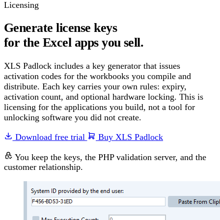
Licensing
Generate license keys
for the Excel apps you sell.
XLS Padlock includes a key generator that issues
activation codes for the workbooks you compile and
distribute. Each key carries your own rules: expiry,
activation count, and optional hardware locking. This is
licensing for the applications you build, not a tool for
unlocking software you did not create.
Download free trial
Buy XLS Padlock
You keep the keys, the PHP validation server, and the
customer relationship.