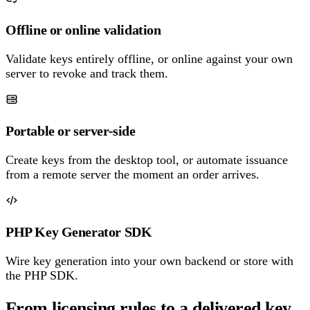
Offline or online validation
Validate keys entirely offline, or online against your own
server to revoke and track them.
Portable or server-side
Create keys from the desktop tool, or automate issuance
from a remote server the moment an order arrives.
PHP Key Generator SDK
Wire key generation into your own backend or store with
the PHP SDK.
From licensing rules to a delivered key