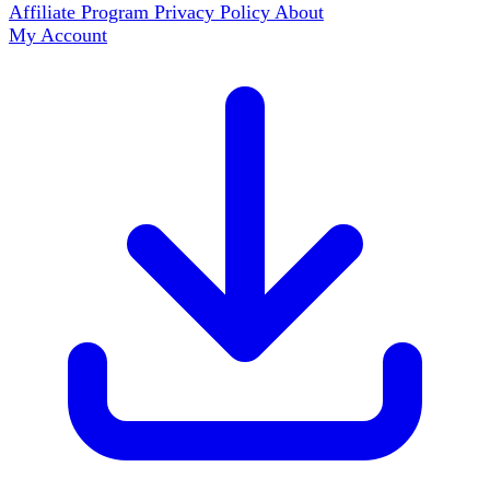
Affiliate Program
Privacy Policy
About
My Account