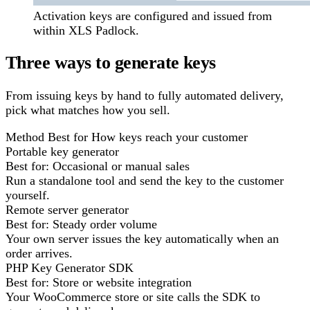
Activation keys are configured and issued from
within XLS Padlock.
Three ways to generate keys
From issuing keys by hand to fully automated delivery,
pick what matches how you sell.
Method
Best for
How keys reach your customer
Portable key generator
Best for:
Occasional or manual sales
Run a standalone tool and send the key to the customer
yourself.
Remote server generator
Best for:
Steady order volume
Your own server issues the key automatically when an
order arrives.
PHP Key Generator SDK
Best for:
Store or website integration
Your WooCommerce store or site calls the SDK to