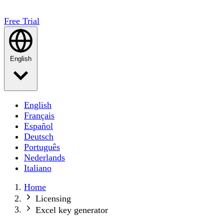
Free Trial
English
English
Français
Español
Deutsch
Português
Nederlands
Italiano
Home
Licensing
Excel key generator