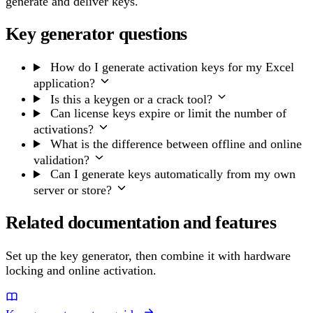
generate and deliver keys.
Key generator questions
How do I generate activation keys for my Excel
application?
Is this a keygen or a crack tool?
Can license keys expire or limit the number of
activations?
What is the difference between offline and online
validation?
Can I generate keys automatically from my own
server or store?
Related documentation and features
Set up the key generator, then combine it with hardware
locking and online activation.