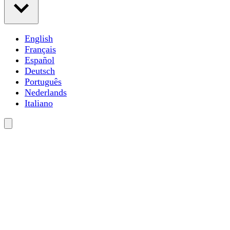
English
Français
Español
Deutsch
Português
Nederlands
Italiano