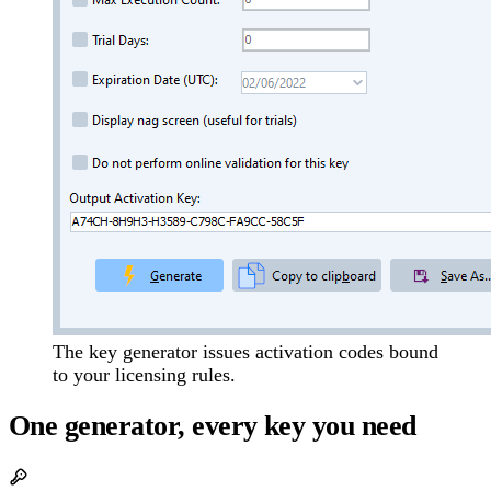
The key generator issues activation codes bound
to your licensing rules.
One generator, every key you need