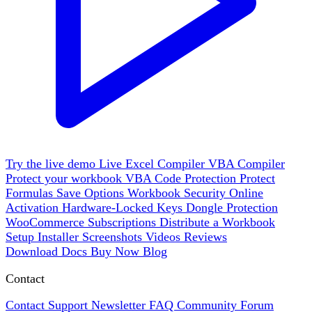
Try the live demo
Live
Excel Compiler
VBA Compiler
Protect your workbook
VBA Code Protection
Protect
Formulas
Save Options
Workbook Security
Online
Activation
Hardware-Locked Keys
Dongle Protection
WooCommerce
Subscriptions
Distribute a Workbook
Setup Installer
Screenshots
Videos
Reviews
Download
Docs
Buy Now
Blog
Contact
Contact Support
Newsletter
FAQ
Community Forum