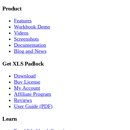
Product
Features
Workbook Demo
Videos
Screenshots
Documentation
Blog and News
Get XLS Padlock
Download
Buy License
My Account
Affiliate Program
Reviews
User Guide (PDF)
Learn