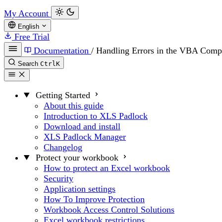
My Account
English
Free Trial
Documentation
/
Handling Errors in the VBA Comp
Search
Ctrl
K
Getting Started
About this guide
Introduction to XLS Padlock
Download and install
XLS Padlock Manager
Changelog
Protect your workbook
How to protect an Excel workbook
Security
Application settings
How To Improve Protection
Workbook Access Control Solutions
Excel workbook restrictions