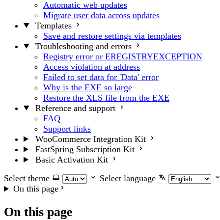
Automatic web updates
Migrate user data across updates
Templates
Save and restore settings via templates
Troubleshooting and errors
Registry error or EREGISTRYEXCEPTION
Access violation at address
Failed to set data for 'Data' error
Why is the EXE so large
Restore the XLS file from the EXE
Reference and support
FAQ
Support links
WooCommerce Integration Kit
FastSpring Subscription Kit
Basic Activation Kit
Select theme
Select language
On this page
On this page