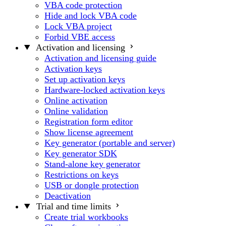
VBA code protection
Hide and lock VBA code
Lock VBA project
Forbid VBE access
Activation and licensing
Activation and licensing guide
Activation keys
Set up activation keys
Hardware-locked activation keys
Online activation
Online validation
Registration form editor
Show license agreement
Key generator (portable and server)
Key generator SDK
Stand-alone key generator
Restrictions on keys
USB or dongle protection
Deactivation
Trial and time limits
Create trial workbooks