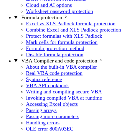
Cloud and AI options
Worksheet password protection
Formula protection
Excel vs XLS Padlock formula protection
Combine Excel and XLS Padlock protection
Protect formulas with XLS Padlock
Mark cells for formula protection
Formula protection method
Disable formula protection
VBA Compiler and code protection
About the built-in VBA compiler
Real VBA code protection
Syntax reference
VBA API cookbook
Writing and compiling secure VBA
Invoking compiled VBA at runtime
Accessing Excel objects
Passing arrays
Passing more parameters
Handling errors
OLE error 800A03EC