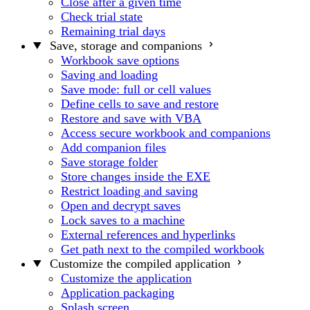
Close after a given time
Check trial state
Remaining trial days
Save, storage and companions
Workbook save options
Saving and loading
Save mode: full or cell values
Define cells to save and restore
Restore and save with VBA
Access secure workbook and companions
Add companion files
Save storage folder
Store changes inside the EXE
Restrict loading and saving
Open and decrypt saves
Lock saves to a machine
External references and hyperlinks
Get path next to the compiled workbook
Customize the compiled application
Customize the application
Application packaging
Splash screen