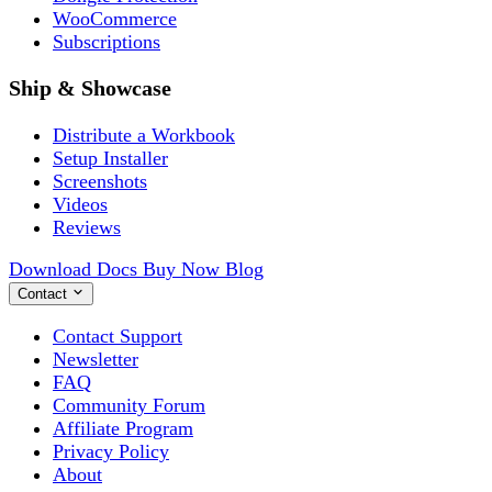
WooCommerce
Subscriptions
Ship & Showcase
Distribute a Workbook
Setup Installer
Screenshots
Videos
Reviews
Download
Docs
Buy Now
Blog
Contact
Contact Support
Newsletter
FAQ
Community Forum
Affiliate Program
Privacy Policy
About