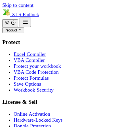
Skip to content
XLS
Padlock
Product
Protect
Excel Compiler
VBA Compiler
Protect your workbook
VBA Code Protection
Protect Formulas
Save Options
Workbook Security
License & Sell
Online Activation
Hardware-Locked Keys
Dongle Protection