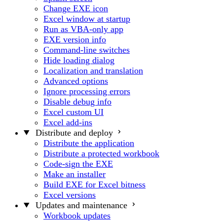
Change EXE icon
Excel window at startup
Run as VBA-only app
EXE version info
Command-line switches
Hide loading dialog
Localization and translation
Advanced options
Ignore processing errors
Disable debug info
Excel custom UI
Excel add-ins
Distribute and deploy
Distribute the application
Distribute a protected workbook
Code-sign the EXE
Make an installer
Build EXE for Excel bitness
Excel versions
Updates and maintenance
Workbook updates