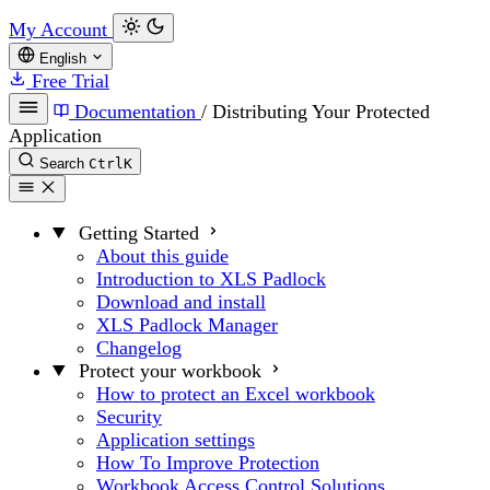
My Account
English
Free Trial
Documentation
/
Distributing Your Protected
Application
Search
Ctrl
K
Getting Started
About this guide
Introduction to XLS Padlock
Download and install
XLS Padlock Manager
Changelog
Protect your workbook
How to protect an Excel workbook
Security
Application settings
How To Improve Protection
Workbook Access Control Solutions