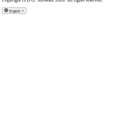
Copyright G.D.G. Software 2026. All rights reserved.
English