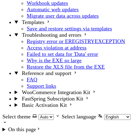
Workbook updates
Automatic web updates
Migrate user data across updates
Templates
Save and restore settings via templates
Troubleshooting and errors
Registry error or EREGISTRYEXCEPTION
Access violation at address
Failed to set data for 'Data' error
Why is the EXE so large
Restore the XLS file from the EXE
Reference and support
FAQ
Support links
WooCommerce Integration Kit
FastSpring Subscription Kit
Basic Activation Kit
Select theme
Select language
On this page