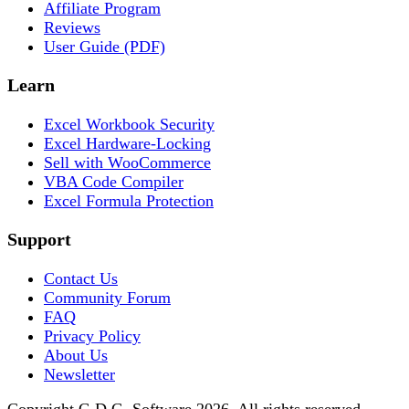
Affiliate Program
Reviews
User Guide (PDF)
Learn
Excel Workbook Security
Excel Hardware-Locking
Sell with WooCommerce
VBA Code Compiler
Excel Formula Protection
Support
Contact Us
Community Forum
FAQ
Privacy Policy
About Us
Newsletter