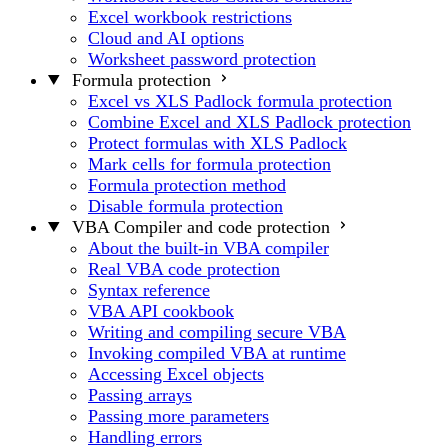
Excel workbook restrictions
Cloud and AI options
Worksheet password protection
Formula protection
Excel vs XLS Padlock formula protection
Combine Excel and XLS Padlock protection
Protect formulas with XLS Padlock
Mark cells for formula protection
Formula protection method
Disable formula protection
VBA Compiler and code protection
About the built-in VBA compiler
Real VBA code protection
Syntax reference
VBA API cookbook
Writing and compiling secure VBA
Invoking compiled VBA at runtime
Accessing Excel objects
Passing arrays
Passing more parameters
Handling errors