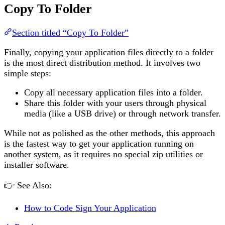
Copy To Folder
Section titled “Copy To Folder”
Finally, copying your application files directly to a folder
is the most direct distribution method. It involves two
simple steps:
Copy all necessary application files into a folder.
Share this folder with your users through physical
media (like a USB drive) or through network transfer.
While not as polished as the other methods, this approach
is the fastest way to get your application running on
another system, as it requires no special zip utilities or
installer software.
👉 See Also:
How to Code Sign Your Application