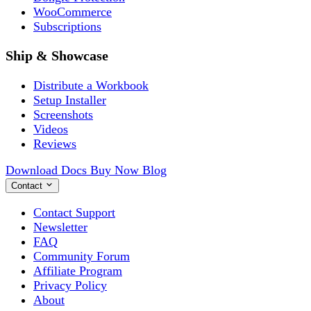
WooCommerce
Subscriptions
Ship & Showcase
Distribute a Workbook
Setup Installer
Screenshots
Videos
Reviews
Download
Docs
Buy Now
Blog
Contact
Contact Support
Newsletter
FAQ
Community Forum
Affiliate Program
Privacy Policy
About