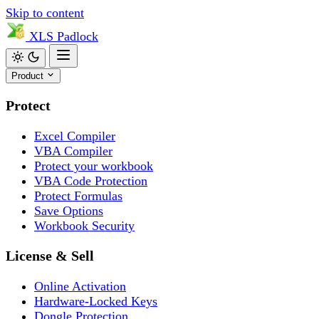
Skip to content
XLS
Padlock
Product
Protect
Excel Compiler
VBA Compiler
Protect your workbook
VBA Code Protection
Protect Formulas
Save Options
Workbook Security
License & Sell
Online Activation
Hardware-Locked Keys
Dongle Protection