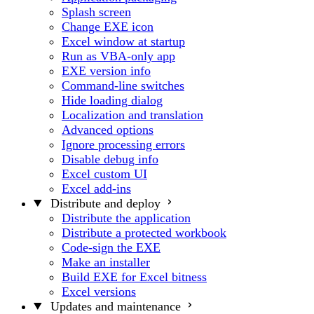
Splash screen
Change EXE icon
Excel window at startup
Run as VBA-only app
EXE version info
Command-line switches
Hide loading dialog
Localization and translation
Advanced options
Ignore processing errors
Disable debug info
Excel custom UI
Excel add-ins
Distribute and deploy
Distribute the application
Distribute a protected workbook
Code-sign the EXE
Make an installer
Build EXE for Excel bitness
Excel versions
Updates and maintenance