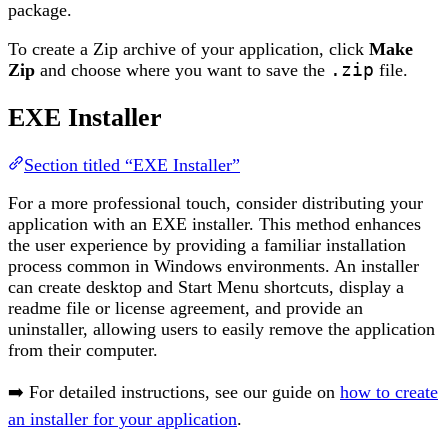
package.
To create a Zip archive of your application, click
Make
Zip
and choose where you want to save the
.zip
file.
EXE Installer
Section titled “EXE Installer”
For a more professional touch, consider distributing your
application with an EXE installer. This method enhances
the user experience by providing a familiar installation
process common in Windows environments. An installer
can create desktop and Start Menu shortcuts, display a
readme file or license agreement, and provide an
uninstaller, allowing users to easily remove the application
from their computer.
➡️ For detailed instructions, see our guide on
how to create
an installer for your application
.