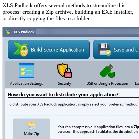
XLS Padlock offers several methods to streamline this
process: creating a Zip archive, building an EXE installer,
or directly copying the files to a folder.