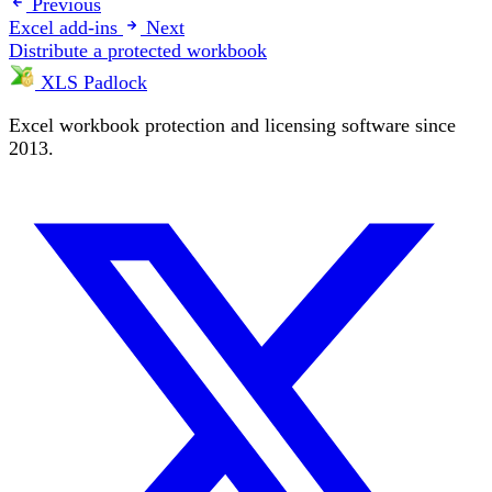
Previous
Excel add-ins
Next
Distribute a protected workbook
XLS Padlock
Excel workbook protection and licensing software since
2013.