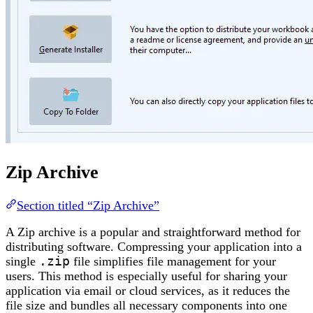
Zip Archive
Section titled “Zip Archive”
A Zip archive is a popular and straightforward method for
distributing software. Compressing your application into a
single
.zip
file simplifies file management for your
users. This method is especially useful for sharing your
application via email or cloud services, as it reduces the
file size and bundles all necessary components into one