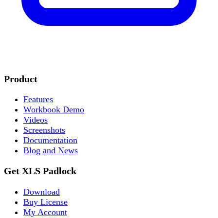
Product
Features
Workbook Demo
Videos
Screenshots
Documentation
Blog and News
Get XLS Padlock
Download
Buy License
My Account