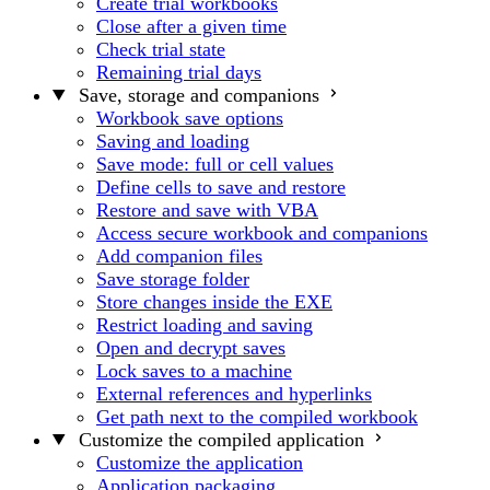
Create trial workbooks
Close after a given time
Check trial state
Remaining trial days
Save, storage and companions
Workbook save options
Saving and loading
Save mode: full or cell values
Define cells to save and restore
Restore and save with VBA
Access secure workbook and companions
Add companion files
Save storage folder
Store changes inside the EXE
Restrict loading and saving
Open and decrypt saves
Lock saves to a machine
External references and hyperlinks
Get path next to the compiled workbook
Customize the compiled application
Customize the application
Application packaging