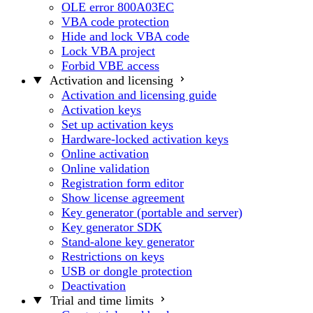
OLE error 800A03EC
VBA code protection
Hide and lock VBA code
Lock VBA project
Forbid VBE access
Activation and licensing
Activation and licensing guide
Activation keys
Set up activation keys
Hardware-locked activation keys
Online activation
Online validation
Registration form editor
Show license agreement
Key generator (portable and server)
Key generator SDK
Stand-alone key generator
Restrictions on keys
USB or dongle protection
Deactivation
Trial and time limits