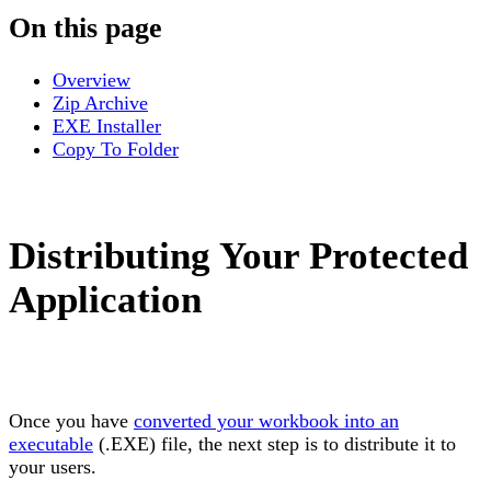
On this page
Overview
Zip Archive
EXE Installer
Copy To Folder
Distributing Your Protected
Application
Once you have
converted your workbook into an
executable
(.EXE) file, the next step is to distribute it to
your users.