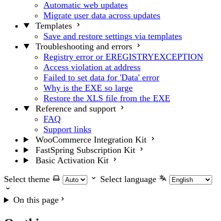
Automatic web updates
Migrate user data across updates
Templates
Save and restore settings via templates
Troubleshooting and errors
Registry error or EREGISTRYEXCEPTION
Access violation at address
Failed to set data for 'Data' error
Why is the EXE so large
Restore the XLS file from the EXE
Reference and support
FAQ
Support links
WooCommerce Integration Kit
FastSpring Subscription Kit
Basic Activation Kit
Select theme
Select language
On this page