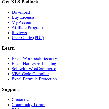
Get XLS Padlock
Download
Buy License
My Account
Affiliate Program
Reviews
User Guide (PDF)
Learn
Excel Workbook Security
Excel Hardware-Locking
Sell with WooCommerce
VBA Code Compiler
Excel Formula Protection
Support
Contact Us
Community Forum