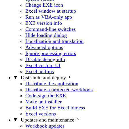
Change EXE icon
Excel window at startup
Run as VBA-only app
EXE version info
Command-line switches
Hide loading dialog
Localization and translation
Advanced options
Ignore processing errors
Disable debug info
Excel custom UI
Excel add-ins
Distribute and deploy
Distribute the application
Distribute a protected workbook
Code-sign the EXE
Make an installer
Build EXE for Excel bitness
Excel versions
Updates and maintenance
Workbook updates