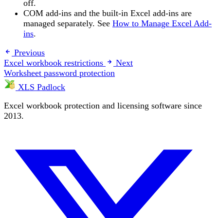
off.
COM add-ins and the built-in Excel add-ins are
managed separately. See
How to Manage Excel Add-
ins
.
Previous
Excel workbook restrictions
Next
Worksheet password protection
XLS Padlock
Excel workbook protection and licensing software since
2013.