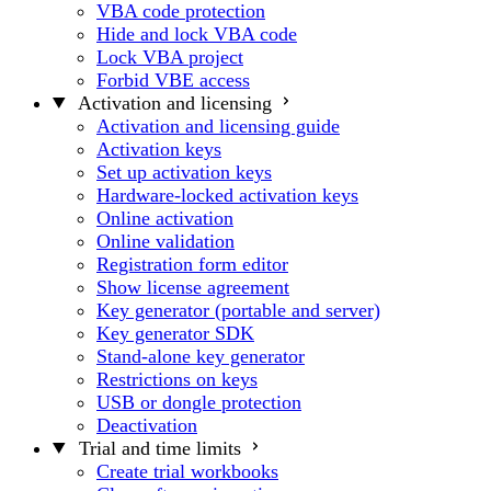
VBA code protection
Hide and lock VBA code
Lock VBA project
Forbid VBE access
Activation and licensing
Activation and licensing guide
Activation keys
Set up activation keys
Hardware-locked activation keys
Online activation
Online validation
Registration form editor
Show license agreement
Key generator (portable and server)
Key generator SDK
Stand-alone key generator
Restrictions on keys
USB or dongle protection
Deactivation
Trial and time limits
Create trial workbooks