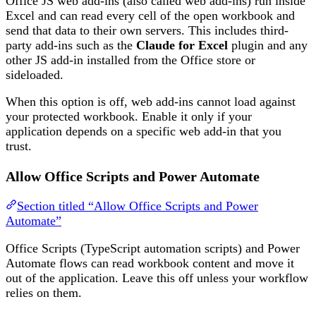
Office JS web add-ins (also called web add-ins) run inside
Excel and can read every cell of the open workbook and
send that data to their own servers. This includes third-
party add-ins such as the
Claude for Excel
plugin and any
other JS add-in installed from the Office store or
sideloaded.
When this option is off, web add-ins cannot load against
your protected workbook. Enable it only if your
application depends on a specific web add-in that you
trust.
Allow Office Scripts and Power Automate
Section titled “Allow Office Scripts and Power
Automate”
Office Scripts (TypeScript automation scripts) and Power
Automate flows can read workbook content and move it
out of the application. Leave this off unless your workflow
relies on them.