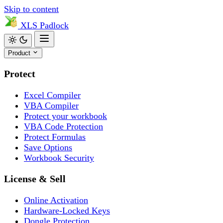
Skip to content
XLS
Padlock
Product
Protect
Excel Compiler
VBA Compiler
Protect your workbook
VBA Code Protection
Protect Formulas
Save Options
Workbook Security
License & Sell
Online Activation
Hardware-Locked Keys
Dongle Protection