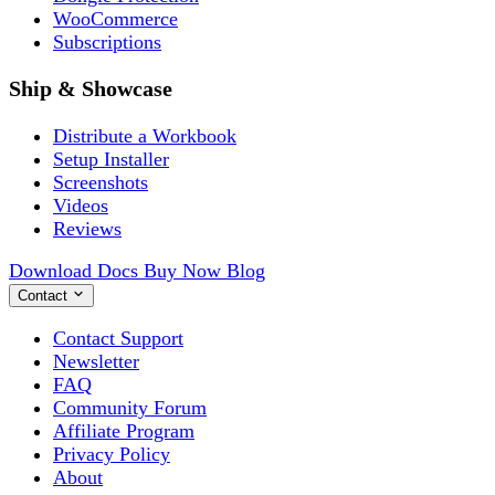
WooCommerce
Subscriptions
Ship & Showcase
Distribute a Workbook
Setup Installer
Screenshots
Videos
Reviews
Download
Docs
Buy Now
Blog
Contact
Contact Support
Newsletter
FAQ
Community Forum
Affiliate Program
Privacy Policy
About