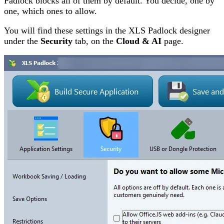
Padlock blocks all of them by default. You decide, one by
one, which ones to allow.
You will find these settings in the XLS Padlock designer
under the
Security
tab, on the
Cloud & AI
page.