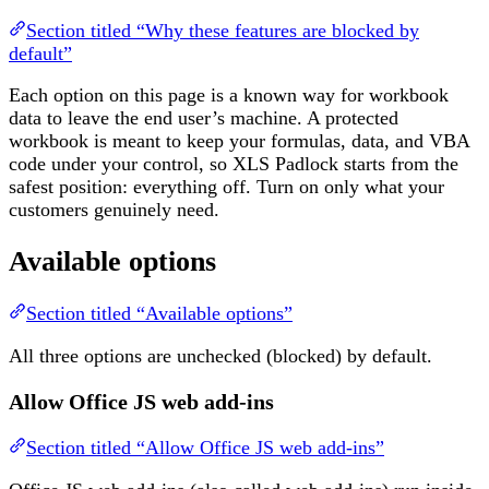
Section titled “Why these features are blocked by
default”
Each option on this page is a known way for workbook
data to leave the end user’s machine. A protected
workbook is meant to keep your formulas, data, and VBA
code under your control, so XLS Padlock starts from the
safest position: everything off. Turn on only what your
customers genuinely need.
Available options
Section titled “Available options”
All three options are unchecked (blocked) by default.
Allow Office JS web add-ins
Section titled “Allow Office JS web add-ins”