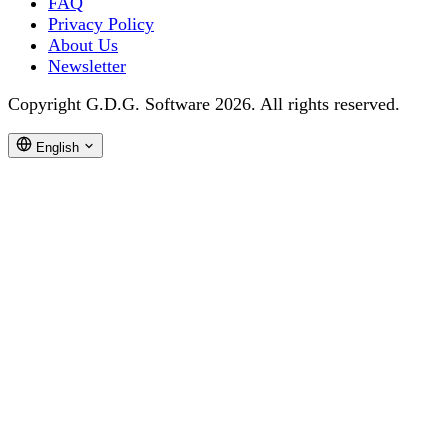
FAQ
Privacy Policy
About Us
Newsletter
Copyright G.D.G. Software 2026. All rights reserved.
English