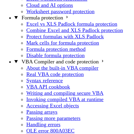
Cloud and AI options
Worksheet password protection
Formula protection
Excel vs XLS Padlock formula protection
Combine Excel and XLS Padlock protection
Protect formulas with XLS Padlock
Mark cells for formula protection
Formula protection method
Disable formula protection
VBA Compiler and code protection
About the built-in VBA compiler
Real VBA code protection
Syntax reference
VBA API cookbook
Writing and compiling secure VBA
Invoking compiled VBA at runtime
Accessing Excel objects
Passing arrays
Passing more parameters
Handling errors
OLE error 800A03EC