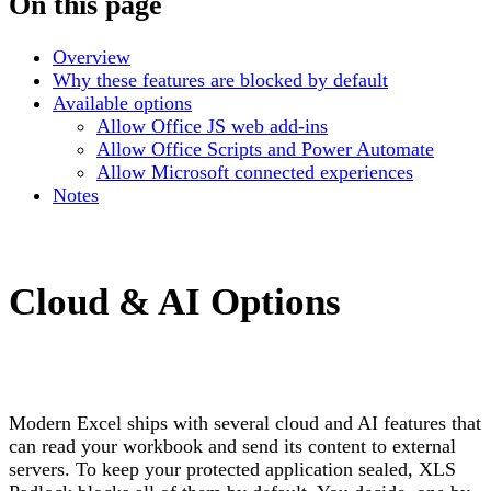
On this page
Overview
Why these features are blocked by default
Available options
Allow Office JS web add-ins
Allow Office Scripts and Power Automate
Allow Microsoft connected experiences
Notes
Cloud & AI Options
Modern Excel ships with several cloud and AI features that
can read your workbook and send its content to external
servers. To keep your protected application sealed, XLS