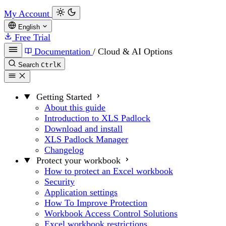
My Account
English
Free Trial
Documentation
/
Cloud & AI Options
Search
Ctrl
K
Getting Started
About this guide
Introduction to XLS Padlock
Download and install
XLS Padlock Manager
Changelog
Protect your workbook
How to protect an Excel workbook
Security
Application settings
How To Improve Protection
Workbook Access Control Solutions
Excel workbook restrictions