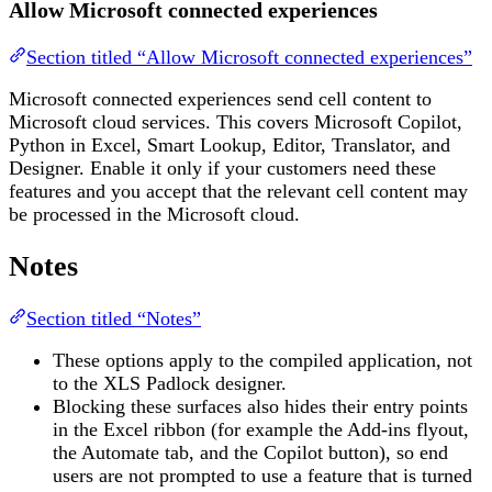
Allow Microsoft connected experiences
Section titled “Allow Microsoft connected experiences”
Microsoft connected experiences send cell content to
Microsoft cloud services. This covers Microsoft Copilot,
Python in Excel, Smart Lookup, Editor, Translator, and
Designer. Enable it only if your customers need these
features and you accept that the relevant cell content may
be processed in the Microsoft cloud.
Notes
Section titled “Notes”
These options apply to the compiled application, not
to the XLS Padlock designer.
Blocking these surfaces also hides their entry points
in the Excel ribbon (for example the Add-ins flyout,
the Automate tab, and the Copilot button), so end
users are not prompted to use a feature that is turned