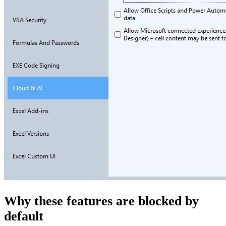
Why these features are blocked by
default