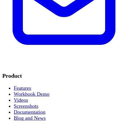
Product
Features
Workbook Demo
Videos
Screenshots
Documentation
Blog and News