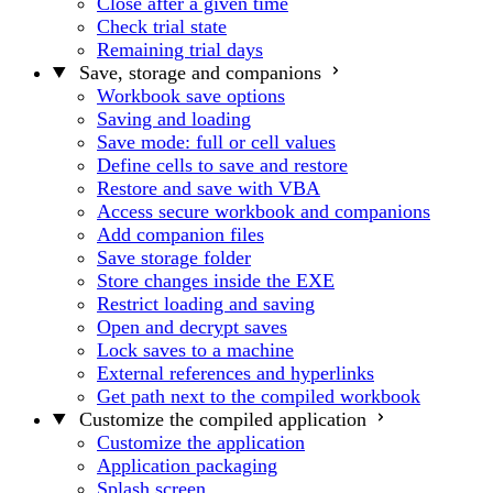
Close after a given time
Check trial state
Remaining trial days
Save, storage and companions
Workbook save options
Saving and loading
Save mode: full or cell values
Define cells to save and restore
Restore and save with VBA
Access secure workbook and companions
Add companion files
Save storage folder
Store changes inside the EXE
Restrict loading and saving
Open and decrypt saves
Lock saves to a machine
External references and hyperlinks
Get path next to the compiled workbook
Customize the compiled application
Customize the application
Application packaging
Splash screen