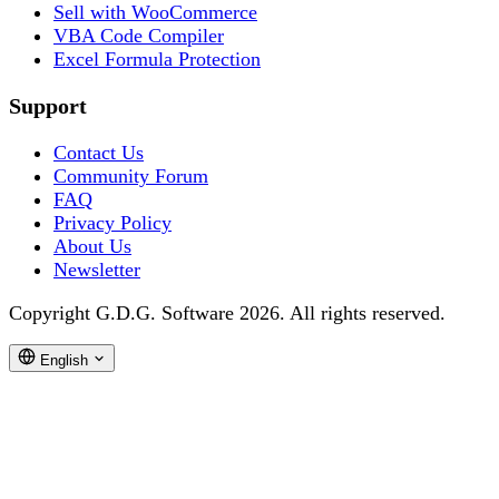
Sell with WooCommerce
VBA Code Compiler
Excel Formula Protection
Support
Contact Us
Community Forum
FAQ
Privacy Policy
About Us
Newsletter
Copyright G.D.G. Software 2026. All rights reserved.
English