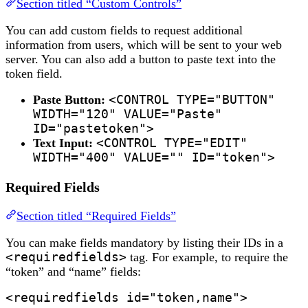
Section titled “Custom Controls”
You can add custom fields to request additional
information from users, which will be sent to your web
server. You can also add a button to paste text into the
token field.
Paste Button:
<CONTROL TYPE="BUTTON"
WIDTH="120" VALUE="Paste"
ID="pastetoken">
Text Input:
<CONTROL TYPE="EDIT"
WIDTH="400" VALUE="" ID="token">
Required Fields
Section titled “Required Fields”
You can make fields mandatory by listing their IDs in a
<requiredfields>
tag. For example, to require the
“token” and “name” fields:
<requiredfields id="token,name">