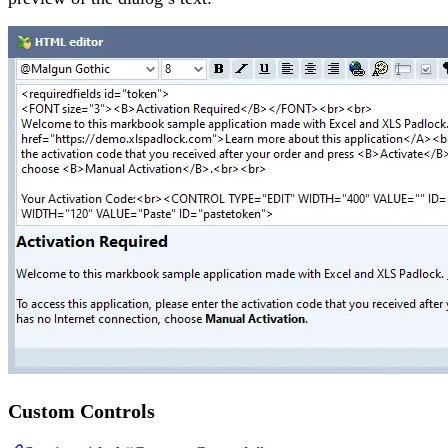
Custom Controls