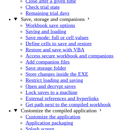
Close after a given time
Check trial state
Remaining trial days
Save, storage and companions
Workbook save options
Saving and loading
Save mode: full or cell values
Define cells to save and restore
Restore and save with VBA
Access secure workbook and companions
Add companion files
Save storage folder
Store changes inside the EXE
Restrict loading and saving
Open and decrypt saves
Lock saves to a machine
External references and hyperlinks
Get path next to the compiled workbook
Customize the compiled application
Customize the application
Application packaging
Splash screen