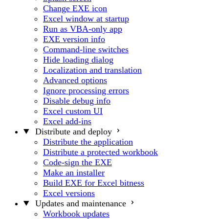
Change EXE icon
Excel window at startup
Run as VBA-only app
EXE version info
Command-line switches
Hide loading dialog
Localization and translation
Advanced options
Ignore processing errors
Disable debug info
Excel custom UI
Excel add-ins
Distribute and deploy
Distribute the application
Distribute a protected workbook
Code-sign the EXE
Make an installer
Build EXE for Excel bitness
Excel versions
Updates and maintenance
Workbook updates