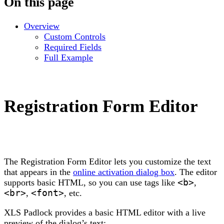
On this page
Overview
Custom Controls
Required Fields
Full Example
Registration Form Editor
The Registration Form Editor lets you customize the text
that appears in the
online activation dialog box
. The editor
supports basic HTML, so you can use tags like
<b>
,
<br>
,
<font>
, etc.
XLS Padlock provides a basic HTML editor with a live
preview of the dialog’s text: