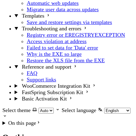
Automatic web updates
Migrate user data across updates
Templates
Save and restore settings via templates
Troubleshooting and errors
Registry error or EREGISTRYEXCEPTION
Access violation at address
Failed to set data for 'Data' error
Why is the EXE so large
Restore the XLS file from the EXE
Reference and support
FAQ
Support links
WooCommerce Integration Kit
FastSpring Subscription Kit
Basic Activation Kit
Select theme
Select language
On this page