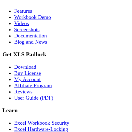
Features
Workbook Demo
Videos
Screenshots
Documentation
Blog and News
Get XLS Padlock
Download
Buy License
My Account
Affiliate Program
Reviews
User Guide (PDF)
Learn
Excel Workbook Security
Excel Hardware-Locking