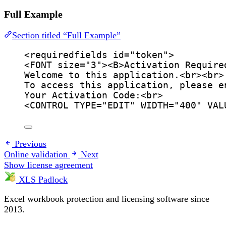
Full Example
Section titled “Full Example”
<
requiredfields
id
=
"
token
"
>
<
FONT
size
=
"
3
"
><
B
>
Activation Require
Welcome to this application.
<
br
><
br
>
To access this application, please e
Your Activation Code:
<
br
>
<
CONTROL
TYPE
=
"
EDIT
"
WIDTH
=
"
400
"
VAL
Previous
Online validation
Next
Show license agreement
XLS Padlock
Excel workbook protection and licensing software since
2013.