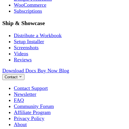
WooCommerce
Subscriptions
Ship & Showcase
Distribute a Workbook
Setup Installer
Screenshots
Videos
Reviews
Download
Docs
Buy Now
Blog
Contact
Contact Support
Newsletter
FAQ
Community Forum
Affiliate Program
Privacy Policy
About