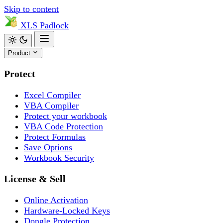
Skip to content
XLS
Padlock
Product
Protect
Excel Compiler
VBA Compiler
Protect your workbook
VBA Code Protection
Protect Formulas
Save Options
Workbook Security
License & Sell
Online Activation
Hardware-Locked Keys
Dongle Protection