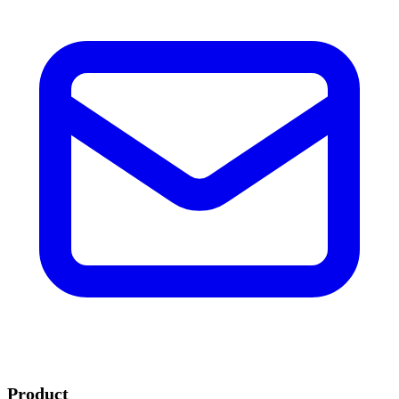
Product