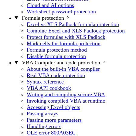
Cloud and AI options
Worksheet password protection
Formula protection
Excel vs XLS Padlock formula protection
Combine Excel and XLS Padlock protection
Protect formulas with XLS Padlock
Mark cells for formula protection
Formula protection method
Disable formula protection
VBA Compiler and code protection
About the built-in VBA compiler
Real VBA code protection
Syntax reference
VBA API cookbook
Writing and compiling secure VBA
Invoking compiled VBA at runtime
Accessing Excel objects
Passing arrays
Passing more parameters
Handling errors
OLE error 800A03EC