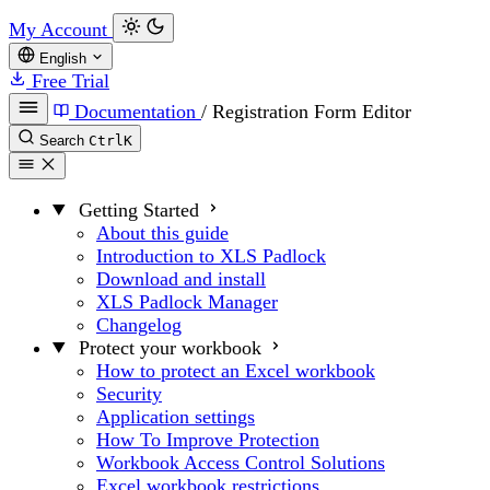
My Account
English
Free Trial
Documentation
/
Registration Form Editor
Search
Ctrl
K
Getting Started
About this guide
Introduction to XLS Padlock
Download and install
XLS Padlock Manager
Changelog
Protect your workbook
How to protect an Excel workbook
Security
Application settings
How To Improve Protection
Workbook Access Control Solutions
Excel workbook restrictions