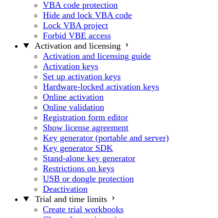
VBA code protection
Hide and lock VBA code
Lock VBA project
Forbid VBE access
Activation and licensing
Activation and licensing guide
Activation keys
Set up activation keys
Hardware-locked activation keys
Online activation
Online validation
Registration form editor
Show license agreement
Key generator (portable and server)
Key generator SDK
Stand-alone key generator
Restrictions on keys
USB or dongle protection
Deactivation
Trial and time limits
Create trial workbooks