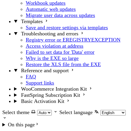
Workbook updates
Automatic web updates
Migrate user data across updates
Templates
Save and restore settings via templates
Troubleshooting and errors
Registry error or EREGISTRYEXCEPTION
Access violation at address
Failed to set data for 'Data' error
Why is the EXE so large
Restore the XLS file from the EXE
Reference and support
FAQ
Support links
WooCommerce Integration Kit
FastSpring Subscription Kit
Basic Activation Kit
Select theme
Select language
On this page