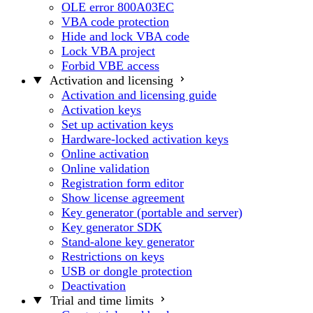
OLE error 800A03EC
VBA code protection
Hide and lock VBA code
Lock VBA project
Forbid VBE access
Activation and licensing
Activation and licensing guide
Activation keys
Set up activation keys
Hardware-locked activation keys
Online activation
Online validation
Registration form editor
Show license agreement
Key generator (portable and server)
Key generator SDK
Stand-alone key generator
Restrictions on keys
USB or dongle protection
Deactivation
Trial and time limits