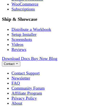
WooCommerce
Subscriptions
Ship & Showcase
Distribute a Workbook
Setup Installer
Screenshots
Videos
Reviews
Download
Docs
Buy Now
Blog
Contact
Contact Support
Newsletter
FAQ
Community Forum
Affiliate Program
Privacy Policy
About