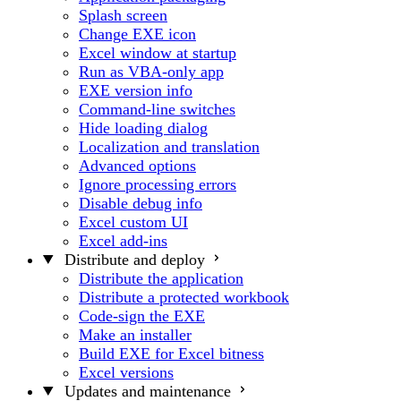
Splash screen
Change EXE icon
Excel window at startup
Run as VBA-only app
EXE version info
Command-line switches
Hide loading dialog
Localization and translation
Advanced options
Ignore processing errors
Disable debug info
Excel custom UI
Excel add-ins
Distribute and deploy
Distribute the application
Distribute a protected workbook
Code-sign the EXE
Make an installer
Build EXE for Excel bitness
Excel versions
Updates and maintenance