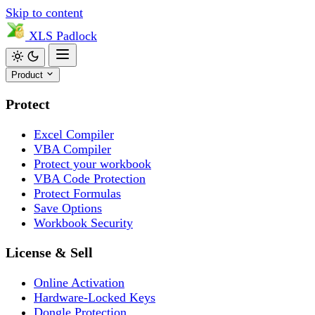
Skip to content
XLS
Padlock
Product
Protect
Excel Compiler
VBA Compiler
Protect your workbook
VBA Code Protection
Protect Formulas
Save Options
Workbook Security
License & Sell
Online Activation
Hardware-Locked Keys
Dongle Protection