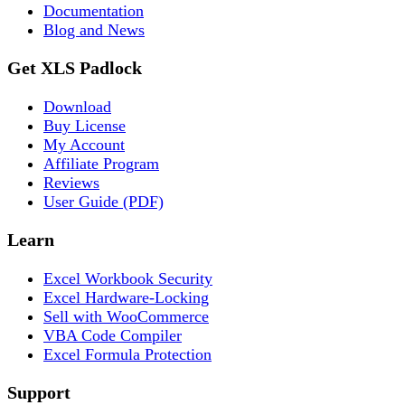
Documentation
Blog and News
Get XLS Padlock
Download
Buy License
My Account
Affiliate Program
Reviews
User Guide (PDF)
Learn
Excel Workbook Security
Excel Hardware-Locking
Sell with WooCommerce
VBA Code Compiler
Excel Formula Protection
Support