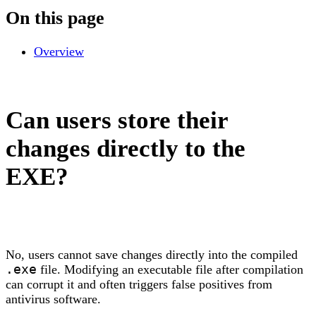
On this page
Overview
Can users store their
changes directly to the
EXE?
No, users cannot save changes directly into the compiled
.exe
file. Modifying an executable file after compilation
can corrupt it and often triggers false positives from
antivirus software.