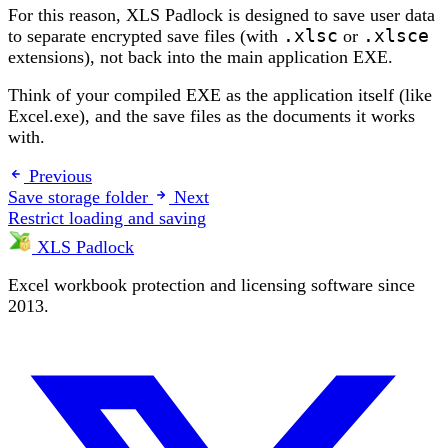
For this reason, XLS Padlock is designed to save user data
to separate encrypted save files (with
.xlsc
or
.xlsce
extensions), not back into the main application EXE.
Think of your compiled EXE as the application itself (like
Excel.exe), and the save files as the documents it works
with.
Previous
Save storage folder
Next
Restrict loading and saving
XLS Padlock
Excel workbook protection and licensing software since
2013.