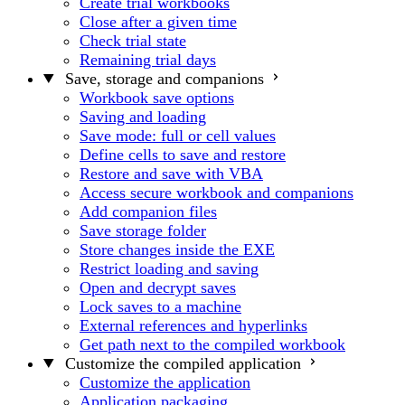
Create trial workbooks
Close after a given time
Check trial state
Remaining trial days
Save, storage and companions
Workbook save options
Saving and loading
Save mode: full or cell values
Define cells to save and restore
Restore and save with VBA
Access secure workbook and companions
Add companion files
Save storage folder
Store changes inside the EXE
Restrict loading and saving
Open and decrypt saves
Lock saves to a machine
External references and hyperlinks
Get path next to the compiled workbook
Customize the compiled application
Customize the application
Application packaging