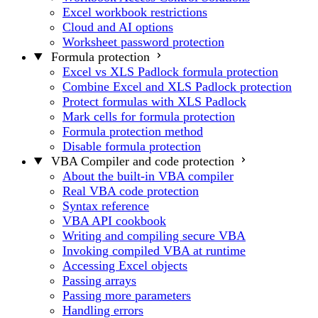
Excel workbook restrictions
Cloud and AI options
Worksheet password protection
Formula protection
Excel vs XLS Padlock formula protection
Combine Excel and XLS Padlock protection
Protect formulas with XLS Padlock
Mark cells for formula protection
Formula protection method
Disable formula protection
VBA Compiler and code protection
About the built-in VBA compiler
Real VBA code protection
Syntax reference
VBA API cookbook
Writing and compiling secure VBA
Invoking compiled VBA at runtime
Accessing Excel objects
Passing arrays
Passing more parameters
Handling errors