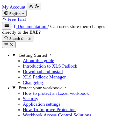
My Account
English
Free Trial
Documentation
/
Can users store their changes
directly to the EXE?
Search
Ctrl
K
Getting Started
About this guide
Introduction to XLS Padlock
Download and install
XLS Padlock Manager
Changelog
Protect your workbook
How to protect an Excel workbook
Security
Application settings
How To Improve Protection
Workbook Access Control Solutions