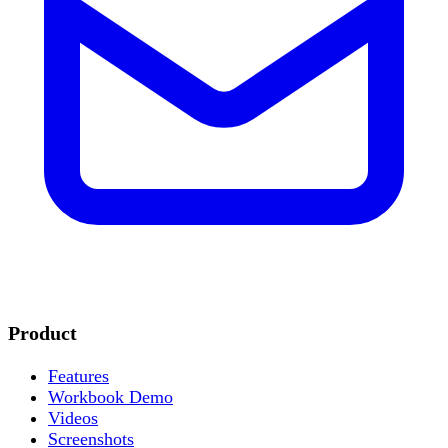
Product
Features
Workbook Demo
Videos
Screenshots