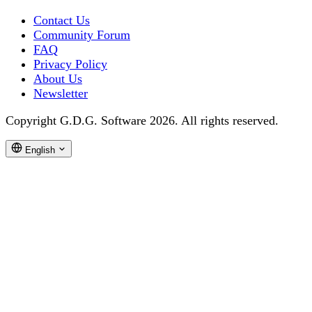
Contact Us
Community Forum
FAQ
Privacy Policy
About Us
Newsletter
Copyright G.D.G. Software 2026. All rights reserved.
English