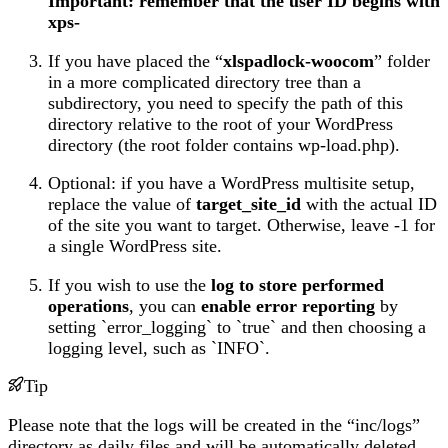
Important: remember that the user ID begins with
xps-
If you have placed the “
xlspadlock-woocom
” folder
in a more complicated directory tree than a
subdirectory, you need to specify the path of this
directory relative to the root of your WordPress
directory (the root folder contains wp-load.php).
Optional: if you have a WordPress multisite setup,
replace the value of
target_site_id
with the actual ID
of the site you want to target. Otherwise, leave -1 for
a single WordPress site.
If you wish to use the
log to store performed
operations
, you can
enable error reporting
by
setting `error_logging` to `true` and then choosing a
logging level, such as `INFO`.
Tip
Please note that the logs will be created in the “inc/logs”
directory as daily files and will be automatically deleted