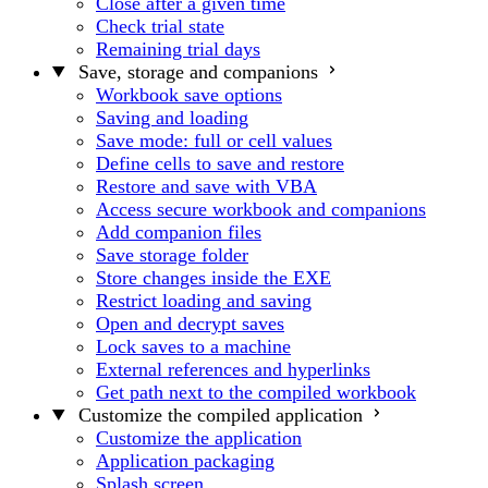
Close after a given time
Check trial state
Remaining trial days
Save, storage and companions
Workbook save options
Saving and loading
Save mode: full or cell values
Define cells to save and restore
Restore and save with VBA
Access secure workbook and companions
Add companion files
Save storage folder
Store changes inside the EXE
Restrict loading and saving
Open and decrypt saves
Lock saves to a machine
External references and hyperlinks
Get path next to the compiled workbook
Customize the compiled application
Customize the application
Application packaging
Splash screen