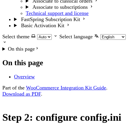
Associate to classical orders
Associate to subscriptions
Technical support and license
FastSpring Subscription Kit
Basic Activation Kit
Select theme
Select language
On this page
On this page
Overview
Part of the
WooCommerce Integration Kit Guide
.
Download as PDF
.
Step 2: configure config.ini