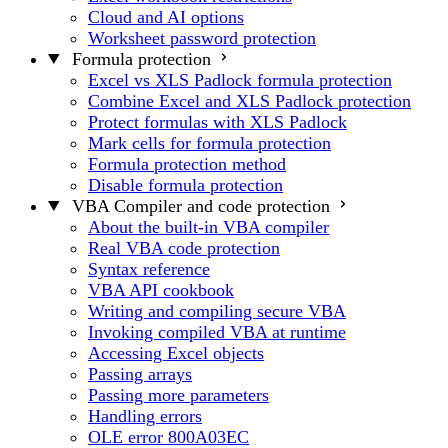
Cloud and AI options
Worksheet password protection
Formula protection
Excel vs XLS Padlock formula protection
Combine Excel and XLS Padlock protection
Protect formulas with XLS Padlock
Mark cells for formula protection
Formula protection method
Disable formula protection
VBA Compiler and code protection
About the built-in VBA compiler
Real VBA code protection
Syntax reference
VBA API cookbook
Writing and compiling secure VBA
Invoking compiled VBA at runtime
Accessing Excel objects
Passing arrays
Passing more parameters
Handling errors
OLE error 800A03EC