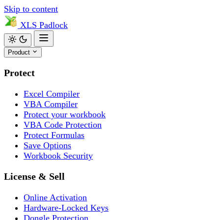
Skip to content
XLS
Padlock
Product
Protect
Excel Compiler
VBA Compiler
Protect your workbook
VBA Code Protection
Protect Formulas
Save Options
Workbook Security
License & Sell
Online Activation
Hardware-Locked Keys
Dongle Protection