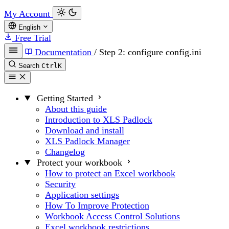
My Account
English
Free Trial
Documentation
/
Step 2: configure config.ini
Search
Ctrl
K
Getting Started
About this guide
Introduction to XLS Padlock
Download and install
XLS Padlock Manager
Changelog
Protect your workbook
How to protect an Excel workbook
Security
Application settings
How To Improve Protection
Workbook Access Control Solutions
Excel workbook restrictions