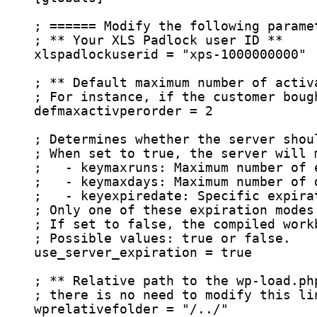
; ====== Modify the following parame
; ** Your XLS Padlock user ID **
xlspadlockuserid
 = 
"
xps-1000000000
"
; ** Default maximum number of activ
; For instance, if the customer boug
defmaxactivperorder
 = 2
; Determines whether the server shou
; When set to true, the server will 
;   - keymaxruns: Maximum number of 
;   - keymaxdays: Maximum number of 
;   - keyexpiredate: Specific expira
; Only one of these expiration modes
; If set to false, the compiled work
; Possible values: true or false.
use_server_expiration
 = true
; ** Relative path to the wp-load.ph
; there is no need to modify this li
wprelativefolder
 = 
"
/../
"