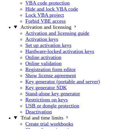
VBA code protection
Hide and lock VBA code
Lock VBA project
Forbid VBE access
Activation and licensing
Activation and licensing guide
Activation keys
Set up activation keys
Hardware-locked activation keys
Online activation
Online validation
Registration form editor
Show license agreement
Key generator (portable and server)
Key generator SDK
Stand-alone key generator
Restrictions on keys
USB or dongle protection
Deactivation
Trial and time limits
Create trial workbooks