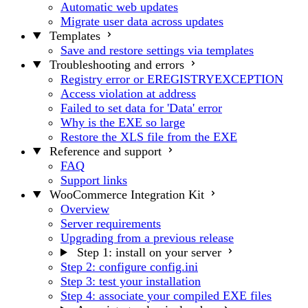
Automatic web updates
Migrate user data across updates
Templates
Save and restore settings via templates
Troubleshooting and errors
Registry error or EREGISTRYEXCEPTION
Access violation at address
Failed to set data for 'Data' error
Why is the EXE so large
Restore the XLS file from the EXE
Reference and support
FAQ
Support links
WooCommerce Integration Kit
Overview
Server requirements
Upgrading from a previous release
Step 1: install on your server
Step 2: configure config.ini
Step 3: test your installation
Step 4: associate your compiled EXE files