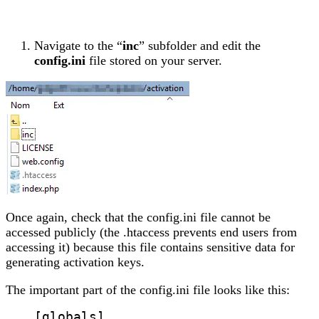
Navigate to the “
inc
” subfolder and edit the
config.ini
file stored on your server.
Once again, check that the config.ini file cannot be
accessed publicly (the .htaccess prevents end users from
accessing it) because this file contains sensitive data for
generating activation keys.
The important part of the config.ini file looks like this:
[globals]