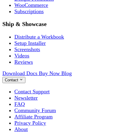
WooCommerce
Subscriptions
Ship & Showcase
Distribute a Workbook
Setup Installer
Screenshots
Videos
Reviews
Download
Docs
Buy Now
Blog
Contact
Contact Support
Newsletter
FAQ
Community Forum
Affiliate Program
Privacy Policy
About