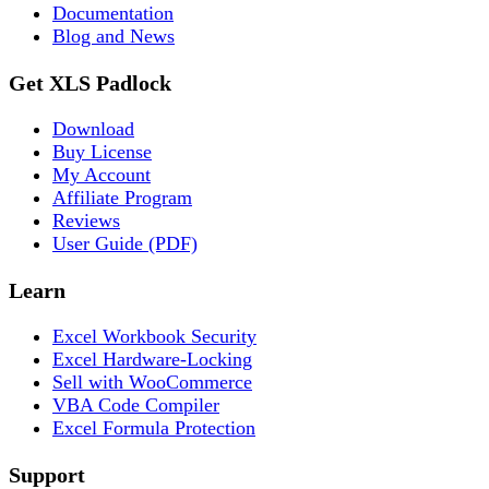
Documentation
Blog and News
Get XLS Padlock
Download
Buy License
My Account
Affiliate Program
Reviews
User Guide (PDF)
Learn
Excel Workbook Security
Excel Hardware-Locking
Sell with WooCommerce
VBA Code Compiler
Excel Formula Protection
Support