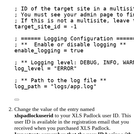
; ID of the target site in a multisi
; You must see your admin page to fi
; If this is not a multisite, leave 
target_site_id
 = -1
; ====== Logging Configuration =====
; **  Enable or disable logging **
enable_logging
 = true
; ** Logging level: DEBUG, INFO, WAR
log_level
 = 
"
ERROR
"
; ** Path to the log file **
log_path
 = 
"
logs/app.log
"
Change the value of the entry named
xlspadlockuserid
to your XLS Padlock user ID. This
user ID is available in the registration email that you
received when you purchased XLS Padlock.