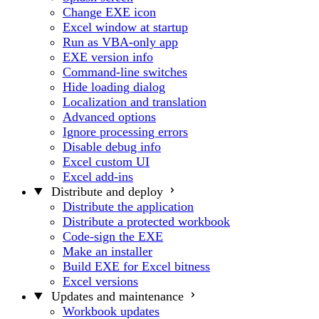
Change EXE icon
Excel window at startup
Run as VBA-only app
EXE version info
Command-line switches
Hide loading dialog
Localization and translation
Advanced options
Ignore processing errors
Disable debug info
Excel custom UI
Excel add-ins
Distribute and deploy
Distribute the application
Distribute a protected workbook
Code-sign the EXE
Make an installer
Build EXE for Excel bitness
Excel versions
Updates and maintenance
Workbook updates