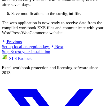
after seven days.
Save modifications to the
config.ini
file.
The web application is now ready to receive data from the
compiled workbook EXE files and communicate with your
WordPress/WooCommerce website.
Previous
Set up local encryption key
Next
Step 3: test your installation
XLS Padlock
Excel workbook protection and licensing software since
2013.