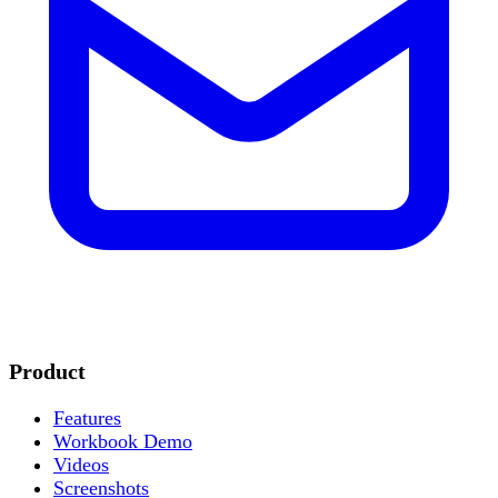
Product
Features
Workbook Demo
Videos
Screenshots