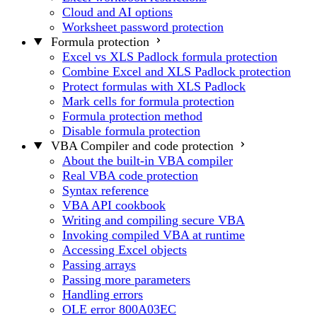
Cloud and AI options
Worksheet password protection
Formula protection
Excel vs XLS Padlock formula protection
Combine Excel and XLS Padlock protection
Protect formulas with XLS Padlock
Mark cells for formula protection
Formula protection method
Disable formula protection
VBA Compiler and code protection
About the built-in VBA compiler
Real VBA code protection
Syntax reference
VBA API cookbook
Writing and compiling secure VBA
Invoking compiled VBA at runtime
Accessing Excel objects
Passing arrays
Passing more parameters
Handling errors
OLE error 800A03EC