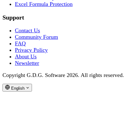
Excel Formula Protection
Support
Contact Us
Community Forum
FAQ
Privacy Policy
About Us
Newsletter
Copyright G.D.G. Software 2026. All rights reserved.
English