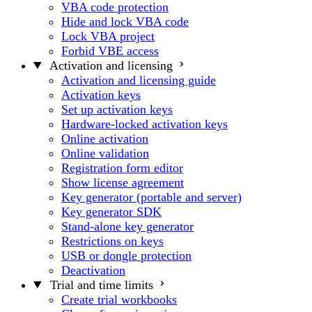
VBA code protection
Hide and lock VBA code
Lock VBA project
Forbid VBE access
Activation and licensing
Activation and licensing guide
Activation keys
Set up activation keys
Hardware-locked activation keys
Online activation
Online validation
Registration form editor
Show license agreement
Key generator (portable and server)
Key generator SDK
Stand-alone key generator
Restrictions on keys
USB or dongle protection
Deactivation
Trial and time limits
Create trial workbooks