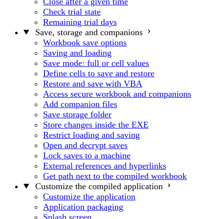
Close after a given time
Check trial state
Remaining trial days
Save, storage and companions
Workbook save options
Saving and loading
Save mode: full or cell values
Define cells to save and restore
Restore and save with VBA
Access secure workbook and companions
Add companion files
Save storage folder
Store changes inside the EXE
Restrict loading and saving
Open and decrypt saves
Lock saves to a machine
External references and hyperlinks
Get path next to the compiled workbook
Customize the compiled application
Customize the application
Application packaging
Splash screen