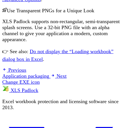
Use Transparent PNGs for a Unique Look
XLS Padlock supports non-rectangular, semi-transparent
splash screens. Use a 32-bit PNG file with an alpha
channel to give your application a modern, custom
appearance.
👉 See also:
Do not display the “Loading workbook”
dialog box in Excel
.
Previous
Application packaging
Next
Change EXE icon
XLS Padlock
Excel workbook protection and licensing software since
2013.