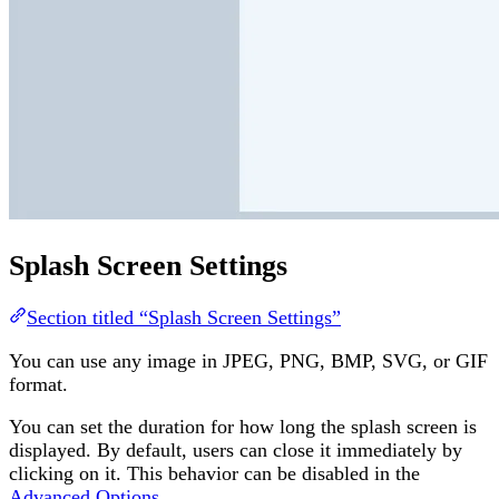
Splash Screen Settings
Section titled “Splash Screen Settings”
You can use any image in JPEG, PNG, BMP, SVG, or GIF
format.
You can set the duration for how long the splash screen is
displayed. By default, users can close it immediately by
clicking on it. This behavior can be disabled in the
Advanced Options
.