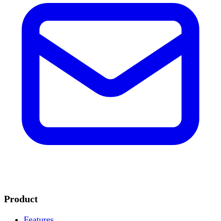
Product
Features