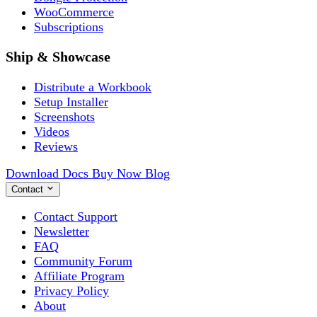
WooCommerce
Subscriptions
Ship & Showcase
Distribute a Workbook
Setup Installer
Screenshots
Videos
Reviews
Download
Docs
Buy Now
Blog
Contact
Contact Support
Newsletter
FAQ
Community Forum
Affiliate Program
Privacy Policy
About