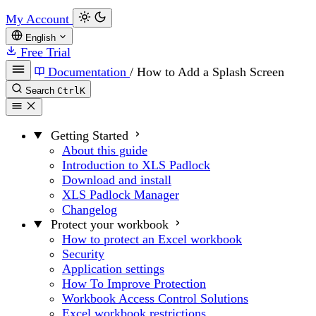
My Account
English
Free Trial
Documentation
/
How to Add a Splash Screen
Search
Ctrl
K
Getting Started
About this guide
Introduction to XLS Padlock
Download and install
XLS Padlock Manager
Changelog
Protect your workbook
How to protect an Excel workbook
Security
Application settings
How To Improve Protection
Workbook Access Control Solutions
Excel workbook restrictions