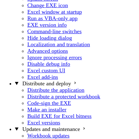
Change EXE icon
Excel window at startup
Run as VBA-only app
EXE version info
Command-line switches
Hide loading dialog
Localization and translation
Advanced options
Ignore processing errors
Disable debug info
Excel custom UI
Excel add-ins
Distribute and deploy
Distribute the application
Distribute a protected workbook
Code-sign the EXE
Make an installer
Build EXE for Excel bitness
Excel versions
Updates and maintenance
Workbook updates