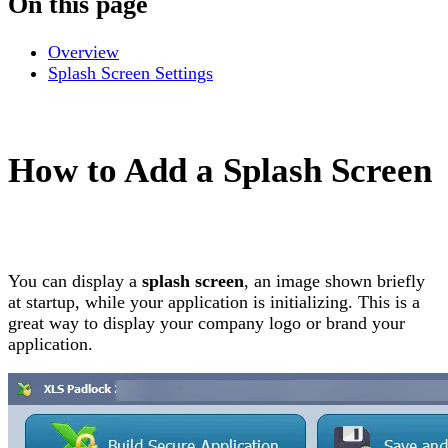
On this page
Overview
Splash Screen Settings
How to Add a Splash Screen
You can display a
splash screen
, an image shown briefly
at startup, while your application is initializing. This is a
great way to display your company logo or brand your
application.