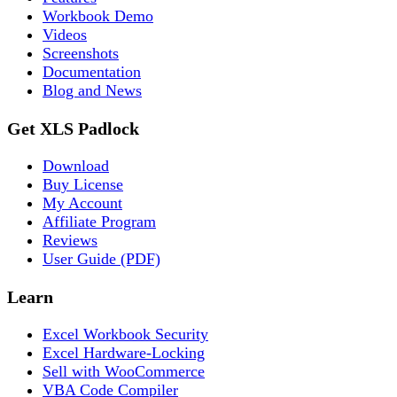
Workbook Demo
Videos
Screenshots
Documentation
Blog and News
Get XLS Padlock
Download
Buy License
My Account
Affiliate Program
Reviews
User Guide (PDF)
Learn
Excel Workbook Security
Excel Hardware-Locking
Sell with WooCommerce
VBA Code Compiler