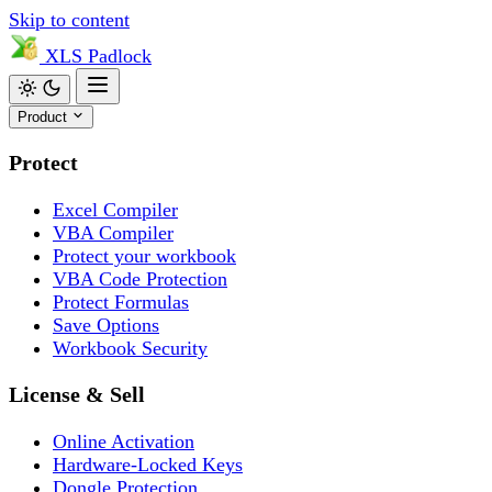
Skip to content
XLS
Padlock
Product
Protect
Excel Compiler
VBA Compiler
Protect your workbook
VBA Code Protection
Protect Formulas
Save Options
Workbook Security
License & Sell
Online Activation
Hardware-Locked Keys
Dongle Protection