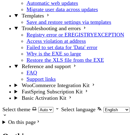
Automatic web updates
Migrate user data across updates
Templates
Save and restore settings via templates
Troubleshooting and errors
Registry error or EREGISTRYEXCEPTION
Access violation at address
Failed to set data for 'Data' error
Why is the EXE so large
Restore the XLS file from the EXE
Reference and support
FAQ
Support links
WooCommerce Integration Kit
FastSpring Subscription Kit
Basic Activation Kit
Select theme
Select language
On this page