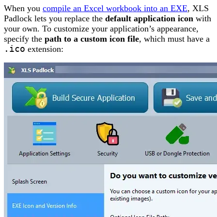
When you
compile an Excel workbook into an EXE
, XLS
Padlock lets you replace the
default application icon
with
your own. To customize your application’s appearance,
specify the
path to a custom icon file
, which must have a
.ico
extension: