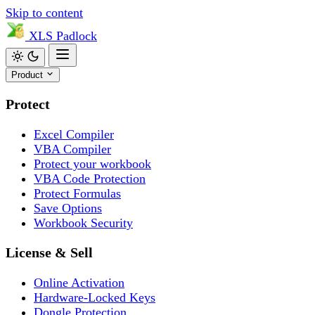
Skip to content
XLS
Padlock
Product
Protect
Excel Compiler
VBA Compiler
Protect your workbook
VBA Code Protection
Protect Formulas
Save Options
Workbook Security
License & Sell
Online Activation
Hardware-Locked Keys
Dongle Protection