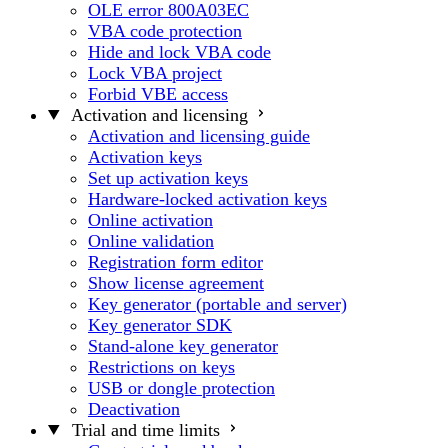
OLE error 800A03EC
VBA code protection
Hide and lock VBA code
Lock VBA project
Forbid VBE access
Activation and licensing
Activation and licensing guide
Activation keys
Set up activation keys
Hardware-locked activation keys
Online activation
Online validation
Registration form editor
Show license agreement
Key generator (portable and server)
Key generator SDK
Stand-alone key generator
Restrictions on keys
USB or dongle protection
Deactivation
Trial and time limits