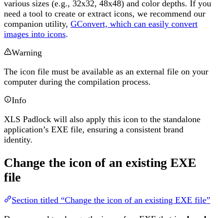
various sizes (e.g., 32x32, 48x48) and color depths. If you
need a tool to create or extract icons, we recommend our
companion utility,
GConvert, which can easily convert
images into icons
.
Warning
The icon file must be available as an external file on your
computer during the compilation process.
Info
XLS Padlock will also apply this icon to the standalone
application’s EXE file, ensuring a consistent brand
identity.
Change the icon of an existing EXE
file
Section titled “Change the icon of an existing EXE file”