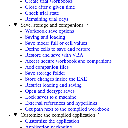
Create trial workbooks
Close after a given time
Check trial state
Remaining trial days
Save, storage and companions
Workbook save options
Saving and loading
Save mode: full or cell values
Define cells to save and restore
Restore and save with VBA
Access secure workbook and companions
Add companion files
Save storage folder
Store changes inside the EXE
Restrict loading and saving
Open and decrypt saves
Lock saves to a machine
External references and hyperlinks
Get path next to the compiled workbook
Customize the compiled application
Customize the application
Application packaging