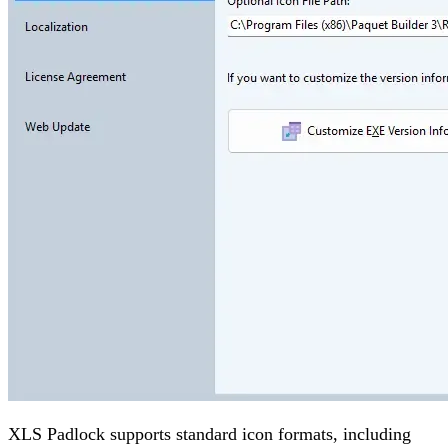
XLS Padlock supports standard icon formats, including