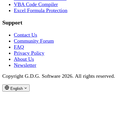
VBA Code Compiler
Excel Formula Protection
Support
Contact Us
Community Forum
FAQ
Privacy Policy
About Us
Newsletter
Copyright G.D.G. Software 2026. All rights reserved.
English