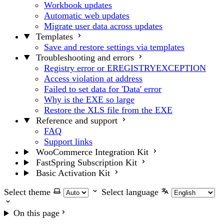
Workbook updates
Automatic web updates
Migrate user data across updates
Templates
Save and restore settings via templates
Troubleshooting and errors
Registry error or EREGISTRYEXCEPTION
Access violation at address
Failed to set data for 'Data' error
Why is the EXE so large
Restore the XLS file from the EXE
Reference and support
FAQ
Support links
WooCommerce Integration Kit
FastSpring Subscription Kit
Basic Activation Kit
Select theme
Select language
On this page