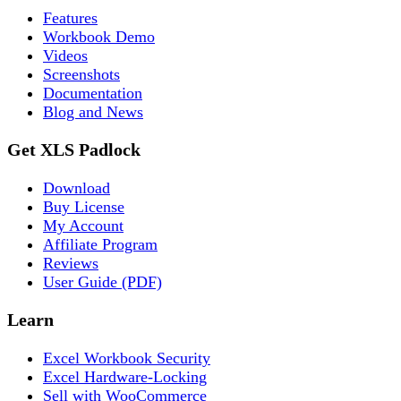
Features
Workbook Demo
Videos
Screenshots
Documentation
Blog and News
Get XLS Padlock
Download
Buy License
My Account
Affiliate Program
Reviews
User Guide (PDF)
Learn
Excel Workbook Security
Excel Hardware-Locking
Sell with WooCommerce