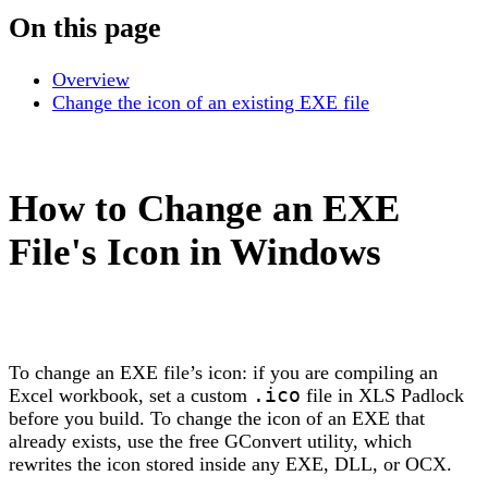
On this page
Overview
Change the icon of an existing EXE file
How to Change an EXE
File's Icon in Windows
To change an EXE file’s icon: if you are compiling an
Excel workbook, set a custom
.ico
file in XLS Padlock
before you build. To change the icon of an EXE that
already exists, use the free GConvert utility, which
rewrites the icon stored inside any EXE, DLL, or OCX.