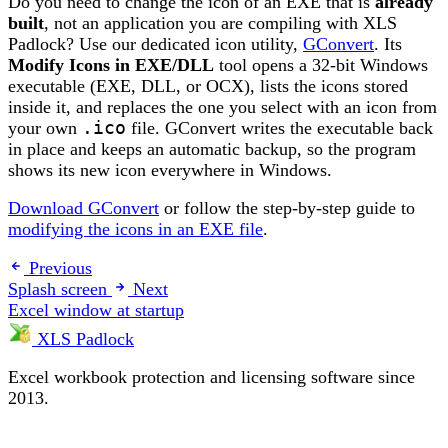
Do you need to change the icon of an EXE that is
already
built
, not an application you are compiling with XLS
Padlock? Use our dedicated icon utility,
GConvert
. Its
Modify Icons in EXE/DLL
tool opens a 32-bit Windows
executable (EXE, DLL, or OCX), lists the icons stored
inside it, and replaces the one you select with an icon from
your own
.ico
file. GConvert writes the executable back
in place and keeps an automatic backup, so the program
shows its new icon everywhere in Windows.
Download GConvert
or follow the step-by-step guide to
modifying the icons in an EXE file
.
Previous
Splash screen
Next
Excel window at startup
XLS Padlock
Excel workbook protection and licensing software since
2013.