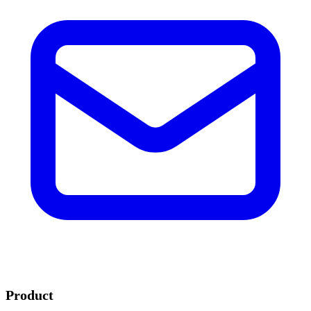
Product