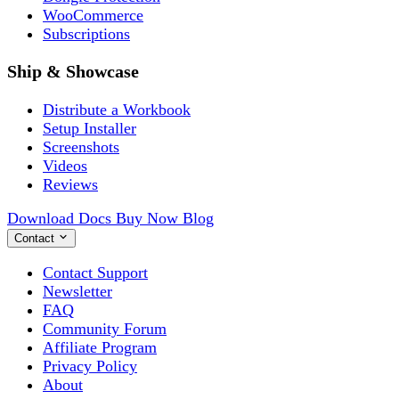
WooCommerce
Subscriptions
Ship & Showcase
Distribute a Workbook
Setup Installer
Screenshots
Videos
Reviews
Download
Docs
Buy Now
Blog
Contact
Contact Support
Newsletter
FAQ
Community Forum
Affiliate Program
Privacy Policy
About