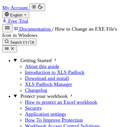
My Account
English
Free Trial
Documentation
/
How to Change an EXE File's
Icon in Windows
Search
Ctrl
K
Getting Started
About this guide
Introduction to XLS Padlock
Download and install
XLS Padlock Manager
Changelog
Protect your workbook
How to protect an Excel workbook
Security
Application settings
How To Improve Protection
Workbook Access Control Solutions