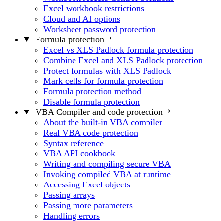
Excel workbook restrictions
Cloud and AI options
Worksheet password protection
Formula protection
Excel vs XLS Padlock formula protection
Combine Excel and XLS Padlock protection
Protect formulas with XLS Padlock
Mark cells for formula protection
Formula protection method
Disable formula protection
VBA Compiler and code protection
About the built-in VBA compiler
Real VBA code protection
Syntax reference
VBA API cookbook
Writing and compiling secure VBA
Invoking compiled VBA at runtime
Accessing Excel objects
Passing arrays
Passing more parameters
Handling errors