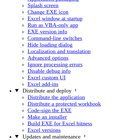
Splash screen
Change EXE icon
Excel window at startup
Run as VBA-only app
EXE version info
Command-line switches
Hide loading dialog
Localization and translation
Advanced options
Ignore processing errors
Disable debug info
Excel custom UI
Excel add-ins
Distribute and deploy
Distribute the application
Distribute a protected workbook
Code-sign the EXE
Make an installer
Build EXE for Excel bitness
Excel versions
Updates and maintenance