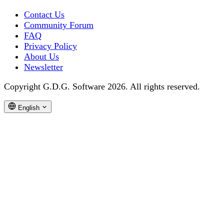
Contact Us
Community Forum
FAQ
Privacy Policy
About Us
Newsletter
Copyright G.D.G. Software 2026. All rights reserved.
English