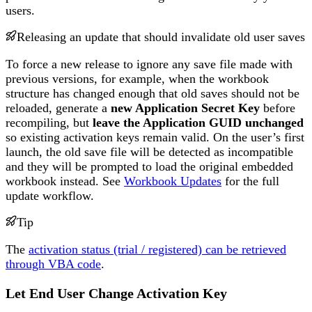
users.
Releasing an update that should invalidate old user saves
To force a new release to ignore any save file made with
previous versions, for example, when the workbook
structure has changed enough that old saves should not be
reloaded, generate a
new Application Secret Key
before
recompiling, but
leave the Application GUID unchanged
so existing activation keys remain valid. On the user’s first
launch, the old save file will be detected as incompatible
and they will be prompted to load the original embedded
workbook instead. See
Workbook Updates
for the full
update workflow.
Tip
The
activation status (trial / registered) can be retrieved
through VBA code
.
Let End User Change Activation Key