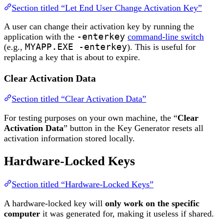
Section titled “Let End User Change Activation Key”
A user can change their activation key by running the
application with the
-enterkey
command-line switch
(e.g.,
MYAPP.EXE -enterkey
). This is useful for
replacing a key that is about to expire.
Clear Activation Data
Section titled “Clear Activation Data”
For testing purposes on your own machine, the “
Clear
Activation Data
” button in the Key Generator resets all
activation information stored locally.
Hardware-Locked Keys
Section titled “Hardware-Locked Keys”
A hardware-locked key will
only work on the specific
computer
it was generated for, making it useless if shared.