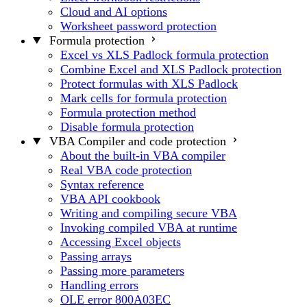
Cloud and AI options
Worksheet password protection
Formula protection
Excel vs XLS Padlock formula protection
Combine Excel and XLS Padlock protection
Protect formulas with XLS Padlock
Mark cells for formula protection
Formula protection method
Disable formula protection
VBA Compiler and code protection
About the built-in VBA compiler
Real VBA code protection
Syntax reference
VBA API cookbook
Writing and compiling secure VBA
Invoking compiled VBA at runtime
Accessing Excel objects
Passing arrays
Passing more parameters
Handling errors
OLE error 800A03EC