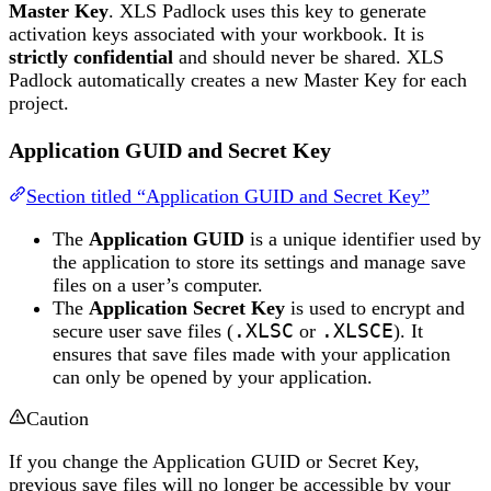
Master Key
. XLS Padlock uses this key to generate
activation keys associated with your workbook. It is
strictly confidential
and should never be shared. XLS
Padlock automatically creates a new Master Key for each
project.
Application GUID and Secret Key
Section titled “Application GUID and Secret Key”
The
Application GUID
is a unique identifier used by
the application to store its settings and manage save
files on a user’s computer.
The
Application Secret Key
is used to encrypt and
secure user save files (
.XLSC
or
.XLSCE
). It
ensures that save files made with your application
can only be opened by your application.
Caution
If you change the Application GUID or Secret Key,
previous save files will no longer be accessible by your