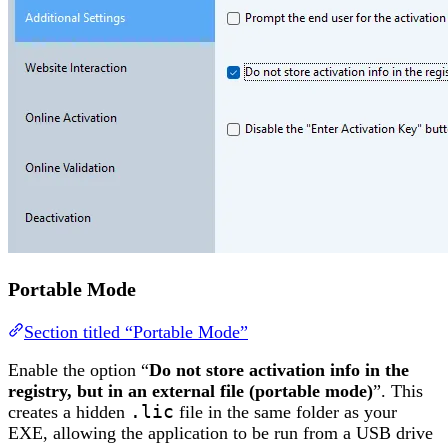
Portable Mode
Section titled “Portable Mode”
Enable the option “
Do not store activation info in the
registry, but in an external file (portable mode)
”. This
creates a hidden
.lic
file in the same folder as your
EXE, allowing the application to be run from a USB drive