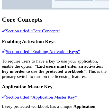
Core Concepts
Section titled “Core Concepts”
Enabling Activation Keys
Section titled “Enabling Activation Keys”
To require users to have a key to use your application,
enable the option:
“End users must enter an activation
key in order to use the protected workbook”
. This is the
primary switch to turn on the licensing features.
Application Master Key
Section titled “Application Master Key”
Every protected workbook has a unique
Application