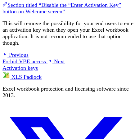
Section titled “Disable the “Enter Activation Key”
button on Welcome screen”
This will remove the possibility for your end users to enter
an activation key when they open your Excel workbook
application. It is not recommended to use that option
though.
Previous
Forbid VBE access
Next
Activation keys
XLS Padlock
Excel workbook protection and licensing software since
2013.