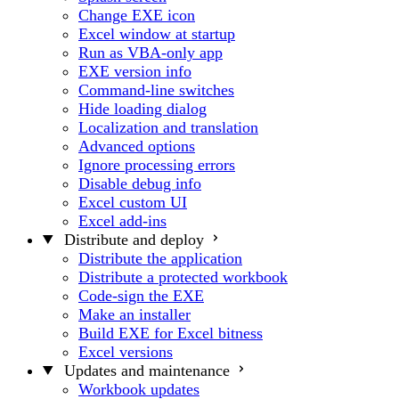
Change EXE icon
Excel window at startup
Run as VBA-only app
EXE version info
Command-line switches
Hide loading dialog
Localization and translation
Advanced options
Ignore processing errors
Disable debug info
Excel custom UI
Excel add-ins
Distribute and deploy
Distribute the application
Distribute a protected workbook
Code-sign the EXE
Make an installer
Build EXE for Excel bitness
Excel versions
Updates and maintenance
Workbook updates