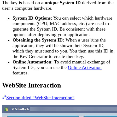
The key is based on a
unique System ID
derived from the
user’s computer hardware.
System ID Options:
You can select which hardware
components (CPU, MAC address, etc.) are used to
generate the System ID. Be consistent with these
options after deploying your application.
Obtaining the System ID:
When a user runs the
application, they will be shown their System ID,
which they must send to you. You then use this ID in
the Key Generator to create their key.
Online Automation:
To avoid manual exchange of
System IDs, you can use the
Online Activation
features.
WebSite Interaction
Section titled “WebSite Interaction”