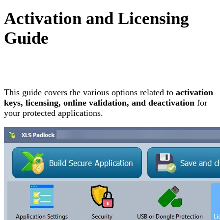
Activation and Licensing
Guide
This guide covers the various options related to
activation
keys, licensing, online validation, and deactivation
for
your protected applications.