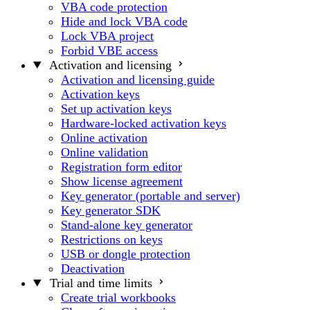
VBA code protection
Hide and lock VBA code
Lock VBA project
Forbid VBE access
Activation and licensing
Activation and licensing guide
Activation keys
Set up activation keys
Hardware-locked activation keys
Online activation
Online validation
Registration form editor
Show license agreement
Key generator (portable and server)
Key generator SDK
Stand-alone key generator
Restrictions on keys
USB or dongle protection
Deactivation
Trial and time limits
Create trial workbooks