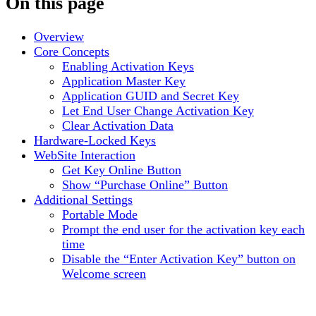
On this page
Overview
Core Concepts
Enabling Activation Keys
Application Master Key
Application GUID and Secret Key
Let End User Change Activation Key
Clear Activation Data
Hardware-Locked Keys
WebSite Interaction
Get Key Online Button
Show “Purchase Online” Button
Additional Settings
Portable Mode
Prompt the end user for the activation key each
time
Disable the “Enter Activation Key” button on
Welcome screen