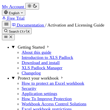
My Account
English
Free Trial
Documentation
/
Activation and Licensing Guide
Search
Ctrl
K
Getting Started
About this guide
Introduction to XLS Padlock
Download and install
XLS Padlock Manager
Changelog
Protect your workbook
How to protect an Excel workbook
Security
Application settings
How To Improve Protection
Workbook Access Control Solutions
Excel workbook restrictions