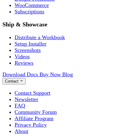
WooCommerce
Subscriptions
Ship & Showcase
Distribute a Workbook
Setup Installer
Screenshots
Videos
Reviews
Download
Docs
Buy Now
Blog
Contact
Contact Support
Newsletter
FAQ
Community Forum
Affiliate Program
Privacy Policy
About