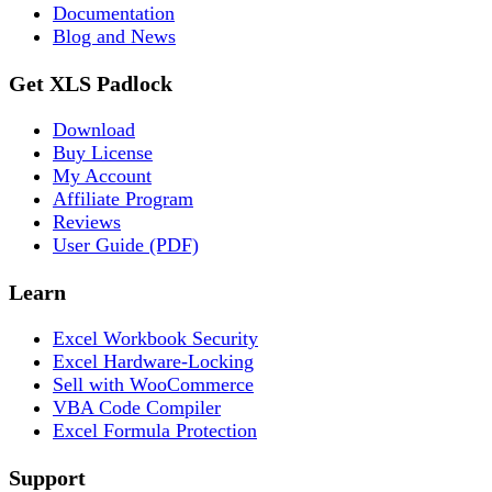
Documentation
Blog and News
Get XLS Padlock
Download
Buy License
My Account
Affiliate Program
Reviews
User Guide (PDF)
Learn
Excel Workbook Security
Excel Hardware-Locking
Sell with WooCommerce
VBA Code Compiler
Excel Formula Protection
Support