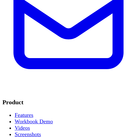
Product
Features
Workbook Demo
Videos
Screenshots