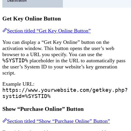
Get Key Online Button
Section titled “Get Key Online Button”
You can display a “Get Key Online” button on the
activation window. This button opens the user’s web
browser to a URL you specify. You can use the
%SYSTID%
placeholder in the URL to automatically pass
the user’s System ID to your website’s key generation
script.
Example URL:
https://www.yourwebsite.com/getkey.php?
systid=%SYSTID%
Show “Purchase Online” Button
Section titled “Show “Purchase Online” Button”