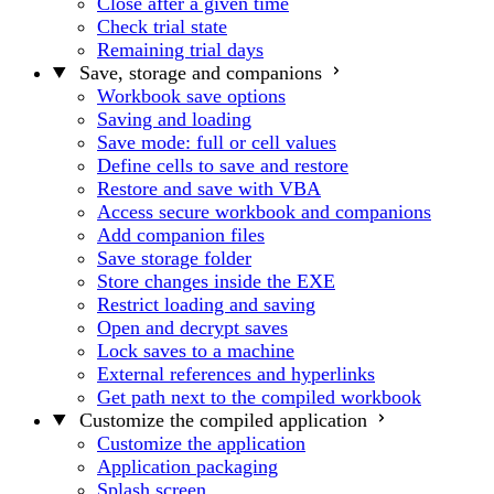
Close after a given time
Check trial state
Remaining trial days
Save, storage and companions
Workbook save options
Saving and loading
Save mode: full or cell values
Define cells to save and restore
Restore and save with VBA
Access secure workbook and companions
Add companion files
Save storage folder
Store changes inside the EXE
Restrict loading and saving
Open and decrypt saves
Lock saves to a machine
External references and hyperlinks
Get path next to the compiled workbook
Customize the compiled application
Customize the application
Application packaging
Splash screen