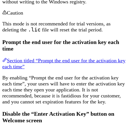
without writing to the Windows registry.
Caution
This mode is not recommended for trial versions, as
deleting the
.lic
file will reset the trial period.
Prompt the end user for the activation key each
time
Section titled “Prompt the end user for the activation key
each time”
By enabling “Prompt the end user for the activation key
each time”, your users will have to enter the activation key
each time they open your application. It is not
recommended, because it is fastidious for your customer,
and you cannot set expiration features for the key.
Disable the “Enter Activation Key” button on
Welcome screen