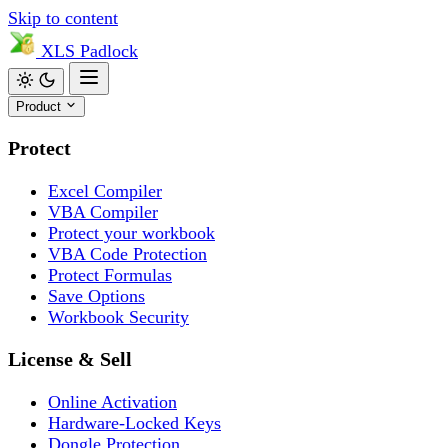
Skip to content
XLS
Padlock
Product
Protect
Excel Compiler
VBA Compiler
Protect your workbook
VBA Code Protection
Protect Formulas
Save Options
Workbook Security
License & Sell
Online Activation
Hardware-Locked Keys
Dongle Protection