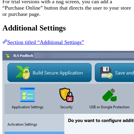
For trial versions with a nag screen, you can add a
“Purchase Online” button that directs the user to your store
or purchase page.
Additional Settings
Section titled “Additional Settings”