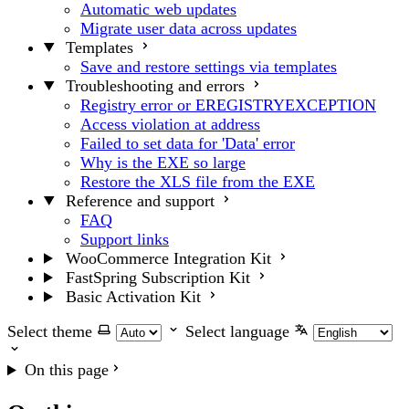
Automatic web updates
Migrate user data across updates
Templates
Save and restore settings via templates
Troubleshooting and errors
Registry error or EREGISTRYEXCEPTION
Access violation at address
Failed to set data for 'Data' error
Why is the EXE so large
Restore the XLS file from the EXE
Reference and support
FAQ
Support links
WooCommerce Integration Kit
FastSpring Subscription Kit
Basic Activation Kit
Select theme
Select language
On this page