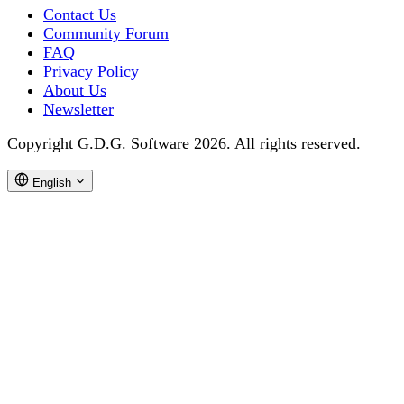
Contact Us
Community Forum
FAQ
Privacy Policy
About Us
Newsletter
Copyright G.D.G. Software 2026. All rights reserved.
English