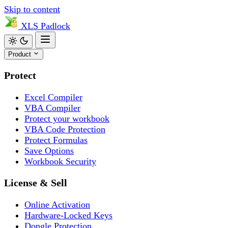
Skip to content
XLS
Padlock
Product
Protect
Excel Compiler
VBA Compiler
Protect your workbook
VBA Code Protection
Protect Formulas
Save Options
Workbook Security
License & Sell
Online Activation
Hardware-Locked Keys
Dongle Protection