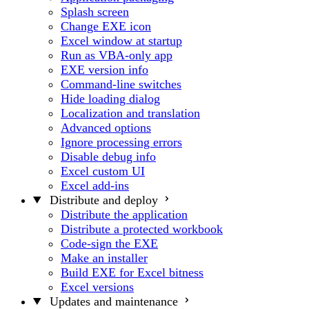
Splash screen
Change EXE icon
Excel window at startup
Run as VBA-only app
EXE version info
Command-line switches
Hide loading dialog
Localization and translation
Advanced options
Ignore processing errors
Disable debug info
Excel custom UI
Excel add-ins
Distribute and deploy
Distribute the application
Distribute a protected workbook
Code-sign the EXE
Make an installer
Build EXE for Excel bitness
Excel versions
Updates and maintenance