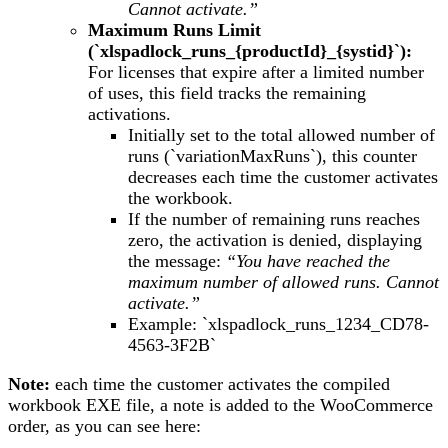
Cannot activate.”
Maximum Runs Limit
(`xlspadlock_runs_{productId}_{systid}`):
For licenses that expire after a limited number
of uses, this field tracks the remaining
activations.
Initially set to the total allowed number of
runs (`variationMaxRuns`), this counter
decreases each time the customer activates
the workbook.
If the number of remaining runs reaches
zero, the activation is denied, displaying
the message:
“You have reached the
maximum number of allowed runs. Cannot
activate.”
Example: `xlspadlock_runs_1234_CD78-
4563-3F2B`
Note:
each time the customer activates the compiled
workbook EXE file, a note is added to the WooCommerce
order, as you can see here: