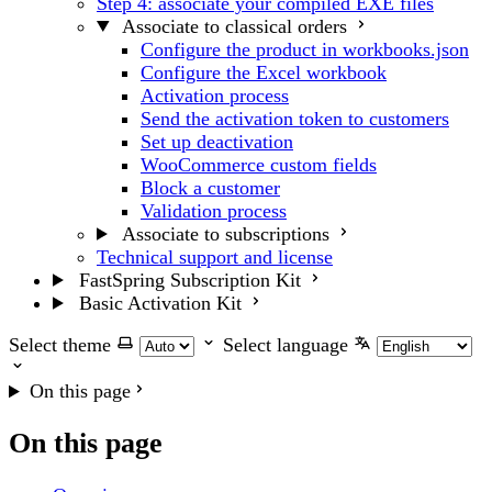
Step 4: associate your compiled EXE files
Associate to classical orders
Configure the product in workbooks.json
Configure the Excel workbook
Activation process
Send the activation token to customers
Set up deactivation
WooCommerce custom fields
Block a customer
Validation process
Associate to subscriptions
Technical support and license
FastSpring Subscription Kit
Basic Activation Kit
Select theme
Select language
On this page
On this page