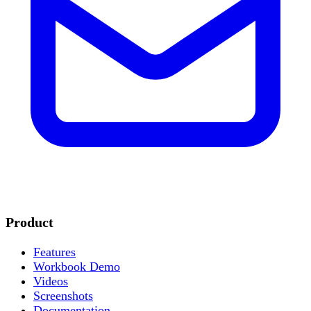
Product
Features
Workbook Demo
Videos
Screenshots
Documentation