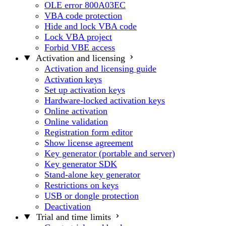
OLE error 800A03EC
VBA code protection
Hide and lock VBA code
Lock VBA project
Forbid VBE access
Activation and licensing
Activation and licensing guide
Activation keys
Set up activation keys
Hardware-locked activation keys
Online activation
Online validation
Registration form editor
Show license agreement
Key generator (portable and server)
Key generator SDK
Stand-alone key generator
Restrictions on keys
USB or dongle protection
Deactivation
Trial and time limits