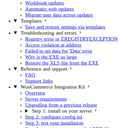
Workbook updates
Automatic web updates
Migrate user data across updates
Templates
Save and restore settings via templates
Troubleshooting and errors
Registry error or EREGISTRYEXCEPTION
Access violation at address
Failed to set data for 'Data' error
Why is the EXE so large
Restore the XLS file from the EXE
Reference and support
FAQ
Support links
WooCommerce Integration Kit
Overview
Server requirements
Upgrading from a previous release
Step 1: install on your server
Step 2: configure config.ini
Step 3: test your installation