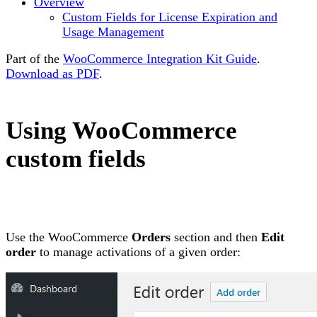
Overview
Custom Fields for License Expiration and
Usage Management
Part of the
WooCommerce Integration Kit Guide
.
Download as PDF
.
Using WooCommerce
custom fields
Use the WooCommerce
Orders
section and then
Edit
order
to manage activations of a given order: