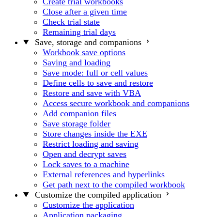
Create trial workbooks
Close after a given time
Check trial state
Remaining trial days
Save, storage and companions
Workbook save options
Saving and loading
Save mode: full or cell values
Define cells to save and restore
Restore and save with VBA
Access secure workbook and companions
Add companion files
Save storage folder
Store changes inside the EXE
Restrict loading and saving
Open and decrypt saves
Lock saves to a machine
External references and hyperlinks
Get path next to the compiled workbook
Customize the compiled application
Customize the application
Application packaging