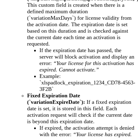
This custom field is created when there is a
defined maximum duration
(`variationMaxDays`) for license validity from
the activation date. The expiration date is set
based on this duration and is checked against
the current date each time an activation is
requested.
If the expiration date has passed, the
server will block activation and display an
error:
“Your license for this activation has
expired. Cannot activate.”
Example:
`xlspadlock_expiration_1234_CD78-4563-
3F2B`
Fixed Expiration Date
(`variationExpireDate`):
If a fixed expiration
date is set, it is stored in this field. Each
activation request will check if the current date
is beyond this expiration date.
If expired, the activation attempt is denied
with the error:
“Your license has expired.