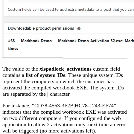
The value of the
xlspadlock_activations
custom field
contains a
list of system IDs
. These unique system IDs
represent the computers on which the customer has
activated the compiled workbook EXE. The system IDs
are separated by the | character.
For instance, “CD78-4563-3F2B|HC78-1243-EF74”
indicates that the compiled workbook EXE was activated
on two different computers. If you configured the web
application to allow 2 activations only, next time an error
will be triggered (no more activations left).