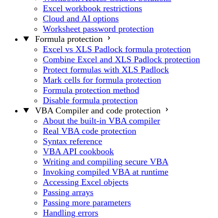
Excel workbook restrictions
Cloud and AI options
Worksheet password protection
Formula protection
Excel vs XLS Padlock formula protection
Combine Excel and XLS Padlock protection
Protect formulas with XLS Padlock
Mark cells for formula protection
Formula protection method
Disable formula protection
VBA Compiler and code protection
About the built-in VBA compiler
Real VBA code protection
Syntax reference
VBA API cookbook
Writing and compiling secure VBA
Invoking compiled VBA at runtime
Accessing Excel objects
Passing arrays
Passing more parameters
Handling errors