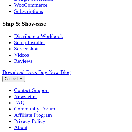
WooCommerce
Subscriptions
Ship & Showcase
Distribute a Workbook
Setup Installer
Screenshots
Videos
Reviews
Download
Docs
Buy Now
Blog
Contact
Contact Support
Newsletter
FAQ
Community Forum
Affiliate Program
Privacy Policy
About