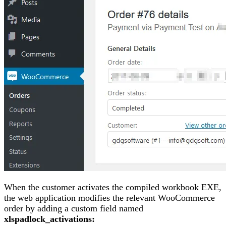
When the customer activates the compiled workbook EXE,
the web application modifies the relevant WooCommerce
order by adding a custom field named
xlspadlock_activations: