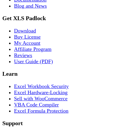
Blog and News
Get XLS Padlock
Download
Buy License
My Account
Affiliate Program
Reviews
User Guide (PDF)
Learn
Excel Workbook Security
Excel Hardware-Locking
Sell with WooCommerce
VBA Code Compiler
Excel Formula Protection
Support