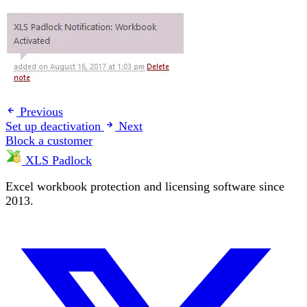
Previous
Set up deactivation
Next
Block a customer
XLS Padlock
Excel workbook protection and licensing software since
2013.