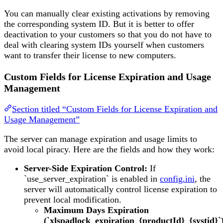
You can manually clear existing activations by removing
the corresponding system ID. But it is better to offer
deactivation to your customers so that you do not have to
deal with clearing system IDs yourself when customers
want to transfer their license to new computers.
Custom Fields for License Expiration and Usage
Management
Section titled “Custom Fields for License Expiration and
Usage Management”
The server can manage expiration and usage limits to
avoid local piracy. Here are the fields and how they work:
Server-Side Expiration Control:
If
`use_server_expiration` is enabled in
config.ini
, the
server will automatically control license expiration to
prevent local modification.
Maximum Days Expiration
(`xlspadlock_expiration_{productId}_{systid}`