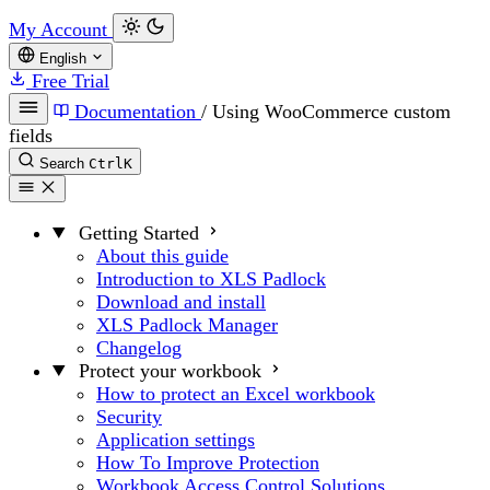
My Account
English
Free Trial
Documentation
/
Using WooCommerce custom
fields
Search
Ctrl
K
Getting Started
About this guide
Introduction to XLS Padlock
Download and install
XLS Padlock Manager
Changelog
Protect your workbook
How to protect an Excel workbook
Security
Application settings
How To Improve Protection
Workbook Access Control Solutions