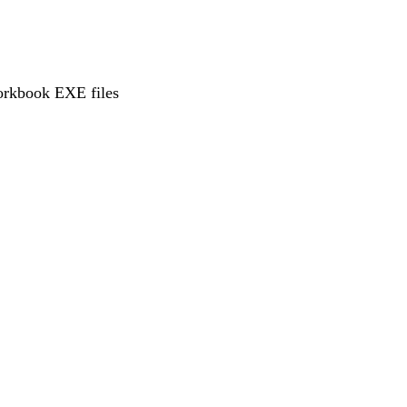
workbook EXE files