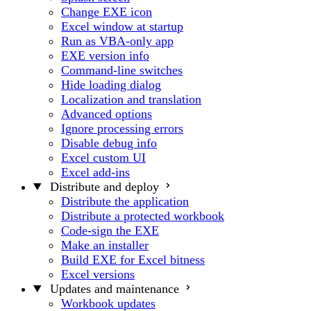
Change EXE icon
Excel window at startup
Run as VBA-only app
EXE version info
Command-line switches
Hide loading dialog
Localization and translation
Advanced options
Ignore processing errors
Disable debug info
Excel custom UI
Excel add-ins
Distribute and deploy
Distribute the application
Distribute a protected workbook
Code-sign the EXE
Make an installer
Build EXE for Excel bitness
Excel versions
Updates and maintenance
Workbook updates