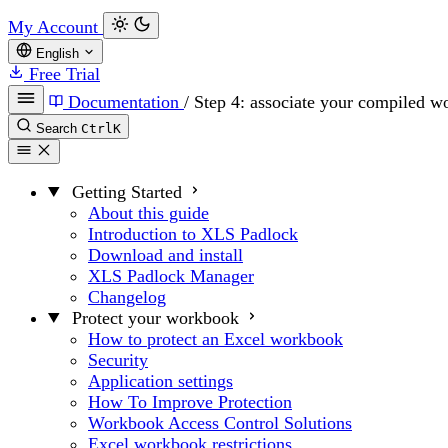
My Account
English
Free Trial
Documentation
/
Step 4: associate your compiled 
Search
Ctrl
K
Getting Started
About this guide
Introduction to XLS Padlock
Download and install
XLS Padlock Manager
Changelog
Protect your workbook
How to protect an Excel workbook
Security
Application settings
How To Improve Protection
Workbook Access Control Solutions
Excel workbook restrictions