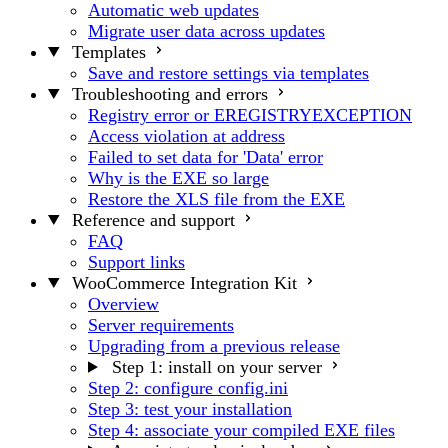
Automatic web updates
Migrate user data across updates
Templates
Save and restore settings via templates
Troubleshooting and errors
Registry error or EREGISTRYEXCEPTION
Access violation at address
Failed to set data for 'Data' error
Why is the EXE so large
Restore the XLS file from the EXE
Reference and support
FAQ
Support links
WooCommerce Integration Kit
Overview
Server requirements
Upgrading from a previous release
Step 1: install on your server
Step 2: configure config.ini
Step 3: test your installation
Step 4: associate your compiled EXE files