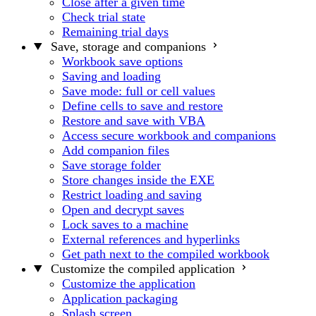
Close after a given time
Check trial state
Remaining trial days
Save, storage and companions
Workbook save options
Saving and loading
Save mode: full or cell values
Define cells to save and restore
Restore and save with VBA
Access secure workbook and companions
Add companion files
Save storage folder
Store changes inside the EXE
Restrict loading and saving
Open and decrypt saves
Lock saves to a machine
External references and hyperlinks
Get path next to the compiled workbook
Customize the compiled application
Customize the application
Application packaging
Splash screen