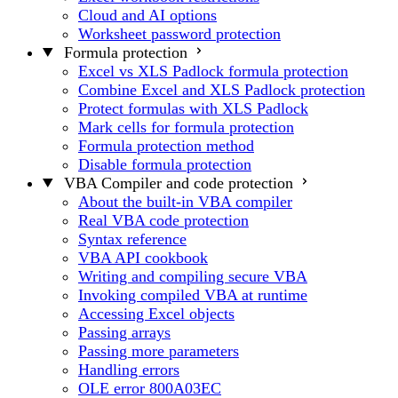
Cloud and AI options
Worksheet password protection
Formula protection
Excel vs XLS Padlock formula protection
Combine Excel and XLS Padlock protection
Protect formulas with XLS Padlock
Mark cells for formula protection
Formula protection method
Disable formula protection
VBA Compiler and code protection
About the built-in VBA compiler
Real VBA code protection
Syntax reference
VBA API cookbook
Writing and compiling secure VBA
Invoking compiled VBA at runtime
Accessing Excel objects
Passing arrays
Passing more parameters
Handling errors
OLE error 800A03EC