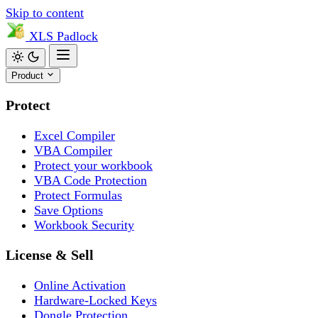
Skip to content
XLS
Padlock
Product
Protect
Excel Compiler
VBA Compiler
Protect your workbook
VBA Code Protection
Protect Formulas
Save Options
Workbook Security
License & Sell
Online Activation
Hardware-Locked Keys
Dongle Protection