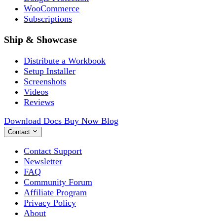
WooCommerce
Subscriptions
Ship & Showcase
Distribute a Workbook
Setup Installer
Screenshots
Videos
Reviews
Download
Docs
Buy Now
Blog
Contact
Contact Support
Newsletter
FAQ
Community Forum
Affiliate Program
Privacy Policy
About