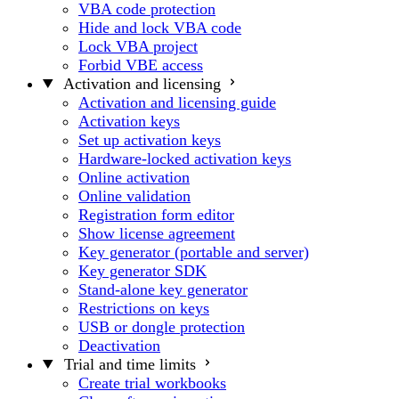
VBA code protection
Hide and lock VBA code
Lock VBA project
Forbid VBE access
Activation and licensing
Activation and licensing guide
Activation keys
Set up activation keys
Hardware-locked activation keys
Online activation
Online validation
Registration form editor
Show license agreement
Key generator (portable and server)
Key generator SDK
Stand-alone key generator
Restrictions on keys
USB or dongle protection
Deactivation
Trial and time limits
Create trial workbooks