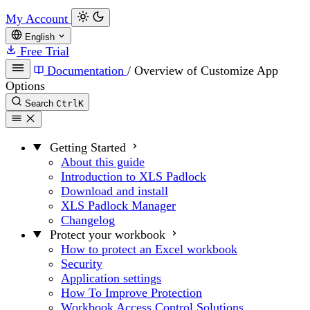
My Account
English
Free Trial
Documentation
/
Overview of Customize App
Options
Search
Ctrl
K
Getting Started
About this guide
Introduction to XLS Padlock
Download and install
XLS Padlock Manager
Changelog
Protect your workbook
How to protect an Excel workbook
Security
Application settings
How To Improve Protection
Workbook Access Control Solutions