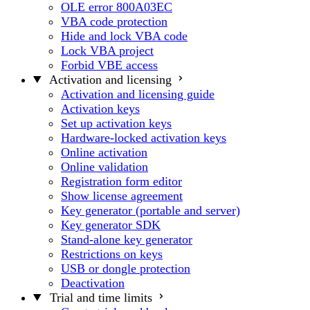
OLE error 800A03EC
VBA code protection
Hide and lock VBA code
Lock VBA project
Forbid VBE access
Activation and licensing
Activation and licensing guide
Activation keys
Set up activation keys
Hardware-locked activation keys
Online activation
Online validation
Registration form editor
Show license agreement
Key generator (portable and server)
Key generator SDK
Stand-alone key generator
Restrictions on keys
USB or dongle protection
Deactivation
Trial and time limits