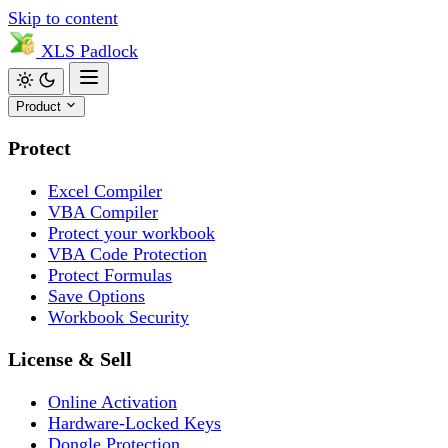
Skip to content
XLS
Padlock
Product
Protect
Excel Compiler
VBA Compiler
Protect your workbook
VBA Code Protection
Protect Formulas
Save Options
Workbook Security
License & Sell
Online Activation
Hardware-Locked Keys
Dongle Protection