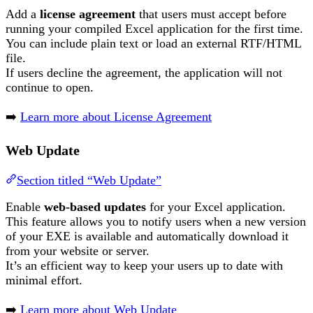
Add a
license agreement
that users must accept before
running your compiled Excel application for the first time.
You can include plain text or load an external RTF/HTML
file.
If users decline the agreement, the application will not
continue to open.
➡️
Learn more about License Agreement
Web Update
Section titled “Web Update”
Enable
web-based updates
for your Excel application.
This feature allows you to notify users when a new version
of your EXE is available and automatically download it
from your website or server.
It’s an efficient way to keep your users up to date with
minimal effort.
➡️
Learn more about Web Update