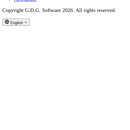
Copyright G.D.G. Software 2026. All rights reserved.
English