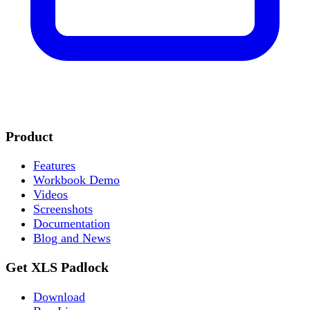
Product
Features
Workbook Demo
Videos
Screenshots
Documentation
Blog and News
Get XLS Padlock
Download