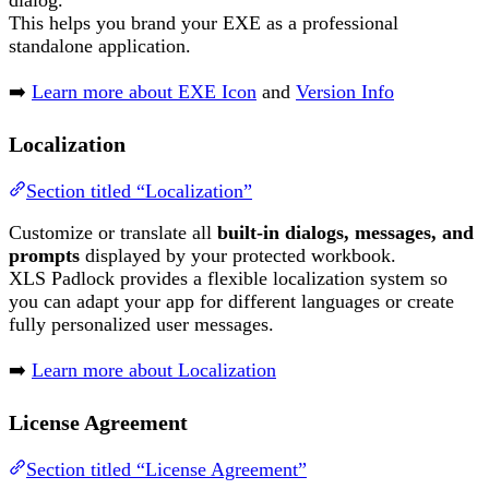
dialog.
This helps you brand your EXE as a professional
standalone application.
➡️
Learn more about EXE Icon
and
Version Info
Localization
Section titled “Localization”
Customize or translate all
built-in dialogs, messages, and
prompts
displayed by your protected workbook.
XLS Padlock provides a flexible localization system so
you can adapt your app for different languages or create
fully personalized user messages.
➡️
Learn more about Localization
License Agreement
Section titled “License Agreement”