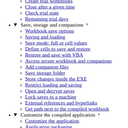
Create trial workbooks
Close after a given time
Check trial state
Remaining trial days
Save, storage and companions
Workbook save options
Saving and loading
Save mode: full or cell values
Define cells to save and restore
Restore and save with VBA
Access secure workbook and companions
Add companion files
Save storage folder
Store changes inside the EXE
Restrict loading and saving
Open and decrypt saves
Lock saves to a machine
External references and hyperlinks
Get path next to the compiled workbook
Customize the compiled application
Customize the application
Application packaging