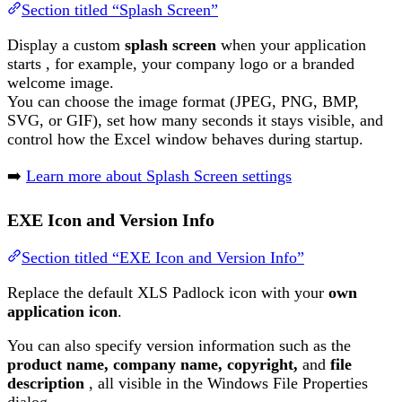
Section titled “Splash Screen”
Display a custom
splash screen
when your application
starts , for example, your company logo or a branded
welcome image.
You can choose the image format (JPEG, PNG, BMP,
SVG, or GIF), set how many seconds it stays visible, and
control how the Excel window behaves during startup.
➡️
Learn more about Splash Screen settings
EXE Icon and Version Info
Section titled “EXE Icon and Version Info”
Replace the default XLS Padlock icon with your
own
application icon
.
You can also specify version information such as the
product name, company name, copyright,
and
file
description
, all visible in the Windows File Properties