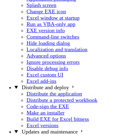
Splash screen
Change EXE icon
Excel window at startup
Run as VBA-only app
EXE version info
Command-line switches
Hide loading dialog
Localization and translation
Advanced options
Ignore processing errors
Disable debug info
Excel custom UI
Excel add-ins
Distribute and deploy
Distribute the application
Distribute a protected workbook
Code-sign the EXE
Make an installer
Build EXE for Excel bitness
Excel versions
Updates and maintenance