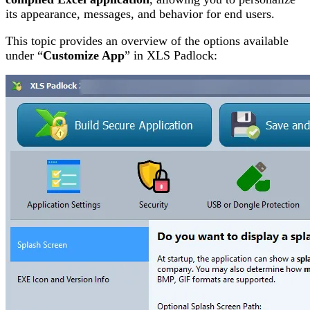
its appearance, messages, and behavior for end users.
This topic provides an overview of the options available
under “
Customize App
” in XLS Padlock: