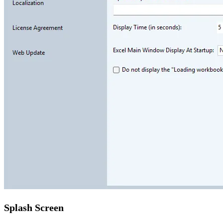
Splash Screen