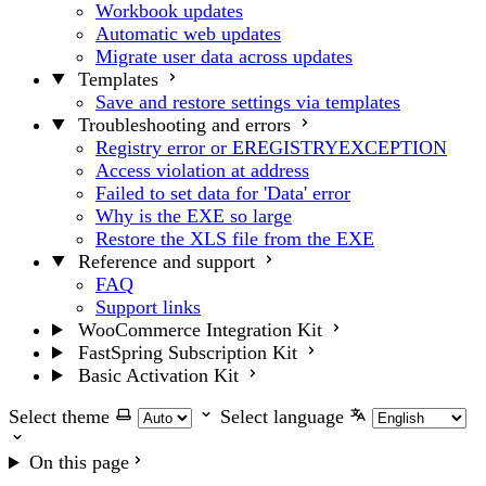
Workbook updates
Automatic web updates
Migrate user data across updates
Templates
Save and restore settings via templates
Troubleshooting and errors
Registry error or EREGISTRYEXCEPTION
Access violation at address
Failed to set data for 'Data' error
Why is the EXE so large
Restore the XLS file from the EXE
Reference and support
FAQ
Support links
WooCommerce Integration Kit
FastSpring Subscription Kit
Basic Activation Kit
Select theme
Select language
On this page