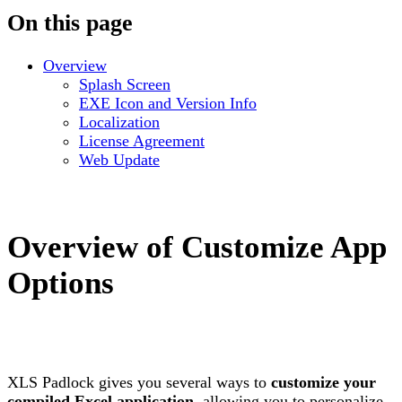
On this page
Overview
Splash Screen
EXE Icon and Version Info
Localization
License Agreement
Web Update
Overview of Customize App
Options
XLS Padlock gives you several ways to
customize your
compiled Excel application
, allowing you to personalize