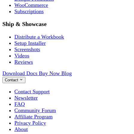
WooCommerce
Subscriptions
Ship & Showcase
Distribute a Workbook
Setup Installer
Screenshots
Videos
Reviews
Download
Docs
Buy Now
Blog
Contact
Contact Support
Newsletter
FAQ
Community Forum
Affiliate Program
Privacy Policy
About