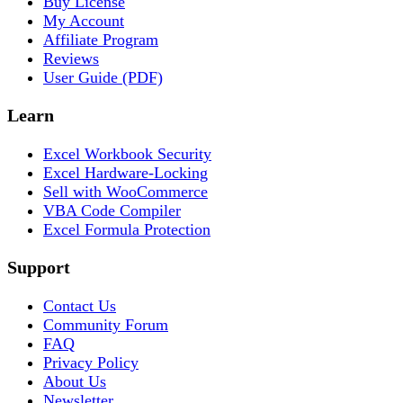
Buy License
My Account
Affiliate Program
Reviews
User Guide (PDF)
Learn
Excel Workbook Security
Excel Hardware-Locking
Sell with WooCommerce
VBA Code Compiler
Excel Formula Protection
Support
Contact Us
Community Forum
FAQ
Privacy Policy
About Us
Newsletter