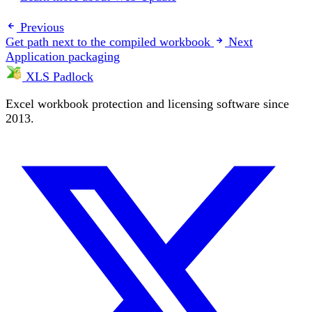
Previous
Get path next to the compiled workbook
Next
Application packaging
XLS Padlock
Excel workbook protection and licensing software since
2013.