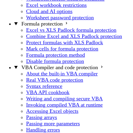
Excel workbook restrictions
Cloud and AI options
Worksheet password protection
Formula protection
Excel vs XLS Padlock formula protection
Combine Excel and XLS Padlock protection
Protect formulas with XLS Padlock
Mark cells for formula protection
Formula protection method
Disable formula protection
VBA Compiler and code protection
About the built-in VBA compiler
Real VBA code protection
Syntax reference
VBA API cookbook
Writing and compiling secure VBA
Invoking compiled VBA at runtime
Accessing Excel objects
Passing arrays
Passing more parameters
Handling errors