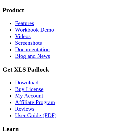
Product
Features
Workbook Demo
Videos
Screenshots
Documentation
Blog and News
Get XLS Padlock
Download
Buy License
My Account
Affiliate Program
Reviews
User Guide (PDF)
Learn