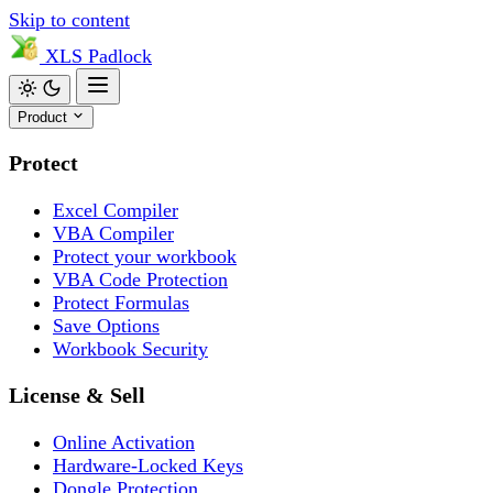
Skip to content
XLS
Padlock
Product
Protect
Excel Compiler
VBA Compiler
Protect your workbook
VBA Code Protection
Protect Formulas
Save Options
Workbook Security
License & Sell
Online Activation
Hardware-Locked Keys
Dongle Protection