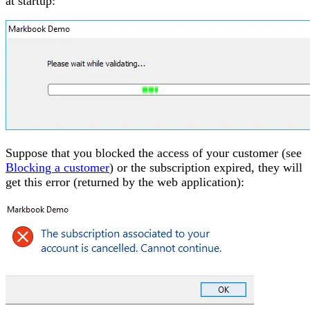
at startup:
Suppose that you blocked the access of your customer (see
Blocking a customer
) or the subscription expired, they will
get this error (returned by the web application):