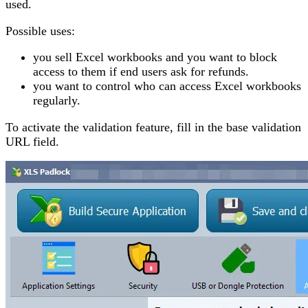
used.
Possible uses:
you sell Excel workbooks and you want to block
access to them if end users ask for refunds.
you want to control who can access Excel workbooks
regularly.
To activate the validation feature, fill in the base validation
URL field.