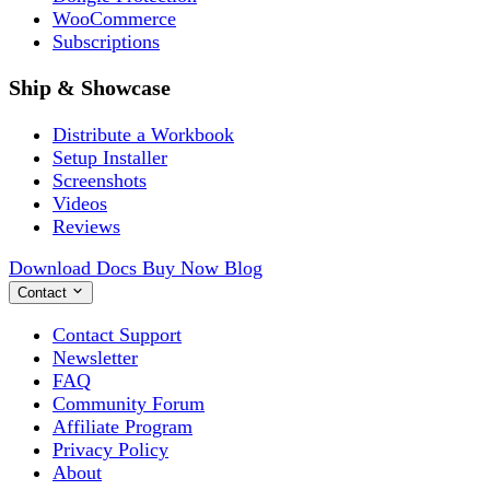
WooCommerce
Subscriptions
Ship & Showcase
Distribute a Workbook
Setup Installer
Screenshots
Videos
Reviews
Download
Docs
Buy Now
Blog
Contact
Contact Support
Newsletter
FAQ
Community Forum
Affiliate Program
Privacy Policy
About