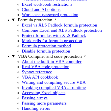
Excel workbook restrictions
Cloud and AI options
Worksheet password protection
Formula protection
Excel vs XLS Padlock formula protection
Combine Excel and XLS Padlock protection
Protect formulas with XLS Padlock
Mark cells for formula protection
Formula protection method
Disable formula protection
VBA Compiler and code protection
About the built-in VBA compiler
Real VBA code protection
Syntax reference
VBA API cookbook
Writing and compiling secure VBA
Invoking compiled VBA at runtime
Accessing Excel objects
Passing arrays
Passing more parameters
Handling errors