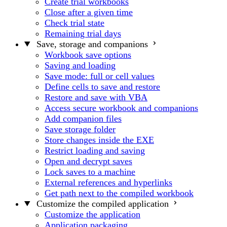
Create trial workbooks
Close after a given time
Check trial state
Remaining trial days
Save, storage and companions
Workbook save options
Saving and loading
Save mode: full or cell values
Define cells to save and restore
Restore and save with VBA
Access secure workbook and companions
Add companion files
Save storage folder
Store changes inside the EXE
Restrict loading and saving
Open and decrypt saves
Lock saves to a machine
External references and hyperlinks
Get path next to the compiled workbook
Customize the compiled application
Customize the application
Application packaging