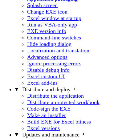
Splash screen
Change EXE icon
Excel window at startup
Run as VBA-only app
EXE version info
Command-line switches
Hide loading dialog
Localization and translation
Advanced options
Ignore processing errors
Disable debug info
Excel custom UI
Excel add-ins
Distribute and deploy
Distribute the application
Distribute a protected workbook
Code-sign the EXE
Make an installer
Build EXE for Excel bitness
Excel versions
Updates and maintenance