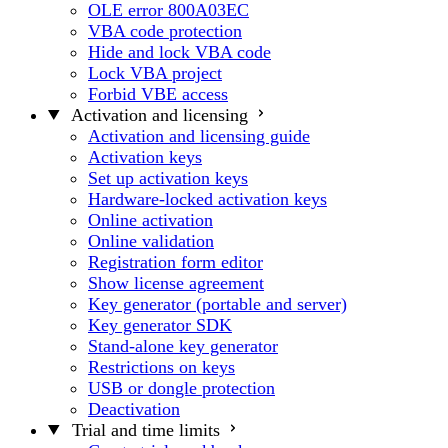
OLE error 800A03EC
VBA code protection
Hide and lock VBA code
Lock VBA project
Forbid VBE access
Activation and licensing
Activation and licensing guide
Activation keys
Set up activation keys
Hardware-locked activation keys
Online activation
Online validation
Registration form editor
Show license agreement
Key generator (portable and server)
Key generator SDK
Stand-alone key generator
Restrictions on keys
USB or dongle protection
Deactivation
Trial and time limits