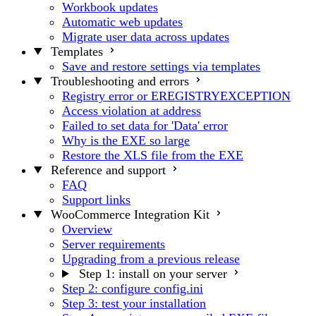
Workbook updates
Automatic web updates
Migrate user data across updates
Templates
Save and restore settings via templates
Troubleshooting and errors
Registry error or EREGISTRYEXCEPTION
Access violation at address
Failed to set data for 'Data' error
Why is the EXE so large
Restore the XLS file from the EXE
Reference and support
FAQ
Support links
WooCommerce Integration Kit
Overview
Server requirements
Upgrading from a previous release
Step 1: install on your server
Step 2: configure config.ini
Step 3: test your installation