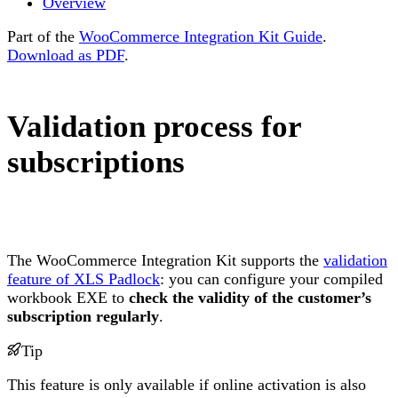
Overview
Part of the
WooCommerce Integration Kit Guide
.
Download as PDF
.
Validation process for
subscriptions
The WooCommerce Integration Kit supports the
validation
feature of XLS Padlock
: you can configure your compiled
workbook EXE to
check the validity of the customer’s
subscription regularly
.
Tip
This feature is only available if online activation is also