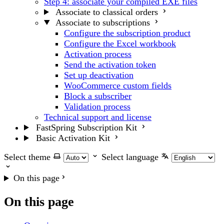
Step 4: associate your compiled EXE files
Associate to classical orders
Associate to subscriptions
Configure the subscription product
Configure the Excel workbook
Activation process
Send the activation token
Set up deactivation
WooCommerce custom fields
Block a subscriber
Validation process
Technical support and license
FastSpring Subscription Kit
Basic Activation Kit
Select theme
Select language
On this page
On this page