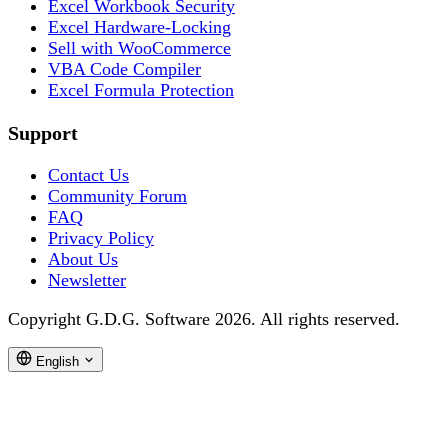
Excel Workbook Security
Excel Hardware-Locking
Sell with WooCommerce
VBA Code Compiler
Excel Formula Protection
Support
Contact Us
Community Forum
FAQ
Privacy Policy
About Us
Newsletter
Copyright G.D.G. Software 2026. All rights reserved.
English