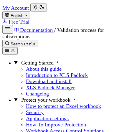
My Account
English
Free Trial
Documentation
/
Validation process for
subscriptions
Search
Ctrl
K
Getting Started
About this guide
Introduction to XLS Padlock
Download and install
XLS Padlock Manager
Changelog
Protect your workbook
How to protect an Excel workbook
Security
Application settings
How To Improve Protection
Workbook Access Control Solutions