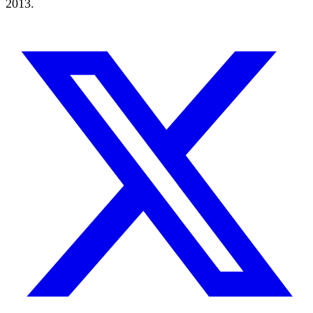
2013.