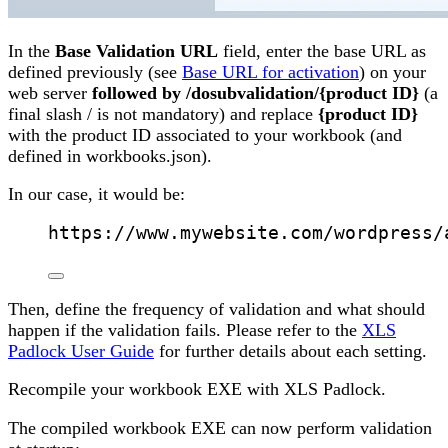
In the
Base Validation URL
field, enter the base URL as
defined previously (see
Base URL for activation
) on your
web server
followed by
/dosubvalidation/{product ID}
(a
final slash / is not mandatory) and replace
{product ID}
with the product ID associated to your workbook (and
defined in workbooks.json).
In our case, it would be:
https://www.mywebsite.com/wordpress/
Then, define the frequency of validation and what should
happen if the validation fails. Please refer to the
XLS
Padlock User Guide
for further details about each setting.
Recompile your workbook EXE with XLS Padlock.
The compiled workbook EXE can now perform validation