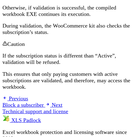
Otherwise, if validation is successful, the compiled
workbook EXE continues its execution.
During validation, the WooCommerce kit also checks the
subscription’s status.
Caution
If the subscription status is different than “Active”,
validation will be refused.
This ensures that only paying customers with active
subscriptions are validated, and therefore, may access the
workbook.
Previous
Block a subscriber
Next
Technical support and license
XLS Padlock
Excel workbook protection and licensing software since