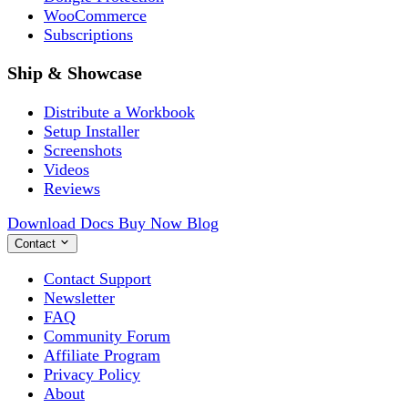
WooCommerce
Subscriptions
Ship & Showcase
Distribute a Workbook
Setup Installer
Screenshots
Videos
Reviews
Download
Docs
Buy Now
Blog
Contact
Contact Support
Newsletter
FAQ
Community Forum
Affiliate Program
Privacy Policy
About