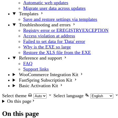
Automatic web updates
Migrate user data across updates
Templates
Save and restore settings via templates
Troubleshooting and errors
Registry error or EREGISTRYEXCEPTION
Access violation at address
Failed to set data for 'Data' error
Why is the EXE so large
Restore the XLS file from the EXE
Reference and support
FAQ
Support links
WooCommerce Integration Kit
FastSpring Subscription Kit
Basic Activation Kit
Select theme
Select language
On this page
On this page