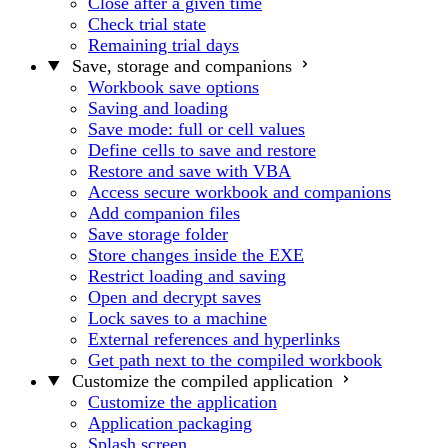
Close after a given time
Check trial state
Remaining trial days
Save, storage and companions
Workbook save options
Saving and loading
Save mode: full or cell values
Define cells to save and restore
Restore and save with VBA
Access secure workbook and companions
Add companion files
Save storage folder
Store changes inside the EXE
Restrict loading and saving
Open and decrypt saves
Lock saves to a machine
External references and hyperlinks
Get path next to the compiled workbook
Customize the compiled application
Customize the application
Application packaging
Splash screen