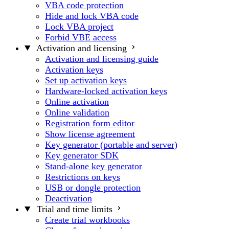
VBA code protection
Hide and lock VBA code
Lock VBA project
Forbid VBE access
Activation and licensing
Activation and licensing guide
Activation keys
Set up activation keys
Hardware-locked activation keys
Online activation
Online validation
Registration form editor
Show license agreement
Key generator (portable and server)
Key generator SDK
Stand-alone key generator
Restrictions on keys
USB or dongle protection
Deactivation
Trial and time limits
Create trial workbooks