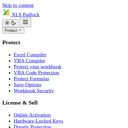
Skip to content
XLS
Padlock
Product
Protect
Excel Compiler
VBA Compiler
Protect your workbook
VBA Code Protection
Protect Formulas
Save Options
Workbook Security
License & Sell
Online Activation
Hardware-Locked Keys
Dongle Protection