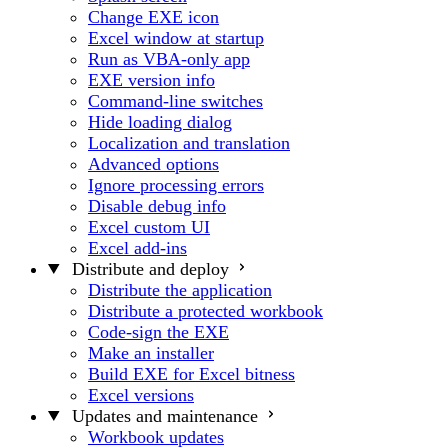
Change EXE icon
Excel window at startup
Run as VBA-only app
EXE version info
Command-line switches
Hide loading dialog
Localization and translation
Advanced options
Ignore processing errors
Disable debug info
Excel custom UI
Excel add-ins
Distribute and deploy
Distribute the application
Distribute a protected workbook
Code-sign the EXE
Make an installer
Build EXE for Excel bitness
Excel versions
Updates and maintenance
Workbook updates