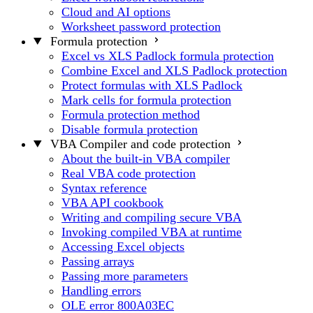
Cloud and AI options
Worksheet password protection
Formula protection
Excel vs XLS Padlock formula protection
Combine Excel and XLS Padlock protection
Protect formulas with XLS Padlock
Mark cells for formula protection
Formula protection method
Disable formula protection
VBA Compiler and code protection
About the built-in VBA compiler
Real VBA code protection
Syntax reference
VBA API cookbook
Writing and compiling secure VBA
Invoking compiled VBA at runtime
Accessing Excel objects
Passing arrays
Passing more parameters
Handling errors
OLE error 800A03EC