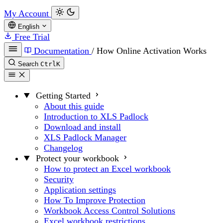
My Account
English
Free Trial
Documentation
/
How Online Activation Works
Search
Ctrl
K
Getting Started
About this guide
Introduction to XLS Padlock
Download and install
XLS Padlock Manager
Changelog
Protect your workbook
How to protect an Excel workbook
Security
Application settings
How To Improve Protection
Workbook Access Control Solutions
Excel workbook restrictions