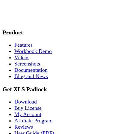
Product
Features
Workbook Demo
Videos
Screenshots
Documentation
Blog and News
Get XLS Padlock
Download
Buy License
My Account
Affiliate Program
Reviews
User Guide (PDF)