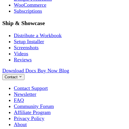
WooCommerce
Subscriptions
Ship & Showcase
Distribute a Workbook
Setup Installer
Screenshots
Videos
Reviews
Download
Docs
Buy Now
Blog
Contact
Contact Support
Newsletter
FAQ
Community Forum
Affiliate Program
Privacy Policy
About