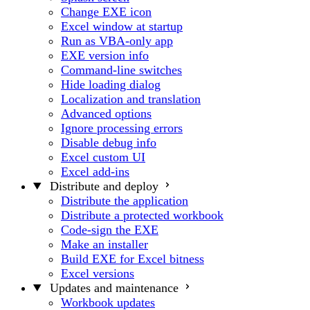
Change EXE icon
Excel window at startup
Run as VBA-only app
EXE version info
Command-line switches
Hide loading dialog
Localization and translation
Advanced options
Ignore processing errors
Disable debug info
Excel custom UI
Excel add-ins
Distribute and deploy
Distribute the application
Distribute a protected workbook
Code-sign the EXE
Make an installer
Build EXE for Excel bitness
Excel versions
Updates and maintenance
Workbook updates