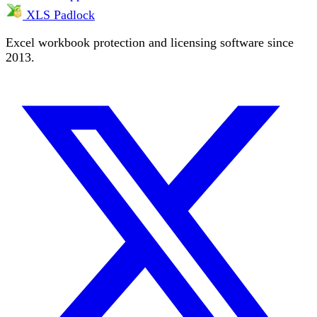
XLS Padlock
Excel workbook protection and licensing software since
2013.