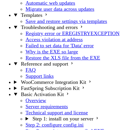
Automatic web updates
Migrate user data across updates
Templates
Save and restore settings via templates
Troubleshooting and errors
Registry error or EREGISTRYEXCEPTION
Access violation at address
Failed to set data for 'Data' error
Why is the EXE so large
Restore the XLS file from the EXE
Reference and support
FAQ
Support links
WooCommerce Integration Kit
FastSpring Subscription Kit
Basic Activation Kit
Overview
Server requirements
Technical support and license
Step 1: install on your server
Step 2: configure config.ini