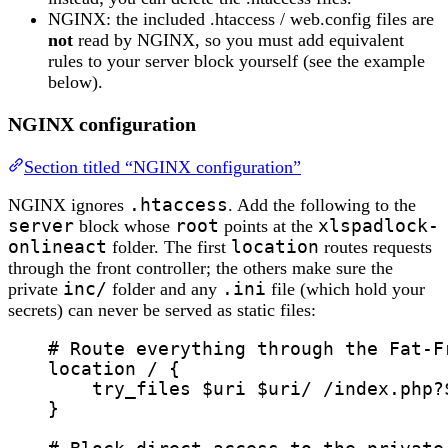
NGINX: the included .htaccess / web.config files are
not
read by NGINX, so you must add equivalent
rules to your server block yourself (see the example
below).
NGINX configuration
Section titled “NGINX configuration”
NGINX ignores
.htaccess
. Add the following to the
server
block whose
root
points at the
xlspadlock-
onlineact
folder. The first
location
routes requests
through the front controller; the others make sure the
private
inc/
folder and any
.ini
file (which hold your
secrets) can never be served as static files:
# Route everything through the Fat-F
location
 / {
try_files 
$
uri
 $
uri
/ /index.php?
}