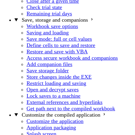
Close after a given time
Check trial state
Remaining trial days
Save, storage and companions
Workbook save options
Saving and loading
Save mode: full or cell values
Define cells to save and restore
Restore and save with VBA
Access secure workbook and companions
Add companion files
Save storage folder
Store changes inside the EXE
Restrict loading and saving
Open and decrypt saves
Lock saves to a machine
External references and hyperlinks
Get path next to the compiled workbook
Customize the compiled application
Customize the application
Application packaging
Splash screen