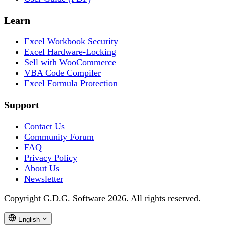
Learn
Excel Workbook Security
Excel Hardware-Locking
Sell with WooCommerce
VBA Code Compiler
Excel Formula Protection
Support
Contact Us
Community Forum
FAQ
Privacy Policy
About Us
Newsletter
Copyright G.D.G. Software 2026. All rights reserved.
English