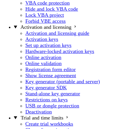
VBA code protection
Hide and lock VBA code
Lock VBA project
Forbid VBE access
Activation and licensing
Activation and licensing guide
Activation keys
Set up activation keys
Hardware-locked activation keys
Online activation
Online validation
Registration form editor
Show license agreement
Key generator (portable and server)
Key generator SDK
Stand-alone key generator
Restrictions on keys
USB or dongle protection
Deactivation
Trial and time limits
Create trial workbooks