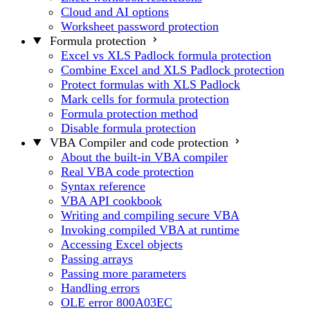
Cloud and AI options
Worksheet password protection
Formula protection
Excel vs XLS Padlock formula protection
Combine Excel and XLS Padlock protection
Protect formulas with XLS Padlock
Mark cells for formula protection
Formula protection method
Disable formula protection
VBA Compiler and code protection
About the built-in VBA compiler
Real VBA code protection
Syntax reference
VBA API cookbook
Writing and compiling secure VBA
Invoking compiled VBA at runtime
Accessing Excel objects
Passing arrays
Passing more parameters
Handling errors
OLE error 800A03EC