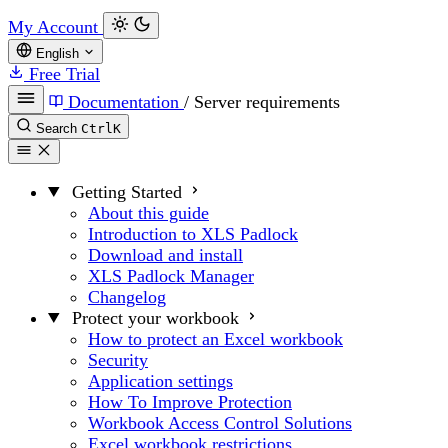
My Account
English
Free Trial
Documentation
/
Server requirements
Search
Ctrl
K
Getting Started
About this guide
Introduction to XLS Padlock
Download and install
XLS Padlock Manager
Changelog
Protect your workbook
How to protect an Excel workbook
Security
Application settings
How To Improve Protection
Workbook Access Control Solutions
Excel workbook restrictions