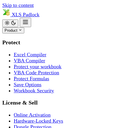
Skip to content
XLS
Padlock
Product
Protect
Excel Compiler
VBA Compiler
Protect your workbook
VBA Code Protection
Protect Formulas
Save Options
Workbook Security
License & Sell
Online Activation
Hardware-Locked Keys
Dongle Protection