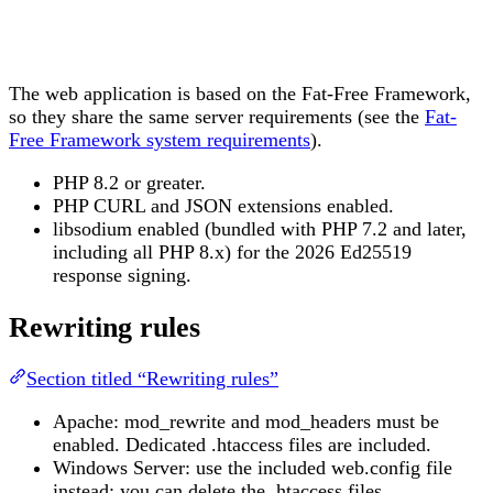
The web application is based on the Fat-Free Framework,
so they share the same server requirements (see the
Fat-
Free Framework system requirements
).
PHP 8.2 or greater.
PHP CURL and JSON extensions enabled.
libsodium enabled (bundled with PHP 7.2 and later,
including all PHP 8.x) for the 2026 Ed25519
response signing.
Rewriting rules
Section titled “Rewriting rules”
Apache: mod_rewrite and mod_headers must be
enabled. Dedicated .htaccess files are included.
Windows Server: use the included web.config file
instead; you can delete the .htaccess files.