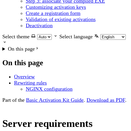
Step 3: associate your compiled EXE
Customizing activation keys
Create a registration form
Validation of existing activations
Deactivation
Select theme
Select language
On this page
On this page
Overview
Rewriting rules
NGINX configuration
Part of the
Basic Activation Kit Guide
.
Download as PDF
.
Server requirements