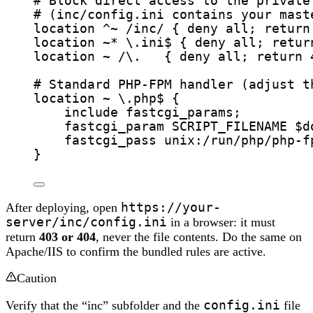
# Block direct access to the private
# (inc/config.ini contains your mast
location
^~
/inc/ 
{
 deny 
all
; 
return
location
~*
\.ini$ 
{
 deny 
all
; 
retur
location
~
/\.   
{
 deny 
all
; 
return
# Standard PHP-FPM handler (adjust t
location
~
\.php$ 
{
include 
fastcgi_params;
fastcgi_param 
SCRIPT_FILENAME $
d
fastcgi_pass 
unix:/run/php/php-f
}
After deploying, open
https://your-
server/inc/config.ini
in a browser: it must
return
403 or 404
, never the file contents. Do the same on
Apache/IIS to confirm the bundled rules are active.
Caution
Verify that the “inc” subfolder and the
config.ini
file