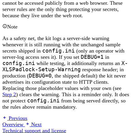
cannot be accessed publicly from a web browser. These
server rules are the only thing protecting your secrets,
because they live under the web root.
Note
As a safety net, the kit logs a server-side warning
whenever it is still running with the unchanged sample
secrets shipped in
config.ini
(only an operator with
server-log access sees it). If you set
DEBUG=1
in
config.ini
while testing, it additionally returns an
X-
XLSPadlock-Setup-Warning
response header; in
production (
DEBUG=0
, the shipped default) the kit never
advertises its configuration state to HTTP clients.
Replacing those placeholder values with your own (see
Step 2
) clears the warning. This is a reminder only. It does
not protect
config.ini
from being served directly, so
the rules above remain mandatory.
Previous
Overview
Next
Technical support and license