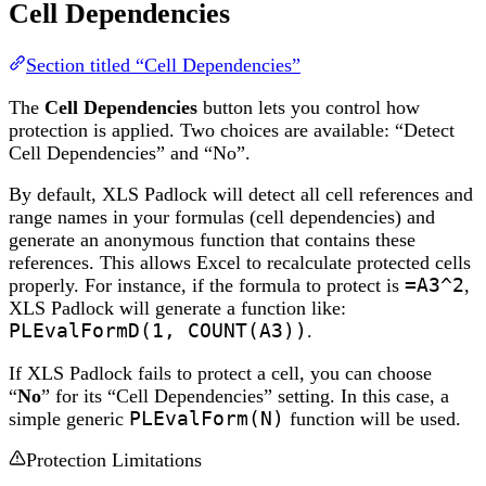
Cell Dependencies
Section titled “Cell Dependencies”
The
Cell Dependencies
button lets you control how
protection is applied. Two choices are available: “Detect
Cell Dependencies” and “No”.
By default, XLS Padlock will detect all cell references and
range names in your formulas (cell dependencies) and
generate an anonymous function that contains these
references. This allows Excel to recalculate protected cells
properly. For instance, if the formula to protect is
=A3^2
,
XLS Padlock will generate a function like:
PLEvalFormD(1, COUNT(A3))
.
If XLS Padlock fails to protect a cell, you can choose
“
No
” for its “Cell Dependencies” setting. In this case, a
simple generic
PLEvalForm(N)
function will be used.
Protection Limitations