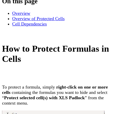
On this page
Overview
Overview of Protected Cells
Cell Dependencies
How to Protect Formulas in
Cells
To protect a formula, simply
right-click on one or more
cells
containing the formulas you want to hide and select
“
Protect selected cell(s) with XLS Padlock
” from the
context menu.