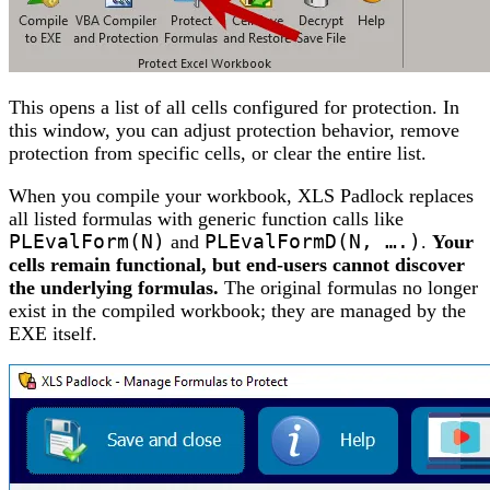
This opens a list of all cells configured for protection. In
this window, you can adjust protection behavior, remove
protection from specific cells, or clear the entire list.
When you compile your workbook, XLS Padlock replaces
all listed formulas with generic function calls like
PLEvalForm(N)
and
PLEvalFormD(N, ….)
.
Your
cells remain functional, but end-users cannot discover
the underlying formulas.
The original formulas no longer
exist in the compiled workbook; they are managed by the
EXE itself.