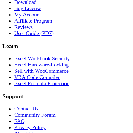
Download
Buy License
My Account
Affiliate Program
Reviews
User Guide (PDF)
Learn
Excel Workbook Security
Excel Hardware-Locking
Sell with WooCommerce
VBA Code Compiler
Excel Formula Protection
Support
Contact Us
Community Forum
FAQ
Privacy Policy