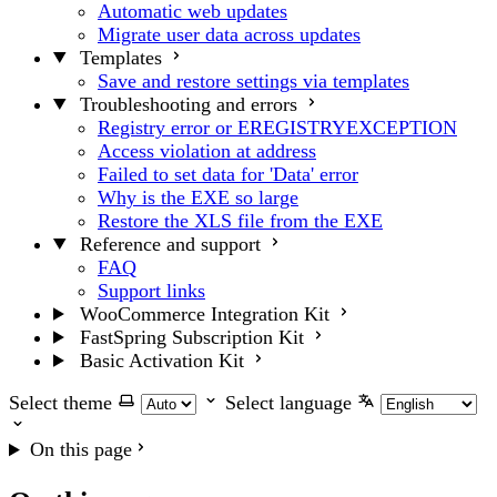
Automatic web updates
Migrate user data across updates
Templates
Save and restore settings via templates
Troubleshooting and errors
Registry error or EREGISTRYEXCEPTION
Access violation at address
Failed to set data for 'Data' error
Why is the EXE so large
Restore the XLS file from the EXE
Reference and support
FAQ
Support links
WooCommerce Integration Kit
FastSpring Subscription Kit
Basic Activation Kit
Select theme
Select language
On this page