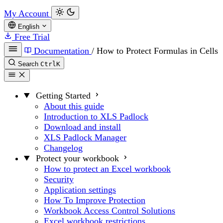
My Account
English
Free Trial
Documentation
/
How to Protect Formulas in Cells
Search
Ctrl
K
Getting Started
About this guide
Introduction to XLS Padlock
Download and install
XLS Padlock Manager
Changelog
Protect your workbook
How to protect an Excel workbook
Security
Application settings
How To Improve Protection
Workbook Access Control Solutions
Excel workbook restrictions