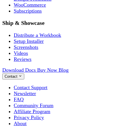
WooCommerce
Subscriptions
Ship & Showcase
Distribute a Workbook
Setup Installer
Screenshots
Videos
Reviews
Download
Docs
Buy Now
Blog
Contact
Contact Support
Newsletter
FAQ
Community Forum
Affiliate Program
Privacy Policy
About