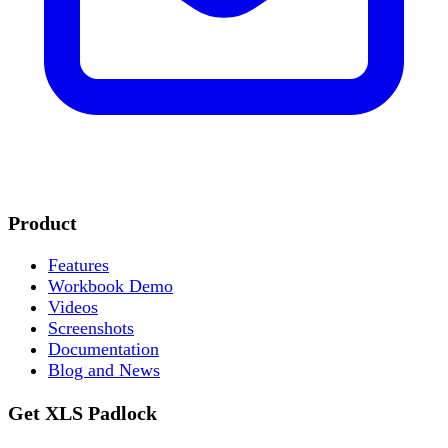
Product
Features
Workbook Demo
Videos
Screenshots
Documentation
Blog and News
Get XLS Padlock