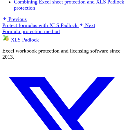
Combining Excel sheet protection and XLS Padlock
protection
Previous
Protect formulas with XLS Padlock
Next
Formula protection method
XLS Padlock
Excel workbook protection and licensing software since
2013.