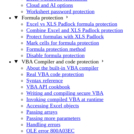
Cloud and AI options
Worksheet password protection
Formula protection
Excel vs XLS Padlock formula protection
Combine Excel and XLS Padlock protection
Protect formulas with XLS Padlock
Mark cells for formula protection
Formula protection method
Disable formula protection
VBA Compiler and code protection
About the built-in VBA compiler
Real VBA code protection
Syntax reference
VBA API cookbook
Writing and compiling secure VBA
Invoking compiled VBA at runtime
Accessing Excel objects
Passing arrays
Passing more parameters
Handling errors
OLE error 800A03EC