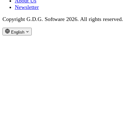
About Us
Newsletter
Copyright G.D.G. Software 2026. All rights reserved.
English