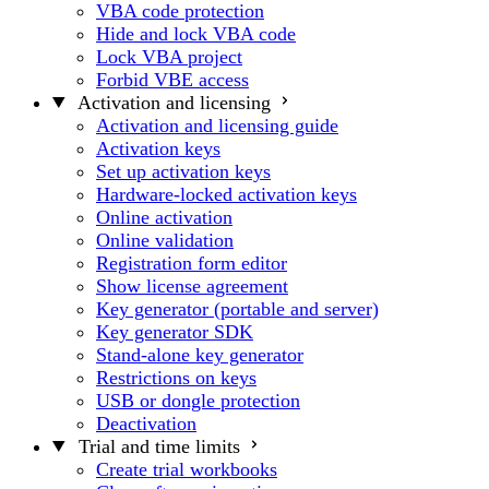
VBA code protection
Hide and lock VBA code
Lock VBA project
Forbid VBE access
Activation and licensing
Activation and licensing guide
Activation keys
Set up activation keys
Hardware-locked activation keys
Online activation
Online validation
Registration form editor
Show license agreement
Key generator (portable and server)
Key generator SDK
Stand-alone key generator
Restrictions on keys
USB or dongle protection
Deactivation
Trial and time limits
Create trial workbooks