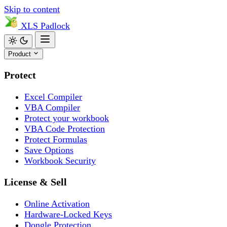
Skip to content
XLS
Padlock
Product
Protect
Excel Compiler
VBA Compiler
Protect your workbook
VBA Code Protection
Protect Formulas
Save Options
Workbook Security
License & Sell
Online Activation
Hardware-Locked Keys
Dongle Protection