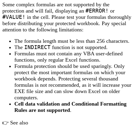
Some complex formulas are not supported by the
protection and will fail, displaying an
#ERROR!
or
#VALUE!
in the cell. Please test your formulas thoroughly
before distributing your protected workbook. Pay special
attention to the following limitations:
The formula length must be less than 256 characters.
The
INDIRECT
function is not supported.
Formulas must not contain any VBA user-defined
functions, only regular Excel functions.
Formula protection should be used sparingly. Only
protect the most important formulas on which your
workbook depends. Protecting several thousand
formulas is not recommended, as it will increase your
EXE file size and can slow down Excel on older
computers.
Cell data validation and Conditional Formatting
Rules are not supported
.
👉 See also