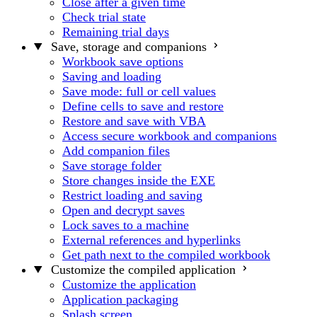
Close after a given time
Check trial state
Remaining trial days
Save, storage and companions
Workbook save options
Saving and loading
Save mode: full or cell values
Define cells to save and restore
Restore and save with VBA
Access secure workbook and companions
Add companion files
Save storage folder
Store changes inside the EXE
Restrict loading and saving
Open and decrypt saves
Lock saves to a machine
External references and hyperlinks
Get path next to the compiled workbook
Customize the compiled application
Customize the application
Application packaging
Splash screen