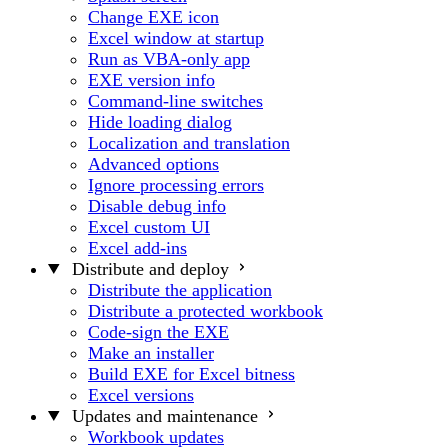
Change EXE icon
Excel window at startup
Run as VBA-only app
EXE version info
Command-line switches
Hide loading dialog
Localization and translation
Advanced options
Ignore processing errors
Disable debug info
Excel custom UI
Excel add-ins
Distribute and deploy
Distribute the application
Distribute a protected workbook
Code-sign the EXE
Make an installer
Build EXE for Excel bitness
Excel versions
Updates and maintenance
Workbook updates