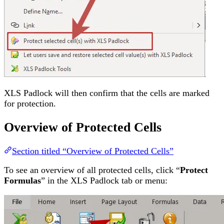
XLS Padlock will then confirm that the cells are marked
for protection.
Overview of Protected Cells
Section titled “Overview of Protected Cells”
To see an overview of all protected cells, click “
Protect
Formulas
” in the XLS Padlock tab or menu: