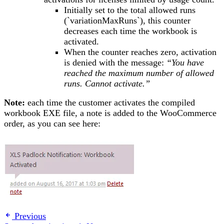
Initially set to the total allowed runs
(`variationMaxRuns`), this counter
decreases each time the workbook is
activated.
When the counter reaches zero, activation
is denied with the message:
“You have
reached the maximum number of allowed
runs. Cannot activate.”
Note:
each time the customer activates the compiled
workbook EXE file, a note is added to the WooCommerce
order, as you can see here:
Previous