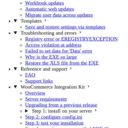
Workbook updates
Automatic web updates
Migrate user data across updates
Templates
Save and restore settings via templates
Troubleshooting and errors
Registry error or EREGISTRYEXCEPTION
Access violation at address
Failed to set data for 'Data' error
Why is the EXE so large
Restore the XLS file from the EXE
Reference and support
FAQ
Support links
WooCommerce Integration Kit
Overview
Server requirements
Upgrading from a previous release
Step 1: install on your server
Step 2: configure config.ini
Step 3: test your installation