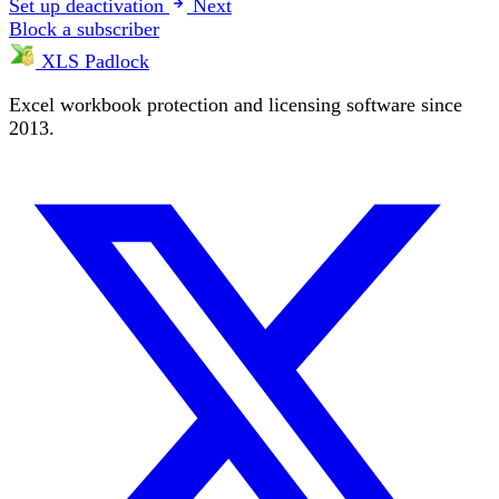
Set up deactivation
Next
Block a subscriber
XLS Padlock
Excel workbook protection and licensing software since
2013.