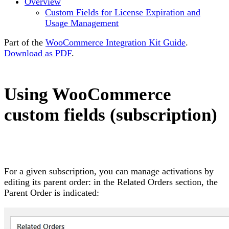
Overview
Custom Fields for License Expiration and
Usage Management
Part of the
WooCommerce Integration Kit Guide
.
Download as PDF
.
Using WooCommerce
custom fields (subscription)
For a given subscription, you can manage activations by
editing its parent order: in the Related Orders section, the
Parent Order is indicated: