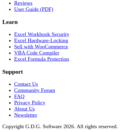
Reviews
User Guide (PDF)
Learn
Excel Workbook Security
Excel Hardware-Locking
Sell with WooCommerce
VBA Code Compiler
Excel Formula Protection
Support
Contact Us
Community Forum
FAQ
Privacy Policy
About Us
Newsletter
Copyright G.D.G. Software 2026. All rights reserved.