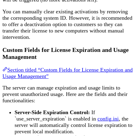
You can manually clear existing activations by removing
the corresponding system ID. However, it is recommended
to offer a deactivation option to customers so they can
transfer their license to new computers without manual
intervention.
Custom Fields for License Expiration and Usage
Management
Section titled “Custom Fields for License Expiration and
Usage Management”
The server can manage expiration and usage limits to
prevent unauthorized usage. Here are the fields and their
functionalities:
Server-Side Expiration Control:
If
`use_server_expiration` is enabled in
config.ini
, the
server will automatically control license expiration to
prevent local modification.