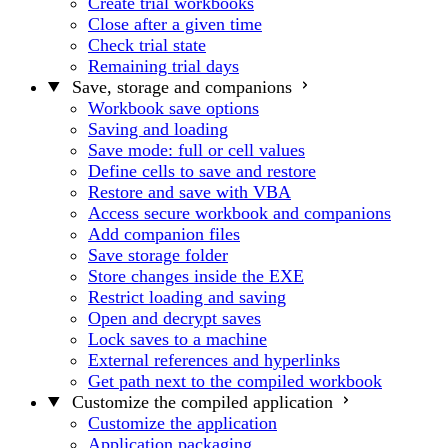
Create trial workbooks
Close after a given time
Check trial state
Remaining trial days
Save, storage and companions
Workbook save options
Saving and loading
Save mode: full or cell values
Define cells to save and restore
Restore and save with VBA
Access secure workbook and companions
Add companion files
Save storage folder
Store changes inside the EXE
Restrict loading and saving
Open and decrypt saves
Lock saves to a machine
External references and hyperlinks
Get path next to the compiled workbook
Customize the compiled application
Customize the application
Application packaging