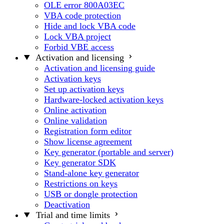
OLE error 800A03EC
VBA code protection
Hide and lock VBA code
Lock VBA project
Forbid VBE access
Activation and licensing
Activation and licensing guide
Activation keys
Set up activation keys
Hardware-locked activation keys
Online activation
Online validation
Registration form editor
Show license agreement
Key generator (portable and server)
Key generator SDK
Stand-alone key generator
Restrictions on keys
USB or dongle protection
Deactivation
Trial and time limits