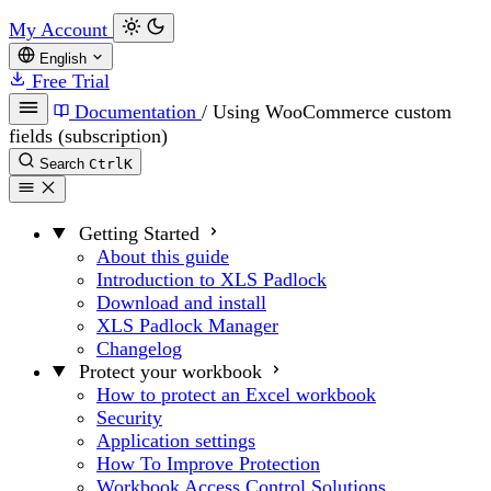
My Account
English
Free Trial
Documentation
/
Using WooCommerce custom
fields (subscription)
Search
Ctrl
K
Getting Started
About this guide
Introduction to XLS Padlock
Download and install
XLS Padlock Manager
Changelog
Protect your workbook
How to protect an Excel workbook
Security
Application settings
How To Improve Protection
Workbook Access Control Solutions