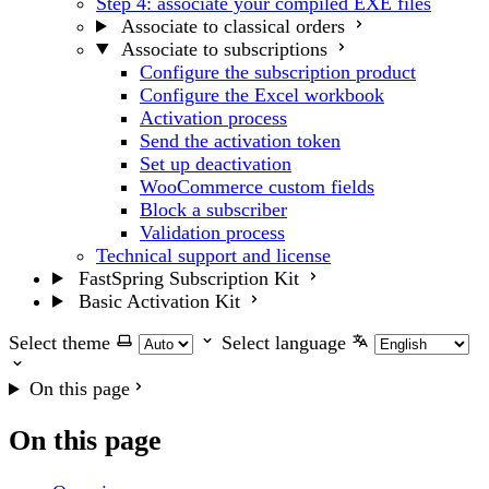
Step 4: associate your compiled EXE files
Associate to classical orders
Associate to subscriptions
Configure the subscription product
Configure the Excel workbook
Activation process
Send the activation token
Set up deactivation
WooCommerce custom fields
Block a subscriber
Validation process
Technical support and license
FastSpring Subscription Kit
Basic Activation Kit
Select theme
Select language
On this page
On this page