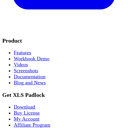
Product
Features
Workbook Demo
Videos
Screenshots
Documentation
Blog and News
Get XLS Padlock
Download
Buy License
My Account
Affiliate Program