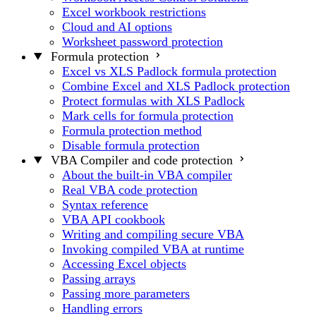
Excel workbook restrictions
Cloud and AI options
Worksheet password protection
Formula protection
Excel vs XLS Padlock formula protection
Combine Excel and XLS Padlock protection
Protect formulas with XLS Padlock
Mark cells for formula protection
Formula protection method
Disable formula protection
VBA Compiler and code protection
About the built-in VBA compiler
Real VBA code protection
Syntax reference
VBA API cookbook
Writing and compiling secure VBA
Invoking compiled VBA at runtime
Accessing Excel objects
Passing arrays
Passing more parameters
Handling errors