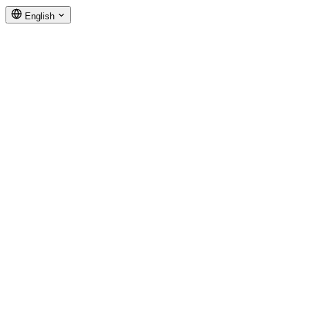
English