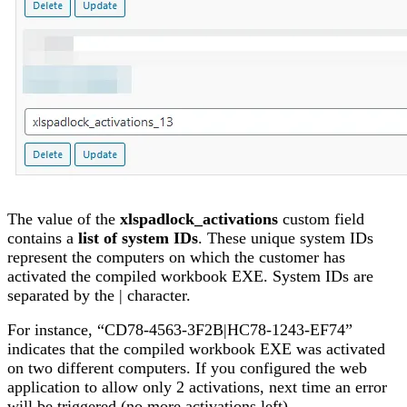
The value of the
xlspadlock_activations
custom field
contains a
list of system IDs
. These unique system IDs
represent the computers on which the customer has
activated the compiled workbook EXE. System IDs are
separated by the | character.
For instance, “CD78-4563-3F2B|HC78-1243-EF74”
indicates that the compiled workbook EXE was activated
on two different computers. If you configured the web
application to allow only 2 activations, next time an error
will be triggered (no more activations left).