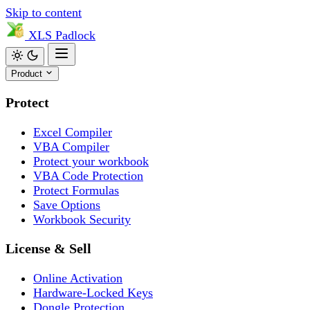
Skip to content
XLS
Padlock
Product
Protect
Excel Compiler
VBA Compiler
Protect your workbook
VBA Code Protection
Protect Formulas
Save Options
Workbook Security
License & Sell
Online Activation
Hardware-Locked Keys
Dongle Protection