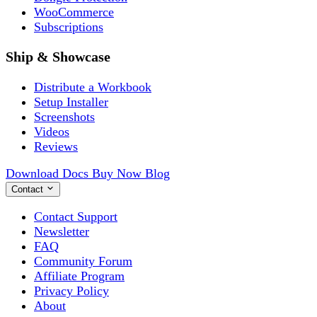
WooCommerce
Subscriptions
Ship & Showcase
Distribute a Workbook
Setup Installer
Screenshots
Videos
Reviews
Download
Docs
Buy Now
Blog
Contact
Contact Support
Newsletter
FAQ
Community Forum
Affiliate Program
Privacy Policy
About