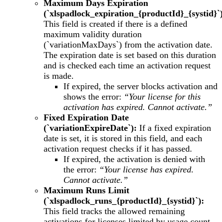
Maximum Days Expiration
(`xlspadlock_expiration_{productId}_{systid}`
This field is created if there is a defined
maximum validity duration
(`variationMaxDays`) from the activation date.
The expiration date is set based on this duration
and is checked each time an activation request
is made.
If expired, the server blocks activation and
shows the error:
“Your license for this
activation has expired. Cannot activate.”
Fixed Expiration Date
(`variationExpireDate`):
If a fixed expiration
date is set, it is stored in this field, and each
activation request checks if it has passed.
If expired, the activation is denied with
the error:
“Your license has expired.
Cannot activate.”
Maximum Runs Limit
(`xlspadlock_runs_{productId}_{systid}`):
This field tracks the allowed remaining
activations for licenses limited by usage count.