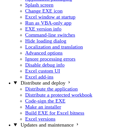
Splash screen
Change EXE icon
Excel window at startup
Run as VBA-only app
EXE version info
Command-line switches
Hide loading dialog
Localization and translation
Advanced options
Ignore processing errors
Disable debug info
Excel custom UI
Excel add-ins
Distribute and deploy
Distribute the application
Distribute a protected workbook
Code-sign the EXE
Make an installer
Build EXE for Excel bitness
Excel versions
Updates and maintenance