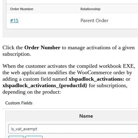
Click the
Order Number
to manage activations of a given
subscription.
When the customer activates the compiled workbook EXE,
the web application modifies the WooCommerce order by
adding a custom field named
xlspadlock_activations:
or
xlspadlock_activations_{productId}
for subscriptions,
depending on the product: