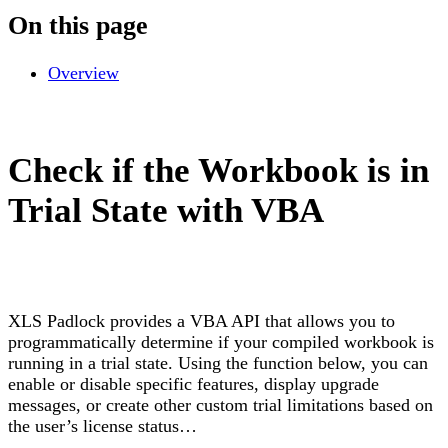
On this page
Overview
Check if the Workbook is in
Trial State with VBA
XLS Padlock provides a VBA API that allows you to
programmatically determine if your compiled workbook is
running in a trial state. Using the function below, you can
enable or disable specific features, display upgrade
messages, or create other custom trial limitations based on
the user’s license status…