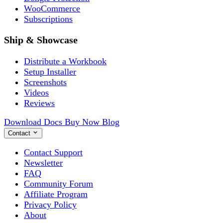
WooCommerce
Subscriptions
Ship & Showcase
Distribute a Workbook
Setup Installer
Screenshots
Videos
Reviews
Download
Docs
Buy Now
Blog
Contact
Contact Support
Newsletter
FAQ
Community Forum
Affiliate Program
Privacy Policy
About