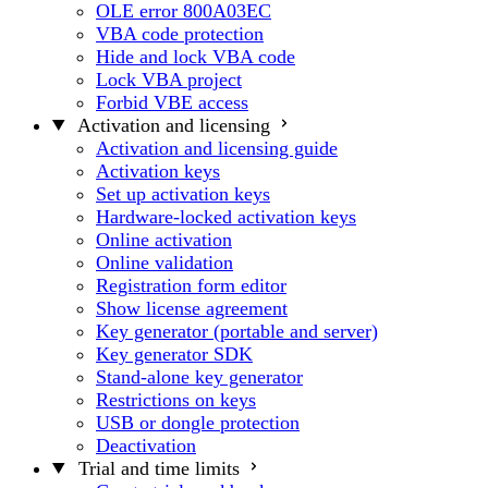
OLE error 800A03EC
VBA code protection
Hide and lock VBA code
Lock VBA project
Forbid VBE access
Activation and licensing
Activation and licensing guide
Activation keys
Set up activation keys
Hardware-locked activation keys
Online activation
Online validation
Registration form editor
Show license agreement
Key generator (portable and server)
Key generator SDK
Stand-alone key generator
Restrictions on keys
USB or dongle protection
Deactivation
Trial and time limits