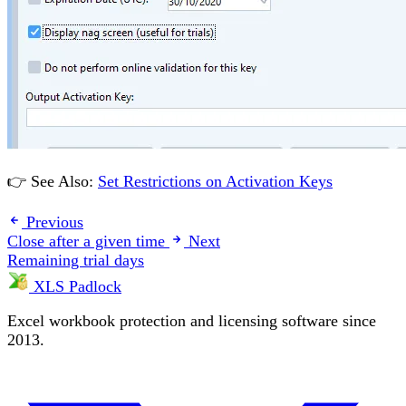
👉 See Also:
Set Restrictions on Activation Keys
Previous
Close after a given time
Next
Remaining trial days
XLS Padlock
Excel workbook protection and licensing software since
2013.