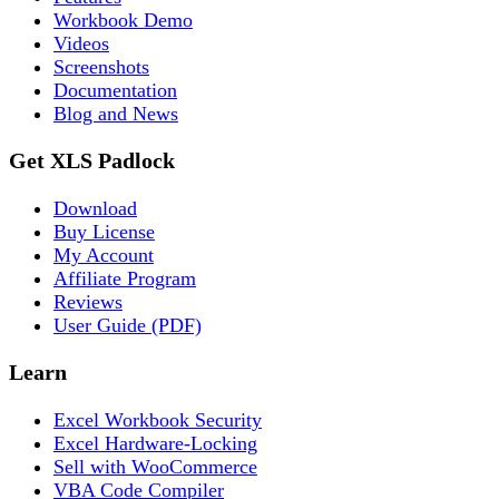
Workbook Demo
Videos
Screenshots
Documentation
Blog and News
Get XLS Padlock
Download
Buy License
My Account
Affiliate Program
Reviews
User Guide (PDF)
Learn
Excel Workbook Security
Excel Hardware-Locking
Sell with WooCommerce
VBA Code Compiler