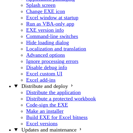
Splash screen
Change EXE icon
Excel window at startup
Run as VBA-only app
EXE version info
Command-line switches
Hide loading dialog
Localization and translation
Advanced options
Ignore processing errors
Disable debug info
Excel custom UI
Excel add-ins
Distribute and deploy
Distribute the application
Distribute a protected workbook
Code-sign the EXE
Make an installer
Build EXE for Excel bitness
Excel versions
Updates and maintenance