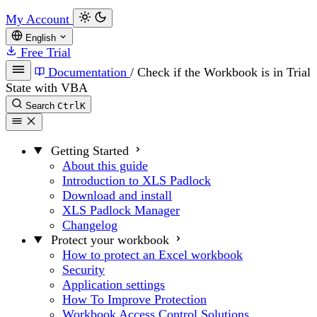
My Account
English
Free Trial
Documentation
/
Check if the Workbook is in Trial
State with VBA
Search
Ctrl
K
Getting Started
About this guide
Introduction to XLS Padlock
Download and install
XLS Padlock Manager
Changelog
Protect your workbook
How to protect an Excel workbook
Security
Application settings
How To Improve Protection
Workbook Access Control Solutions