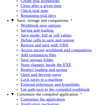
Create trial workbooks
Close after a given time
Check trial state
Remaining trial days
Save, storage and companions
Workbook save options
Saving and loading
Save mode: full or cell values
Define cells to save and restore
Restore and save with VBA
Access secure workbook and companions
Add companion files
Save storage folder
Store changes inside the EXE
Restrict loading and saving
Open and decrypt saves
Lock saves to a machine
External references and hyperlinks
Get path next to the compiled workbook
Customize the compiled application
Customize the application
Application packaging