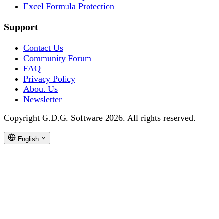
Excel Formula Protection
Support
Contact Us
Community Forum
FAQ
Privacy Policy
About Us
Newsletter
Copyright G.D.G. Software 2026. All rights reserved.
English