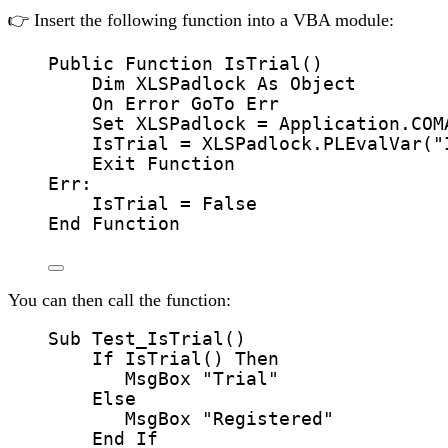
👉 Insert the following function into a VBA module:
Public Function 
IsTrial
()
Dim
 XLSPadlock 
As
Object
On Error GoTo 
Err
Set 
XLSPadlock
=
Application
.
COM
IsTrial
=
 XLSPadlock.
PLEvalVar
(
"
Exit Function
Err:
IsTrial
=
 False
End Function
You can then call the function:
Sub
Test_IsTrial
()
If
IsTrial
() 
Then
MsgBox
"
Trial
"
Else
MsgBox
"
Registered
"
End If