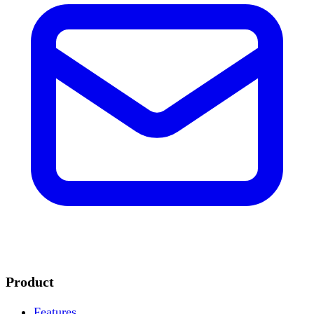
Product
Features