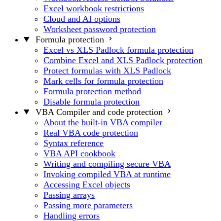
Excel workbook restrictions
Cloud and AI options
Worksheet password protection
Formula protection
Excel vs XLS Padlock formula protection
Combine Excel and XLS Padlock protection
Protect formulas with XLS Padlock
Mark cells for formula protection
Formula protection method
Disable formula protection
VBA Compiler and code protection
About the built-in VBA compiler
Real VBA code protection
Syntax reference
VBA API cookbook
Writing and compiling secure VBA
Invoking compiled VBA at runtime
Accessing Excel objects
Passing arrays
Passing more parameters
Handling errors