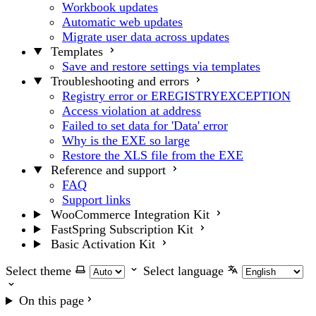
Workbook updates
Automatic web updates
Migrate user data across updates
Templates
Save and restore settings via templates
Troubleshooting and errors
Registry error or EREGISTRYEXCEPTION
Access violation at address
Failed to set data for 'Data' error
Why is the EXE so large
Restore the XLS file from the EXE
Reference and support
FAQ
Support links
WooCommerce Integration Kit
FastSpring Subscription Kit
Basic Activation Kit
Select theme
Select language
On this page