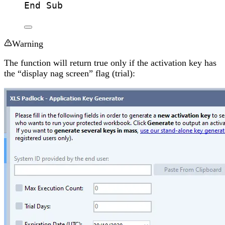
End Sub
Warning
The function will return true only if the activation key has
the “display nag screen” flag (trial):