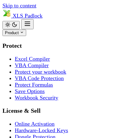
Skip to content
XLS
Padlock
Product
Protect
Excel Compiler
VBA Compiler
Protect your workbook
VBA Code Protection
Protect Formulas
Save Options
Workbook Security
License & Sell
Online Activation
Hardware-Locked Keys
Dongle Protection