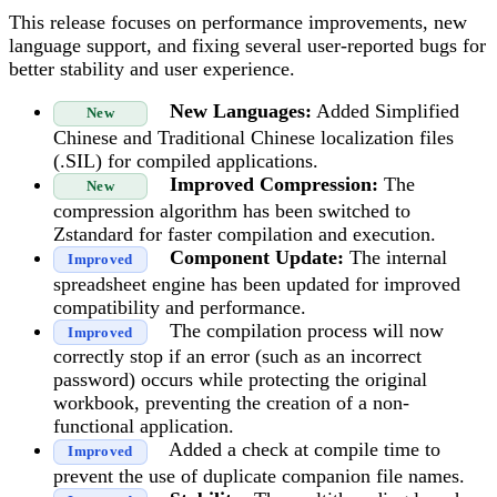
This release focuses on performance improvements, new
language support, and fixing several user-reported bugs for
better stability and user experience.
New Languages:
Added Simplified
New
Chinese and Traditional Chinese localization files
(.SIL) for compiled applications.
Improved Compression:
The
New
compression algorithm has been switched to
Zstandard for faster compilation and execution.
Component Update:
The internal
Improved
spreadsheet engine has been updated for improved
compatibility and performance.
The compilation process will now
Improved
correctly stop if an error (such as an incorrect
password) occurs while protecting the original
workbook, preventing the creation of a non-
functional application.
Added a check at compile time to
Improved
prevent the use of duplicate companion file names.