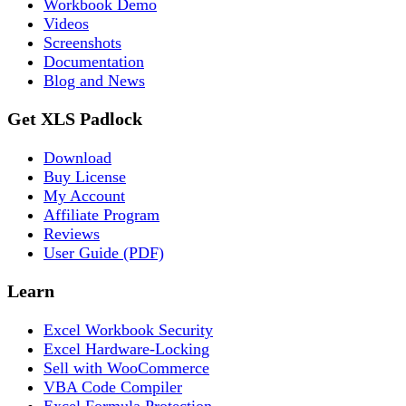
Workbook Demo
Videos
Screenshots
Documentation
Blog and News
Get XLS Padlock
Download
Buy License
My Account
Affiliate Program
Reviews
User Guide (PDF)
Learn
Excel Workbook Security
Excel Hardware-Locking
Sell with WooCommerce
VBA Code Compiler
Excel Formula Protection