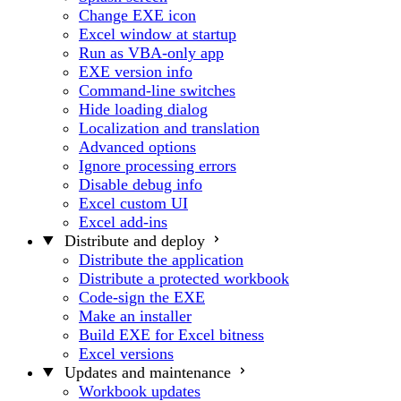
Change EXE icon
Excel window at startup
Run as VBA-only app
EXE version info
Command-line switches
Hide loading dialog
Localization and translation
Advanced options
Ignore processing errors
Disable debug info
Excel custom UI
Excel add-ins
Distribute and deploy
Distribute the application
Distribute a protected workbook
Code-sign the EXE
Make an installer
Build EXE for Excel bitness
Excel versions
Updates and maintenance
Workbook updates