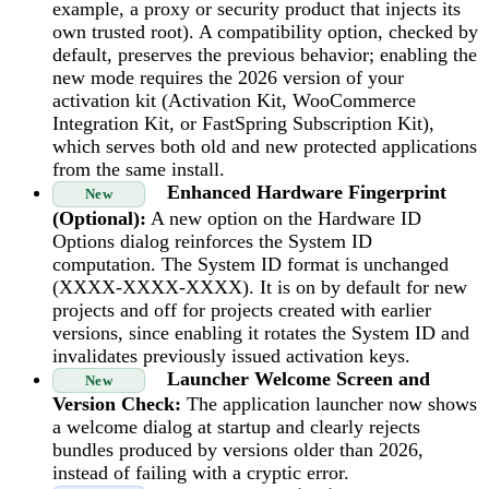
example, a proxy or security product that injects its
own trusted root). A compatibility option, checked by
default, preserves the previous behavior; enabling the
new mode requires the 2026 version of your
activation kit (Activation Kit, WooCommerce
Integration Kit, or FastSpring Subscription Kit),
which serves both old and new protected applications
from the same install.
Enhanced Hardware Fingerprint
New
(Optional):
A new option on the Hardware ID
Options dialog reinforces the System ID
computation. The System ID format is unchanged
(XXXX-XXXX-XXXX). It is on by default for new
projects and off for projects created with earlier
versions, since enabling it rotates the System ID and
invalidates previously issued activation keys.
Launcher Welcome Screen and
New
Version Check:
The application launcher now shows
a welcome dialog at startup and clearly rejects
bundles produced by versions older than 2026,
instead of failing with a cryptic error.