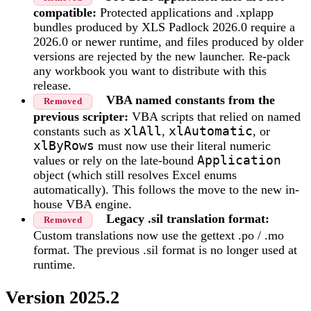
compatible:
Protected applications and .xplapp
bundles produced by XLS Padlock 2026.0 require a
2026.0 or newer runtime, and files produced by older
versions are rejected by the new launcher. Re-pack
any workbook you want to distribute with this
release.
VBA named constants from the
Removed
previous scripter:
VBA scripts that relied on named
constants such as
xlAll
,
xlAutomatic
, or
xlByRows
must now use their literal numeric
values or rely on the late-bound
Application
object (which still resolves Excel enums
automatically). This follows the move to the new in-
house VBA engine.
Legacy .sil translation format:
Removed
Custom translations now use the gettext .po / .mo
format. The previous .sil format is no longer used at
runtime.
Version 2025.2