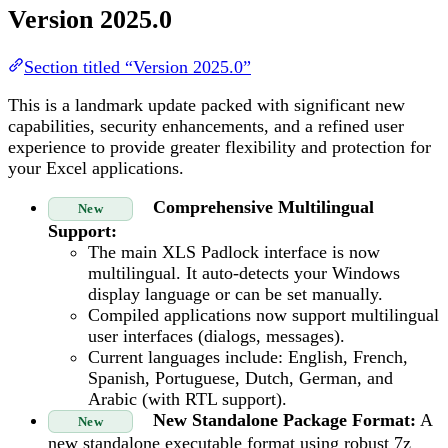
Version 2025.0
Section titled “Version 2025.0”
This is a landmark update packed with significant new
capabilities, security enhancements, and a refined user
experience to provide greater flexibility and protection for
your Excel applications.
Comprehensive Multilingual
New
Support:
The main XLS Padlock interface is now
multilingual. It auto-detects your Windows
display language or can be set manually.
Compiled applications now support multilingual
user interfaces (dialogs, messages).
Current languages include: English, French,
Spanish, Portuguese, Dutch, German, and
Arabic (with RTL support).
New Standalone Package Format:
A
New
new standalone executable format using robust 7z