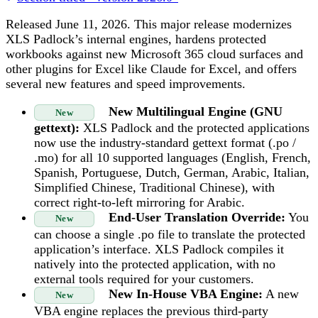
Released June 11, 2026. This major release modernizes
XLS Padlock’s internal engines, hardens protected
workbooks against new Microsoft 365 cloud surfaces and
other plugins for Excel like Claude for Excel, and offers
several new features and speed improvements.
New Multilingual Engine (GNU
New
gettext):
XLS Padlock and the protected applications
now use the industry-standard gettext format (.po /
.mo) for all 10 supported languages (English, French,
Spanish, Portuguese, Dutch, German, Arabic, Italian,
Simplified Chinese, Traditional Chinese), with
correct right-to-left mirroring for Arabic.
End-User Translation Override:
You
New
can choose a single .po file to translate the protected
application’s interface. XLS Padlock compiles it
natively into the protected application, with no
external tools required for your customers.
New In-House VBA Engine:
A new
New
VBA engine replaces the previous third-party