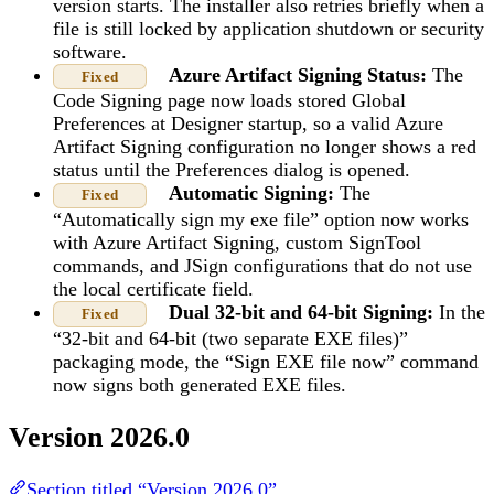
version starts. The installer also retries briefly when a
file is still locked by application shutdown or security
software.
Azure Artifact Signing Status:
The
Fixed
Code Signing page now loads stored Global
Preferences at Designer startup, so a valid Azure
Artifact Signing configuration no longer shows a red
status until the Preferences dialog is opened.
Automatic Signing:
The
Fixed
“Automatically sign my exe file” option now works
with Azure Artifact Signing, custom SignTool
commands, and JSign configurations that do not use
the local certificate field.
Dual 32-bit and 64-bit Signing:
In the
Fixed
“32-bit and 64-bit (two separate EXE files)”
packaging mode, the “Sign EXE file now” command
now signs both generated EXE files.
Version 2026.0
Section titled “Version 2026.0”