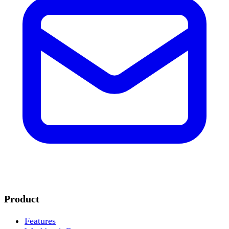
Product
Features