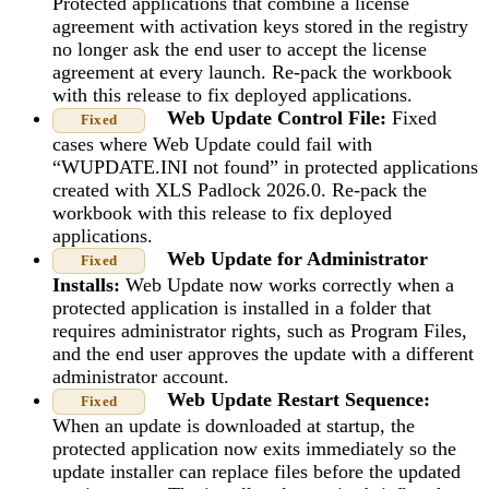
Protected applications that combine a license
agreement with activation keys stored in the registry
no longer ask the end user to accept the license
agreement at every launch. Re-pack the workbook
with this release to fix deployed applications.
Web Update Control File:
Fixed
Fixed
cases where Web Update could fail with
“WUPDATE.INI not found” in protected applications
created with XLS Padlock 2026.0. Re-pack the
workbook with this release to fix deployed
applications.
Web Update for Administrator
Fixed
Installs:
Web Update now works correctly when a
protected application is installed in a folder that
requires administrator rights, such as Program Files,
and the end user approves the update with a different
administrator account.
Web Update Restart Sequence:
Fixed
When an update is downloaded at startup, the
protected application now exits immediately so the
update installer can replace files before the updated