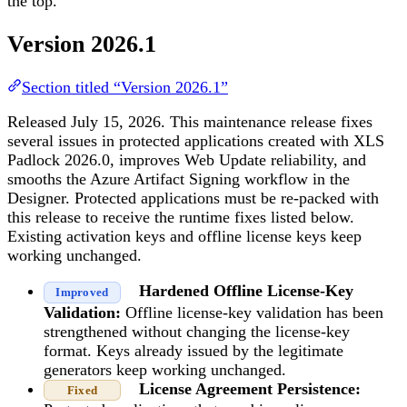
the top.
Version 2026.1
Section titled “Version 2026.1”
Released July 15, 2026. This maintenance release fixes
several issues in protected applications created with XLS
Padlock 2026.0, improves Web Update reliability, and
smooths the Azure Artifact Signing workflow in the
Designer. Protected applications must be re-packed with
this release to receive the runtime fixes listed below.
Existing activation keys and offline license keys keep
working unchanged.
Hardened Offline License-Key
Improved
Validation:
Offline license-key validation has been
strengthened without changing the license-key
format. Keys already issued by the legitimate
generators keep working unchanged.
License Agreement Persistence:
Fixed