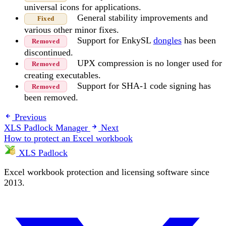
universal icons for applications.
General stability improvements and
Fixed
various other minor fixes.
Support for EnkySL
dongles
has been
Removed
discontinued.
UPX compression is no longer used for
Removed
creating executables.
Support for SHA-1 code signing has
Removed
been removed.
Previous
XLS Padlock Manager
Next
How to protect an Excel workbook
XLS Padlock
Excel workbook protection and licensing software since
2013.