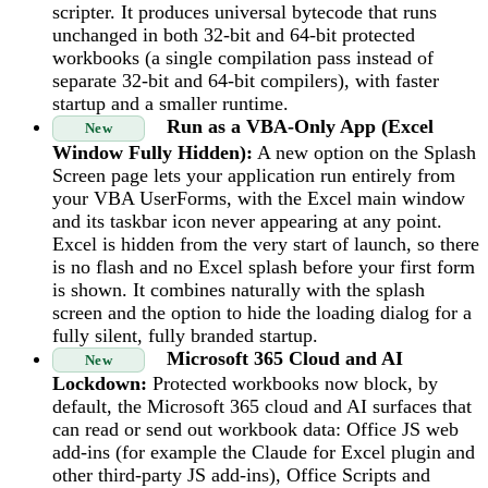
scripter. It produces universal bytecode that runs
unchanged in both 32-bit and 64-bit protected
workbooks (a single compilation pass instead of
separate 32-bit and 64-bit compilers), with faster
startup and a smaller runtime.
Run as a VBA-Only App (Excel
New
Window Fully Hidden):
A new option on the Splash
Screen page lets your application run entirely from
your VBA UserForms, with the Excel main window
and its taskbar icon never appearing at any point.
Excel is hidden from the very start of launch, so there
is no flash and no Excel splash before your first form
is shown. It combines naturally with the splash
screen and the option to hide the loading dialog for a
fully silent, fully branded startup.
Microsoft 365 Cloud and AI
New
Lockdown:
Protected workbooks now block, by
default, the Microsoft 365 cloud and AI surfaces that
can read or send out workbook data: Office JS web
add-ins (for example the Claude for Excel plugin and
other third-party JS add-ins), Office Scripts and