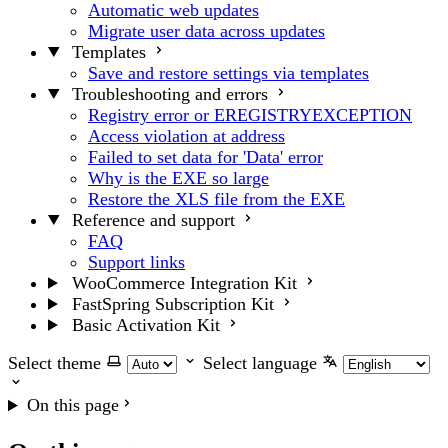
Automatic web updates
Migrate user data across updates
Templates
Save and restore settings via templates
Troubleshooting and errors
Registry error or EREGISTRYEXCEPTION
Access violation at address
Failed to set data for 'Data' error
Why is the EXE so large
Restore the XLS file from the EXE
Reference and support
FAQ
Support links
WooCommerce Integration Kit
FastSpring Subscription Kit
Basic Activation Kit
Select theme
Select language
On this page