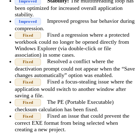
Stability:
The multithreading loop has
Improved
been optimized for increased overall application
stability.
Improved progress bar behavior during
Improved
compression.
Fixed a regression where a protected
Fixed
workbook could no longer be opened directly from
Windows Explorer (via double-click or file
association) in some cases.
Resolved a conflict where the
Fixed
deactivation prompt could not appear when the “Save
changes automatically” option was enabled.
Fixed a focus-stealing issue where the
Fixed
application would switch to another window after
saving a file.
The PE (Portable Executable)
Fixed
checksum calculation has been fixed.
Fixed an issue that could prevent the
Fixed
correct EXE format from being selected when
creating a new project.