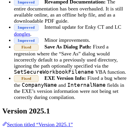
Revamped Documentation:
The
Improved
entire documentation has been overhauled. It is still
available online, as an offline help file, and as a
downloadable PDF guide.
Internal update for Enky CT and LC
Improved
dongles
.
Minor improvements.
Improved
Save As Dialog Path:
Fixed a
Fixed
regression where the “Save As” dialog would
incorrectly default to a previously used directory,
ignoring the path optionally specified via the
SetSecureWorkbookFilename
VBA function.
EXE Version Info:
Fixed a bug where
Fixed
the
CompanyName
and
InternalName
fields in
the EXE’s version information were not being set
correctly during compilation.
Version 2025.1
Section titled “Version 2025.1”