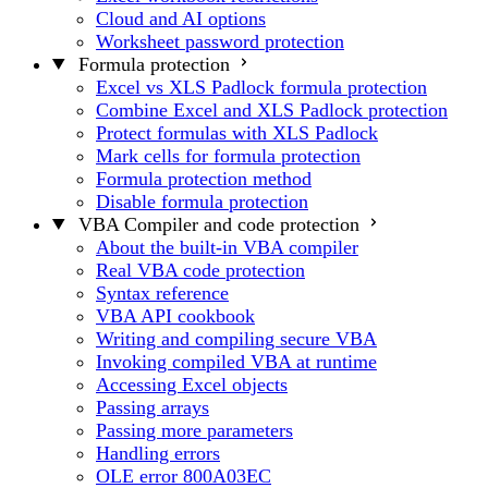
Cloud and AI options
Worksheet password protection
Formula protection
Excel vs XLS Padlock formula protection
Combine Excel and XLS Padlock protection
Protect formulas with XLS Padlock
Mark cells for formula protection
Formula protection method
Disable formula protection
VBA Compiler and code protection
About the built-in VBA compiler
Real VBA code protection
Syntax reference
VBA API cookbook
Writing and compiling secure VBA
Invoking compiled VBA at runtime
Accessing Excel objects
Passing arrays
Passing more parameters
Handling errors
OLE error 800A03EC