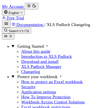
My Account
English
Free Trial
Documentation
/
XLS Padlock Changelog
Search
Ctrl
K
Getting Started
About this guide
Introduction to XLS Padlock
Download and install
XLS Padlock Manager
Changelog
Protect your workbook
How to protect an Excel workbook
Security
Application settings
How To Improve Protection
Workbook Access Control Solutions
Excel workbook restrictions