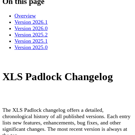
On this page
Overview
Version 2026.1
Version 2026.0
Version 2025.2
Version 2025.1
Version 2025.0
XLS Padlock Changelog
The XLS Padlock changelog offers a detailed,
chronological history of all published versions. Each entry
lists new features, enhancements, bug fixes, and other
significant changes. The most recent version is always at