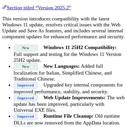
Section titled “Version 2025.2”
This version introduces compatibility with the latest
Windows 11 update, resolves critical issues with the Web
Update and Save As features, and includes several internal
component updates for enhanced performance and security.
Windows 11 25H2 Compatibility:
New
Full support and testing for the Windows 11 Version
25H2 update.
New Languages:
Added full
New
localization for Italian, Simplified Chinese, and
Traditional Chinese.
Upgraded key internal components for
Improved
improved performance, stability, and security.
Web Update Improvements:
The web
Improved
update has been improved, particularly with
Universal EXE files.
Runtime File Cleanup:
Old runtime
Improved
DLLs are now removed from the AppData location.