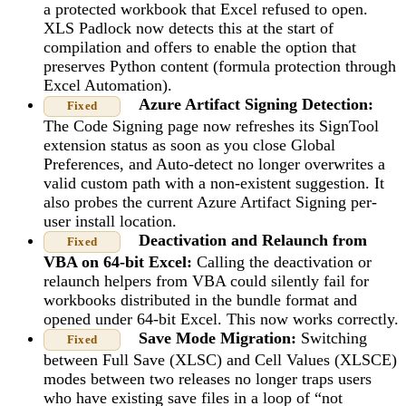
a protected workbook that Excel refused to open.
XLS Padlock now detects this at the start of
compilation and offers to enable the option that
preserves Python content (formula protection through
Excel Automation).
Azure Artifact Signing Detection:
Fixed
The Code Signing page now refreshes its SignTool
extension status as soon as you close Global
Preferences, and Auto-detect no longer overwrites a
valid custom path with a non-existent suggestion. It
also probes the current Azure Artifact Signing per-
user install location.
Deactivation and Relaunch from
Fixed
VBA on 64-bit Excel:
Calling the deactivation or
relaunch helpers from VBA could silently fail for
workbooks distributed in the bundle format and
opened under 64-bit Excel. This now works correctly.
Save Mode Migration:
Switching
Fixed
between Full Save (XLSC) and Cell Values (XLSCE)
modes between two releases no longer traps users
who have existing save files in a loop of “not