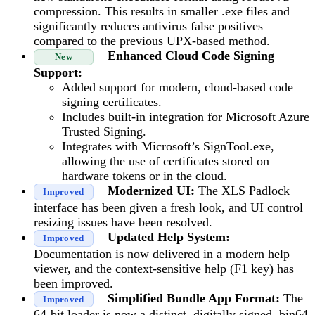
compression. This results in smaller .exe files and
significantly reduces antivirus false positives
compared to the previous UPX-based method.
Enhanced Cloud Code Signing
New
Support:
Added support for modern, cloud-based code
signing certificates.
Includes built-in integration for Microsoft Azure
Trusted Signing.
Integrates with Microsoft’s SignTool.exe,
allowing the use of certificates stored on
hardware tokens or in the cloud.
Modernized UI:
The XLS Padlock
Improved
interface has been given a fresh look, and UI control
resizing issues have been resolved.
Updated Help System:
Improved
Documentation is now delivered in a modern help
viewer, and the context-sensitive help (F1 key) has
been improved.
Simplified Bundle App Format:
The
Improved
64-bit loader is now a distinct, digitally signed .bin64