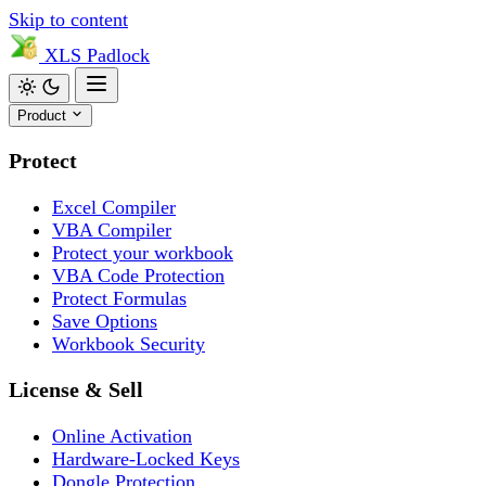
Skip to content
XLS
Padlock
Product
Protect
Excel Compiler
VBA Compiler
Protect your workbook
VBA Code Protection
Protect Formulas
Save Options
Workbook Security
License & Sell
Online Activation
Hardware-Locked Keys
Dongle Protection