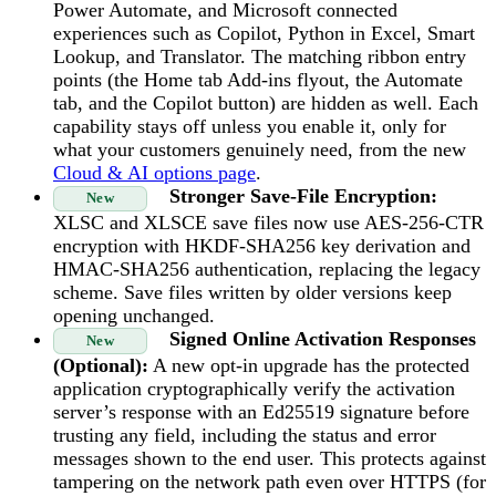
Power Automate, and Microsoft connected
experiences such as Copilot, Python in Excel, Smart
Lookup, and Translator. The matching ribbon entry
points (the Home tab Add-ins flyout, the Automate
tab, and the Copilot button) are hidden as well. Each
capability stays off unless you enable it, only for
what your customers genuinely need, from the new
Cloud & AI options page
.
Stronger Save-File Encryption:
New
XLSC and XLSCE save files now use AES-256-CTR
encryption with HKDF-SHA256 key derivation and
HMAC-SHA256 authentication, replacing the legacy
scheme. Save files written by older versions keep
opening unchanged.
Signed Online Activation Responses
New
(Optional):
A new opt-in upgrade has the protected
application cryptographically verify the activation
server’s response with an Ed25519 signature before
trusting any field, including the status and error
messages shown to the end user. This protects against
tampering on the network path even over HTTPS (for