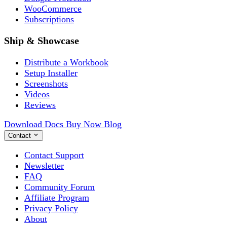
WooCommerce
Subscriptions
Ship & Showcase
Distribute a Workbook
Setup Installer
Screenshots
Videos
Reviews
Download
Docs
Buy Now
Blog
Contact
Contact Support
Newsletter
FAQ
Community Forum
Affiliate Program
Privacy Policy
About