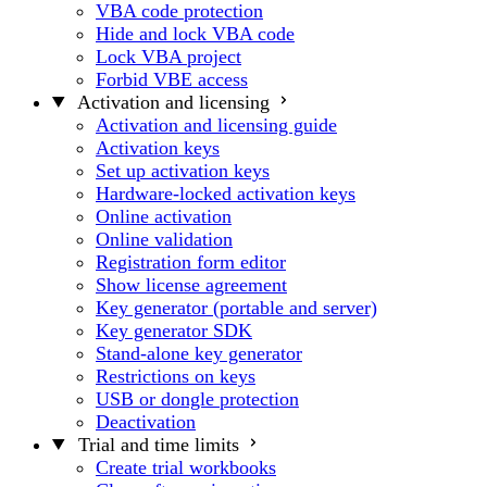
VBA code protection
Hide and lock VBA code
Lock VBA project
Forbid VBE access
Activation and licensing
Activation and licensing guide
Activation keys
Set up activation keys
Hardware-locked activation keys
Online activation
Online validation
Registration form editor
Show license agreement
Key generator (portable and server)
Key generator SDK
Stand-alone key generator
Restrictions on keys
USB or dongle protection
Deactivation
Trial and time limits
Create trial workbooks