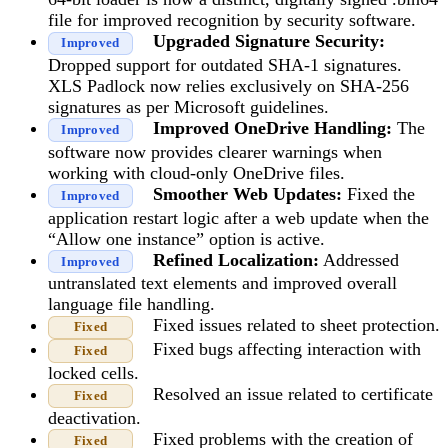
file for improved recognition by security software.
Upgraded Signature Security:
Improved
Dropped support for outdated SHA-1 signatures.
XLS Padlock now relies exclusively on SHA-256
signatures as per Microsoft guidelines.
Improved OneDrive Handling:
The
Improved
software now provides clearer warnings when
working with cloud-only OneDrive files.
Smoother Web Updates:
Fixed the
Improved
application restart logic after a web update when the
“Allow one instance” option is active.
Refined Localization:
Addressed
Improved
untranslated text elements and improved overall
language file handling.
Fixed issues related to sheet protection.
Fixed
Fixed bugs affecting interaction with
Fixed
locked cells.
Resolved an issue related to certificate
Fixed
deactivation.
Fixed problems with the creation of
Fixed