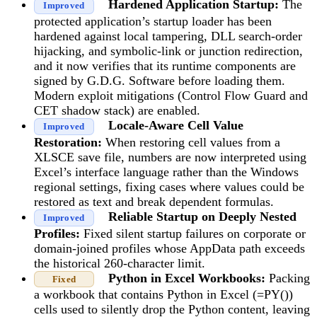
Hardened Application Startup:
The
Improved
protected application’s startup loader has been
hardened against local tampering, DLL search-order
hijacking, and symbolic-link or junction redirection,
and it now verifies that its runtime components are
signed by G.D.G. Software before loading them.
Modern exploit mitigations (Control Flow Guard and
CET shadow stack) are enabled.
Locale-Aware Cell Value
Improved
Restoration:
When restoring cell values from a
XLSCE save file, numbers are now interpreted using
Excel’s interface language rather than the Windows
regional settings, fixing cases where values could be
restored as text and break dependent formulas.
Reliable Startup on Deeply Nested
Improved
Profiles:
Fixed silent startup failures on corporate or
domain-joined profiles whose AppData path exceeds
the historical 260-character limit.
Python in Excel Workbooks:
Packing
Fixed
a workbook that contains Python in Excel (=PY())
cells used to silently drop the Python content, leaving