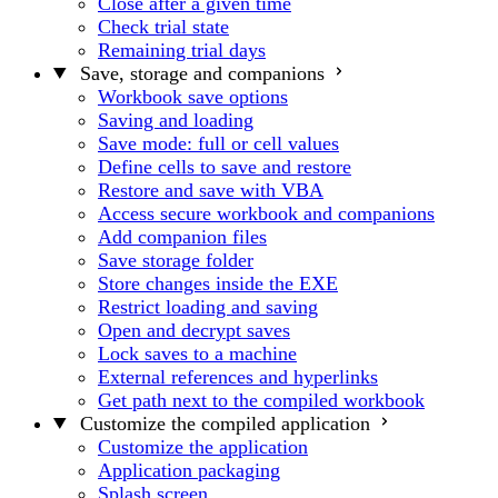
Close after a given time
Check trial state
Remaining trial days
Save, storage and companions
Workbook save options
Saving and loading
Save mode: full or cell values
Define cells to save and restore
Restore and save with VBA
Access secure workbook and companions
Add companion files
Save storage folder
Store changes inside the EXE
Restrict loading and saving
Open and decrypt saves
Lock saves to a machine
External references and hyperlinks
Get path next to the compiled workbook
Customize the compiled application
Customize the application
Application packaging
Splash screen