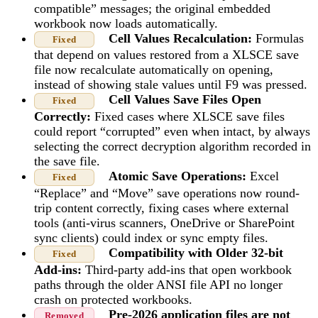
compatible” messages; the original embedded
workbook now loads automatically.
Cell Values Recalculation:
Formulas
Fixed
that depend on values restored from a XLSCE save
file now recalculate automatically on opening,
instead of showing stale values until F9 was pressed.
Cell Values Save Files Open
Fixed
Correctly:
Fixed cases where XLSCE save files
could report “corrupted” even when intact, by always
selecting the correct decryption algorithm recorded in
the save file.
Atomic Save Operations:
Excel
Fixed
“Replace” and “Move” save operations now round-
trip content correctly, fixing cases where external
tools (anti-virus scanners, OneDrive or SharePoint
sync clients) could index or sync empty files.
Compatibility with Older 32-bit
Fixed
Add-ins:
Third-party add-ins that open workbook
paths through the older ANSI file API no longer
crash on protected workbooks.
Pre-2026 application files are not
Removed