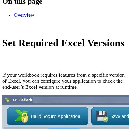
On this page
Overview
Set Required Excel Versions
If your workbook requires features from a specific version
of Excel, you can configure your application to check the
end-user’s Excel version at runtime.