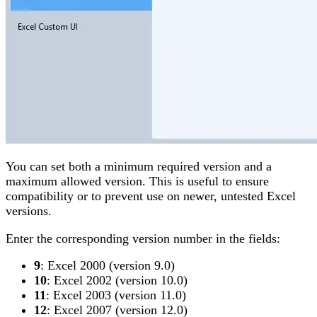
You can set both a minimum required version and a
maximum allowed version. This is useful to ensure
compatibility or to prevent use on newer, untested Excel
versions.
Enter the corresponding version number in the fields:
9
: Excel 2000 (version 9.0)
10
: Excel 2002 (version 10.0)
11
: Excel 2003 (version 11.0)
12
: Excel 2007 (version 12.0)