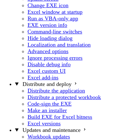
Change EXE icon
Excel window at startup
Run as VBA-only app
EXE version info
Command-line switches
Hide loading dialog
Localization and translation
Advanced options
Ignore processing errors
Disable debug info
Excel custom UI
Excel add-ins
Distribute and deploy
Distribute the application
Distribute a protected workbook
Code-sign the EXE
Make an installer
Build EXE for Excel bitness
Excel versions
Updates and maintenance
Workbook updates