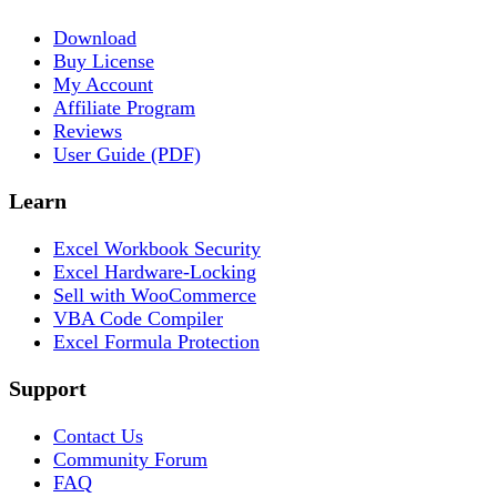
Download
Buy License
My Account
Affiliate Program
Reviews
User Guide (PDF)
Learn
Excel Workbook Security
Excel Hardware-Locking
Sell with WooCommerce
VBA Code Compiler
Excel Formula Protection
Support
Contact Us
Community Forum
FAQ