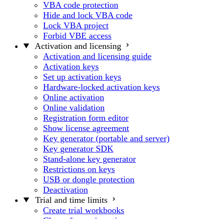
VBA code protection
Hide and lock VBA code
Lock VBA project
Forbid VBE access
Activation and licensing
Activation and licensing guide
Activation keys
Set up activation keys
Hardware-locked activation keys
Online activation
Online validation
Registration form editor
Show license agreement
Key generator (portable and server)
Key generator SDK
Stand-alone key generator
Restrictions on keys
USB or dongle protection
Deactivation
Trial and time limits
Create trial workbooks