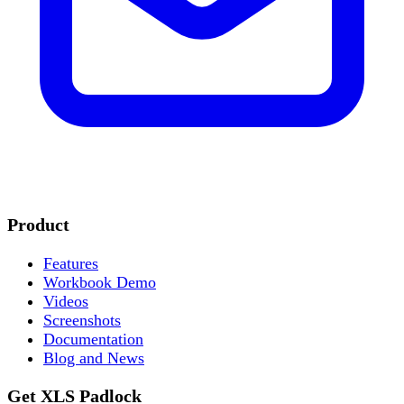
Product
Features
Workbook Demo
Videos
Screenshots
Documentation
Blog and News
Get XLS Padlock