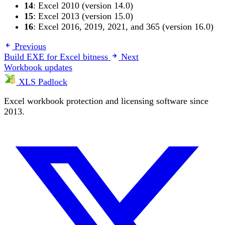
14
: Excel 2010 (version 14.0)
15
: Excel 2013 (version 15.0)
16
: Excel 2016, 2019, 2021, and 365 (version 16.0)
Previous
Build EXE for Excel bitness
Next
Workbook updates
XLS Padlock
Excel workbook protection and licensing software since
2013.