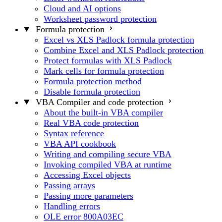
Cloud and AI options
Worksheet password protection
Formula protection
Excel vs XLS Padlock formula protection
Combine Excel and XLS Padlock protection
Protect formulas with XLS Padlock
Mark cells for formula protection
Formula protection method
Disable formula protection
VBA Compiler and code protection
About the built-in VBA compiler
Real VBA code protection
Syntax reference
VBA API cookbook
Writing and compiling secure VBA
Invoking compiled VBA at runtime
Accessing Excel objects
Passing arrays
Passing more parameters
Handling errors
OLE error 800A03EC