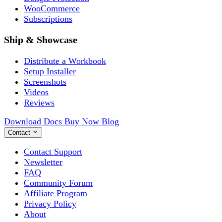
WooCommerce
Subscriptions
Ship & Showcase
Distribute a Workbook
Setup Installer
Screenshots
Videos
Reviews
Download
Docs
Buy Now
Blog
Contact
Contact Support
Newsletter
FAQ
Community Forum
Affiliate Program
Privacy Policy
About