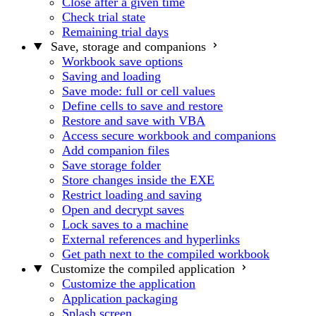
Close after a given time
Check trial state
Remaining trial days
Save, storage and companions
Workbook save options
Saving and loading
Save mode: full or cell values
Define cells to save and restore
Restore and save with VBA
Access secure workbook and companions
Add companion files
Save storage folder
Store changes inside the EXE
Restrict loading and saving
Open and decrypt saves
Lock saves to a machine
External references and hyperlinks
Get path next to the compiled workbook
Customize the compiled application
Customize the application
Application packaging
Splash screen