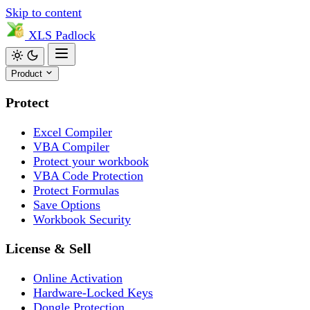
Skip to content
XLS
Padlock
Product
Protect
Excel Compiler
VBA Compiler
Protect your workbook
VBA Code Protection
Protect Formulas
Save Options
Workbook Security
License & Sell
Online Activation
Hardware-Locked Keys
Dongle Protection