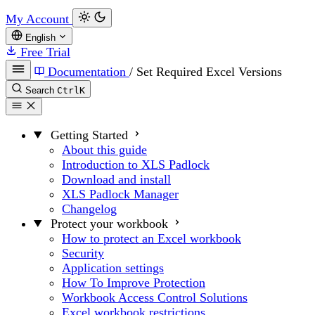
My Account
English
Free Trial
Documentation
/
Set Required Excel Versions
Search
Ctrl
K
Getting Started
About this guide
Introduction to XLS Padlock
Download and install
XLS Padlock Manager
Changelog
Protect your workbook
How to protect an Excel workbook
Security
Application settings
How To Improve Protection
Workbook Access Control Solutions
Excel workbook restrictions