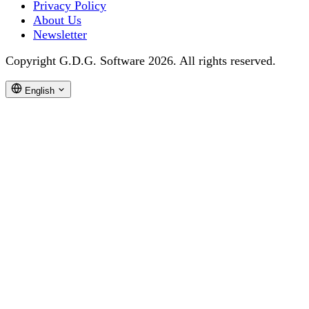
Privacy Policy
About Us
Newsletter
Copyright G.D.G. Software 2026. All rights reserved.
English