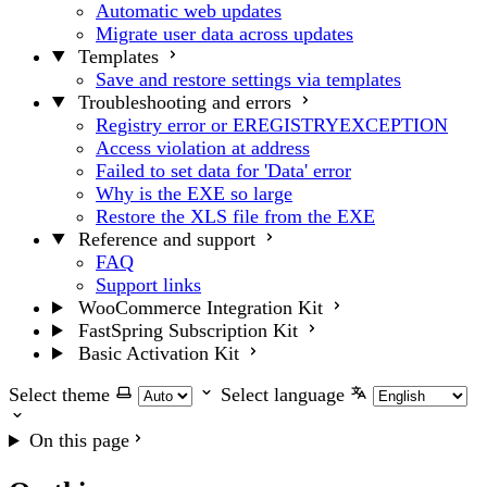
Automatic web updates
Migrate user data across updates
Templates
Save and restore settings via templates
Troubleshooting and errors
Registry error or EREGISTRYEXCEPTION
Access violation at address
Failed to set data for 'Data' error
Why is the EXE so large
Restore the XLS file from the EXE
Reference and support
FAQ
Support links
WooCommerce Integration Kit
FastSpring Subscription Kit
Basic Activation Kit
Select theme
Select language
On this page