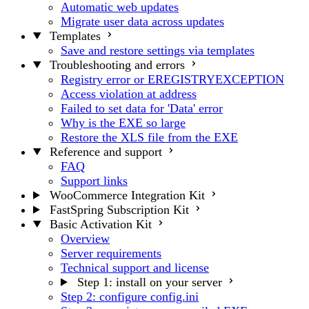
Automatic web updates
Migrate user data across updates
Templates
Save and restore settings via templates
Troubleshooting and errors
Registry error or EREGISTRYEXCEPTION
Access violation at address
Failed to set data for 'Data' error
Why is the EXE so large
Restore the XLS file from the EXE
Reference and support
FAQ
Support links
WooCommerce Integration Kit
FastSpring Subscription Kit
Basic Activation Kit
Overview
Server requirements
Technical support and license
Step 1: install on your server
Step 2: configure config.ini