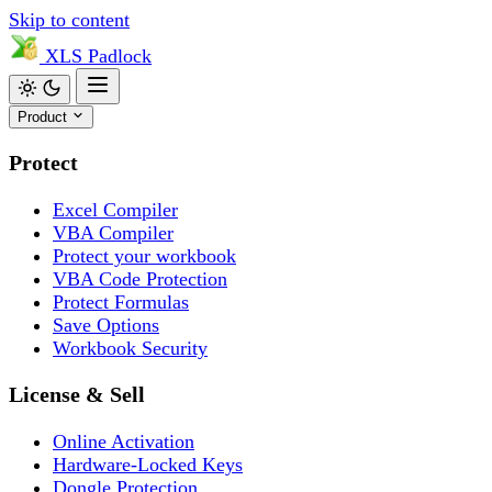
Skip to content
XLS
Padlock
Product
Protect
Excel Compiler
VBA Compiler
Protect your workbook
VBA Code Protection
Protect Formulas
Save Options
Workbook Security
License & Sell
Online Activation
Hardware-Locked Keys
Dongle Protection