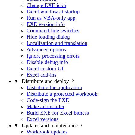
Change EXE icon
Excel window at startup
Run as VBA-only app
EXE version info
Command-line switches
Hide loading dialog
Localization and translation
Advanced options
Ignore processing errors
Disable debug info
Excel custom UI
Excel add-ins
Distribute and deploy
Distribute the application
Distribute a protected workbook
Code-sign the EXE
Make an installer
Build EXE for Excel bitness
Excel versions
Updates and maintenance
Workbook updates