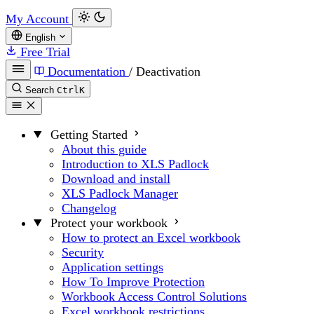
My Account
English
Free Trial
Documentation
/
Deactivation
Search
Ctrl
K
Getting Started
About this guide
Introduction to XLS Padlock
Download and install
XLS Padlock Manager
Changelog
Protect your workbook
How to protect an Excel workbook
Security
Application settings
How To Improve Protection
Workbook Access Control Solutions
Excel workbook restrictions