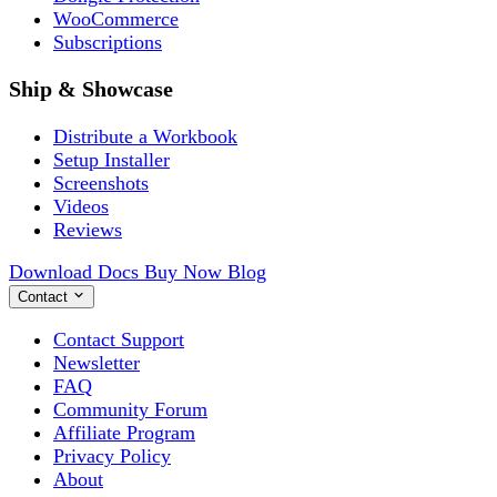
WooCommerce
Subscriptions
Ship & Showcase
Distribute a Workbook
Setup Installer
Screenshots
Videos
Reviews
Download
Docs
Buy Now
Blog
Contact
Contact Support
Newsletter
FAQ
Community Forum
Affiliate Program
Privacy Policy
About