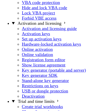
VBA code protection
Hide and lock VBA code
Lock VBA project
Forbid VBE access
Activation and licensing
Activation and licensing guide
Activation keys
Set up activation keys
Hardware-locked activation keys
Online activation
Online validation
Registration form editor
Show license agreement
Key generator (portable and server)
Key generator SDK
Stand-alone key generator
Restrictions on keys
USB or dongle protection
Deactivation
Trial and time limits
Create trial workbooks