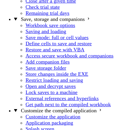
Close after a given time
Check trial state
Remaining trial days
Save, storage and companions
Workbook save options
Saving and loading
Save mode: full or cell values
Define cells to save and restore
Restore and save with VBA
Access secure workbook and companions
Add companion files
Save storage folder
Store changes inside the EXE
Restrict loading and saving
Open and decrypt saves
Lock saves to a machine
External references and hyperlinks
Get path next to the compiled workbook
Customize the compiled application
Customize the application
Application packaging
Splash screen