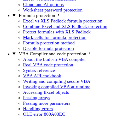
Cloud and AI options
Worksheet password protection
Formula protection
Excel vs XLS Padlock formula protection
Combine Excel and XLS Padlock protection
Protect formulas with XLS Padlock
Mark cells for formula protection
Formula protection method
Disable formula protection
VBA Compiler and code protection
About the built-in VBA compiler
Real VBA code protection
Syntax reference
VBA API cookbook
Writing and compiling secure VBA
Invoking compiled VBA at runtime
Accessing Excel objects
Passing arrays
Passing more parameters
Handling errors
OLE error 800A03EC