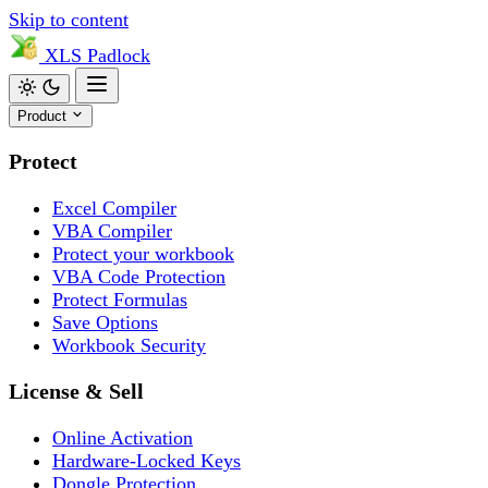
Skip to content
XLS
Padlock
Product
Protect
Excel Compiler
VBA Compiler
Protect your workbook
VBA Code Protection
Protect Formulas
Save Options
Workbook Security
License & Sell
Online Activation
Hardware-Locked Keys
Dongle Protection