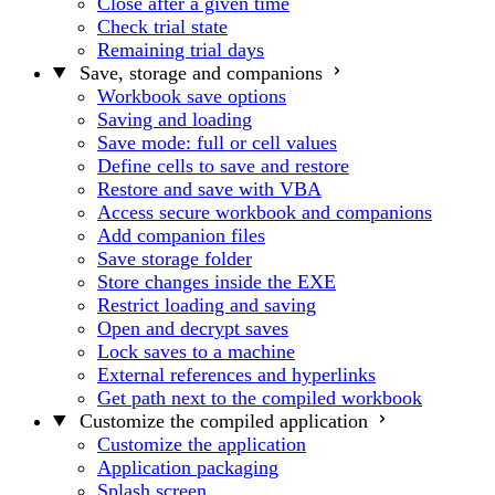
Close after a given time
Check trial state
Remaining trial days
Save, storage and companions
Workbook save options
Saving and loading
Save mode: full or cell values
Define cells to save and restore
Restore and save with VBA
Access secure workbook and companions
Add companion files
Save storage folder
Store changes inside the EXE
Restrict loading and saving
Open and decrypt saves
Lock saves to a machine
External references and hyperlinks
Get path next to the compiled workbook
Customize the compiled application
Customize the application
Application packaging
Splash screen