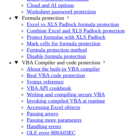
Cloud and AI options
Worksheet password protection
Formula protection
Excel vs XLS Padlock formula protection
Combine Excel and XLS Padlock protection
Protect formulas with XLS Padlock
Mark cells for formula protection
Formula protection method
Disable formula protection
VBA Compiler and code protection
About the built-in VBA compiler
Real VBA code protection
Syntax reference
VBA API cookbook
Writing and compiling secure VBA
Invoking compiled VBA at runtime
Accessing Excel objects
Passing arrays
Passing more parameters
Handling errors
OLE error 800A03EC