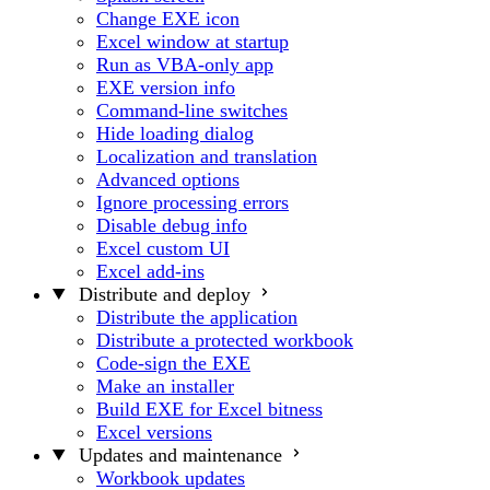
Change EXE icon
Excel window at startup
Run as VBA-only app
EXE version info
Command-line switches
Hide loading dialog
Localization and translation
Advanced options
Ignore processing errors
Disable debug info
Excel custom UI
Excel add-ins
Distribute and deploy
Distribute the application
Distribute a protected workbook
Code-sign the EXE
Make an installer
Build EXE for Excel bitness
Excel versions
Updates and maintenance
Workbook updates