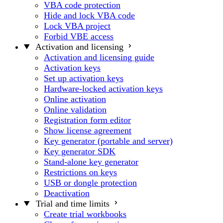
VBA code protection
Hide and lock VBA code
Lock VBA project
Forbid VBE access
Activation and licensing
Activation and licensing guide
Activation keys
Set up activation keys
Hardware-locked activation keys
Online activation
Online validation
Registration form editor
Show license agreement
Key generator (portable and server)
Key generator SDK
Stand-alone key generator
Restrictions on keys
USB or dongle protection
Deactivation
Trial and time limits
Create trial workbooks