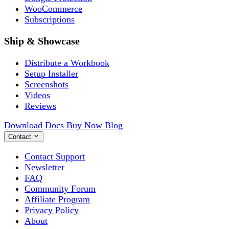
WooCommerce
Subscriptions
Ship & Showcase
Distribute a Workbook
Setup Installer
Screenshots
Videos
Reviews
Download
Docs
Buy Now
Blog
Contact
Contact Support
Newsletter
FAQ
Community Forum
Affiliate Program
Privacy Policy
About