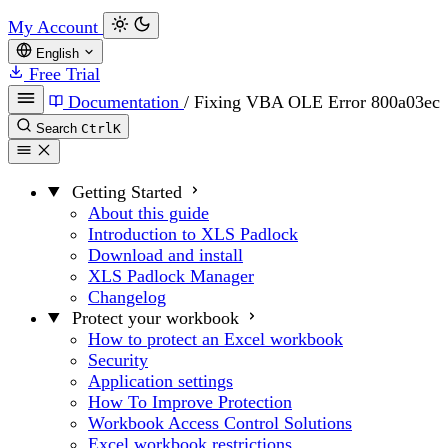
My Account
English
Free Trial
Documentation
/
Fixing VBA OLE Error 800a03ec
Search
Ctrl
K
Getting Started
About this guide
Introduction to XLS Padlock
Download and install
XLS Padlock Manager
Changelog
Protect your workbook
How to protect an Excel workbook
Security
Application settings
How To Improve Protection
Workbook Access Control Solutions
Excel workbook restrictions