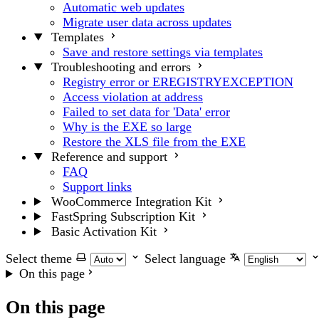
Automatic web updates
Migrate user data across updates
Templates
Save and restore settings via templates
Troubleshooting and errors
Registry error or EREGISTRYEXCEPTION
Access violation at address
Failed to set data for 'Data' error
Why is the EXE so large
Restore the XLS file from the EXE
Reference and support
FAQ
Support links
WooCommerce Integration Kit
FastSpring Subscription Kit
Basic Activation Kit
Select theme
Select language
On this page
On this page