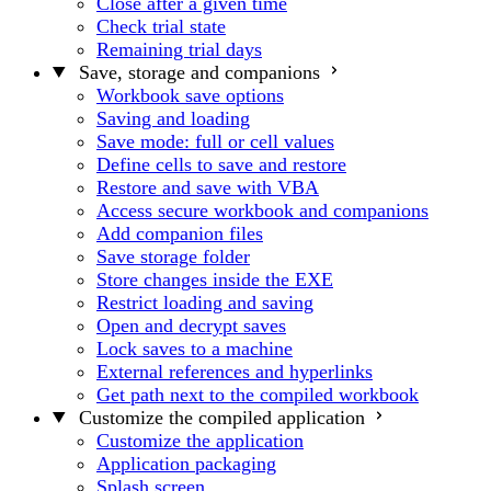
Close after a given time
Check trial state
Remaining trial days
Save, storage and companions
Workbook save options
Saving and loading
Save mode: full or cell values
Define cells to save and restore
Restore and save with VBA
Access secure workbook and companions
Add companion files
Save storage folder
Store changes inside the EXE
Restrict loading and saving
Open and decrypt saves
Lock saves to a machine
External references and hyperlinks
Get path next to the compiled workbook
Customize the compiled application
Customize the application
Application packaging
Splash screen