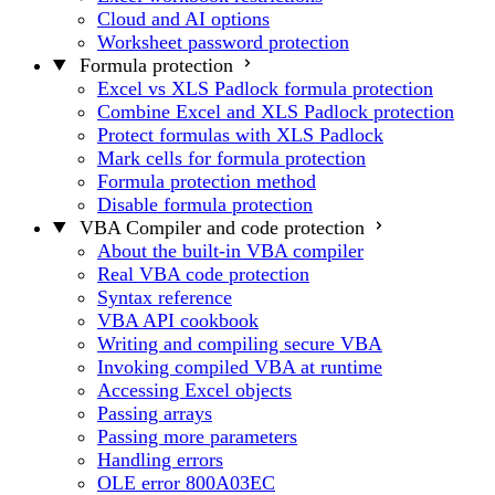
Cloud and AI options
Worksheet password protection
Formula protection
Excel vs XLS Padlock formula protection
Combine Excel and XLS Padlock protection
Protect formulas with XLS Padlock
Mark cells for formula protection
Formula protection method
Disable formula protection
VBA Compiler and code protection
About the built-in VBA compiler
Real VBA code protection
Syntax reference
VBA API cookbook
Writing and compiling secure VBA
Invoking compiled VBA at runtime
Accessing Excel objects
Passing arrays
Passing more parameters
Handling errors
OLE error 800A03EC