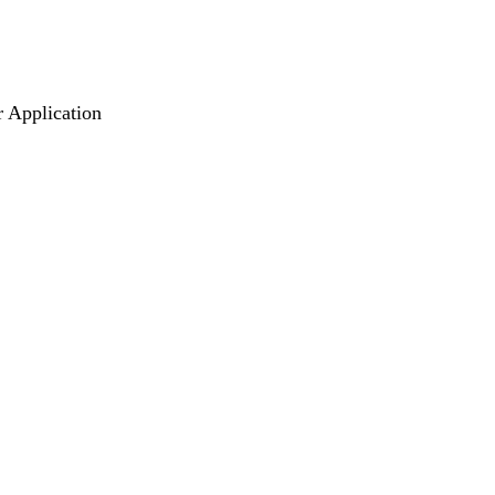
r Application