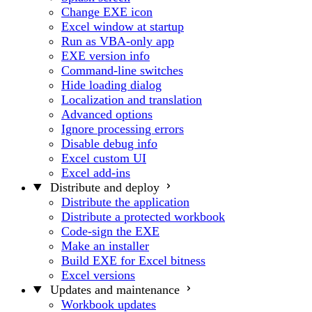
Change EXE icon
Excel window at startup
Run as VBA-only app
EXE version info
Command-line switches
Hide loading dialog
Localization and translation
Advanced options
Ignore processing errors
Disable debug info
Excel custom UI
Excel add-ins
Distribute and deploy
Distribute the application
Distribute a protected workbook
Code-sign the EXE
Make an installer
Build EXE for Excel bitness
Excel versions
Updates and maintenance
Workbook updates