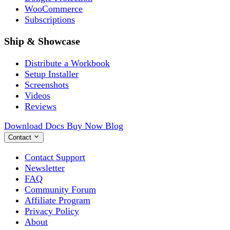
WooCommerce
Subscriptions
Ship & Showcase
Distribute a Workbook
Setup Installer
Screenshots
Videos
Reviews
Download
Docs
Buy Now
Blog
Contact
Contact Support
Newsletter
FAQ
Community Forum
Affiliate Program
Privacy Policy
About