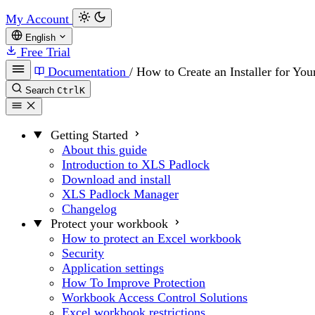
My Account
English
Free Trial
Documentation
/
How to Create an Installer for You
Search
Ctrl
K
Getting Started
About this guide
Introduction to XLS Padlock
Download and install
XLS Padlock Manager
Changelog
Protect your workbook
How to protect an Excel workbook
Security
Application settings
How To Improve Protection
Workbook Access Control Solutions
Excel workbook restrictions