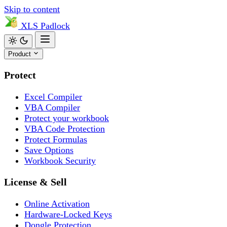
Skip to content
XLS
Padlock
Product
Protect
Excel Compiler
VBA Compiler
Protect your workbook
VBA Code Protection
Protect Formulas
Save Options
Workbook Security
License & Sell
Online Activation
Hardware-Locked Keys
Dongle Protection