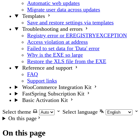
Automatic web updates
Migrate user data across updates
Templates
Save and restore settings via templates
Troubleshooting and errors
Registry error or EREGISTRYEXCEPTION
Access violation at address
Failed to set data for 'Data' error
Why is the EXE so large
Restore the XLS file from the EXE
Reference and support
FAQ
Support links
WooCommerce Integration Kit
FastSpring Subscription Kit
Basic Activation Kit
Select theme
Select language
On this page
On this page