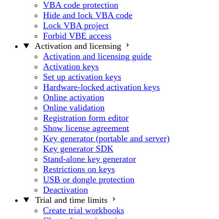
VBA code protection
Hide and lock VBA code
Lock VBA project
Forbid VBE access
Activation and licensing
Activation and licensing guide
Activation keys
Set up activation keys
Hardware-locked activation keys
Online activation
Online validation
Registration form editor
Show license agreement
Key generator (portable and server)
Key generator SDK
Stand-alone key generator
Restrictions on keys
USB or dongle protection
Deactivation
Trial and time limits
Create trial workbooks