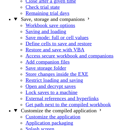
Close after a given time
Check trial state
Remaining trial days
Save, storage and companions
Workbook save options
Saving and loading
Save mode: full or cell values
Define cells to save and restore
Restore and save with VBA
Access secure workbook and companions
Add companion files
Save storage folder
Store changes inside the EXE
Restrict loading and saving
Open and decrypt saves
Lock saves to a machine
External references and hyperlinks
Get path next to the compiled workbook
Customize the compiled application
Customize the application
Application packaging
Splash screen