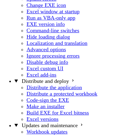
Change EXE icon
Excel window at startup
Run as VBA-only app
EXE version info
Command-line switches
Hide loading dialog
Localization and translation
Advanced options
Ignore processing errors
Disable debug info
Excel custom UI
Excel add-ins
Distribute and deploy
Distribute the application
Distribute a protected workbook
Code-sign the EXE
Make an installer
Build EXE for Excel bitness
Excel versions
Updates and maintenance
Workbook updates