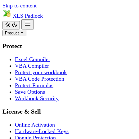
Skip to content
XLS
Padlock
Product
Protect
Excel Compiler
VBA Compiler
Protect your workbook
VBA Code Protection
Protect Formulas
Save Options
Workbook Security
License & Sell
Online Activation
Hardware-Locked Keys
Dongle Protection