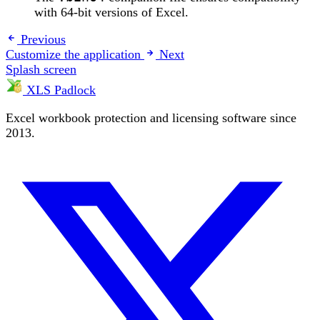
with 64-bit versions of Excel.
Previous
Customize the application
Next
Splash screen
XLS Padlock
Excel workbook protection and licensing software since
2013.