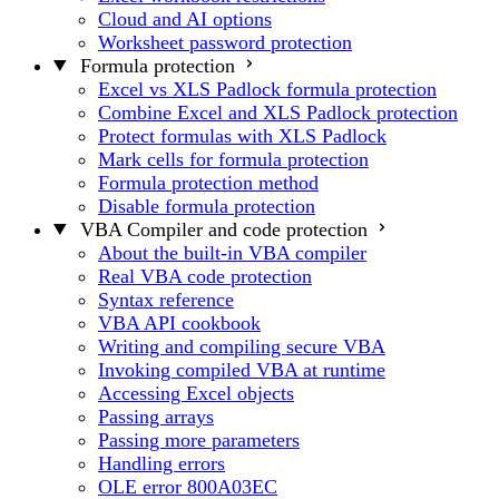
Cloud and AI options
Worksheet password protection
Formula protection
Excel vs XLS Padlock formula protection
Combine Excel and XLS Padlock protection
Protect formulas with XLS Padlock
Mark cells for formula protection
Formula protection method
Disable formula protection
VBA Compiler and code protection
About the built-in VBA compiler
Real VBA code protection
Syntax reference
VBA API cookbook
Writing and compiling secure VBA
Invoking compiled VBA at runtime
Accessing Excel objects
Passing arrays
Passing more parameters
Handling errors
OLE error 800A03EC