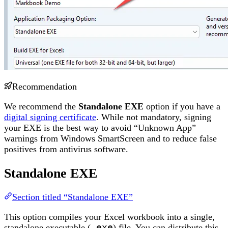
Recommendation
We recommend the
Standalone EXE
option if you have a
digital signing certificate
. While not mandatory, signing
your EXE is the best way to avoid “Unknown App”
warnings from Windows SmartScreen and to reduce false
positives from antivirus software.
Standalone EXE
Section titled “Standalone EXE”
This option compiles your Excel workbook into a single,
standalone executable (
.exe
) file. You can distribute this