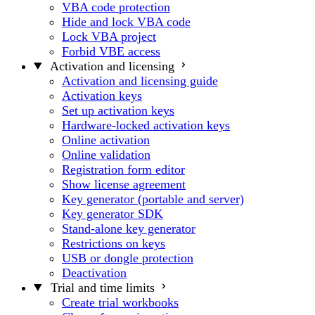
VBA code protection
Hide and lock VBA code
Lock VBA project
Forbid VBE access
Activation and licensing
Activation and licensing guide
Activation keys
Set up activation keys
Hardware-locked activation keys
Online activation
Online validation
Registration form editor
Show license agreement
Key generator (portable and server)
Key generator SDK
Stand-alone key generator
Restrictions on keys
USB or dongle protection
Deactivation
Trial and time limits
Create trial workbooks