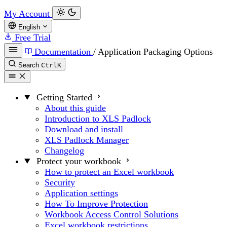
My Account
English
Free Trial
Documentation
/
Application Packaging Options
Search
Ctrl
K
Getting Started
About this guide
Introduction to XLS Padlock
Download and install
XLS Padlock Manager
Changelog
Protect your workbook
How to protect an Excel workbook
Security
Application settings
How To Improve Protection
Workbook Access Control Solutions
Excel workbook restrictions