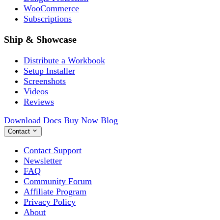
WooCommerce
Subscriptions
Ship & Showcase
Distribute a Workbook
Setup Installer
Screenshots
Videos
Reviews
Download
Docs
Buy Now
Blog
Contact
Contact Support
Newsletter
FAQ
Community Forum
Affiliate Program
Privacy Policy
About