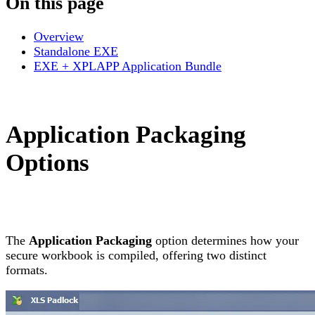
On this page
Overview
Standalone EXE
EXE + XPLAPP Application Bundle
Application Packaging
Options
The
Application Packaging
option determines how your
secure workbook is compiled, offering two distinct
formats.