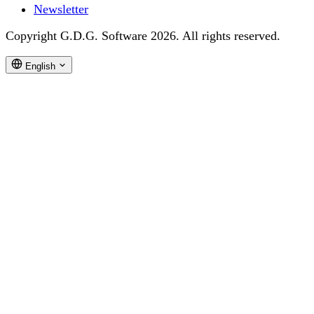
Newsletter
Copyright G.D.G. Software 2026. All rights reserved.
English