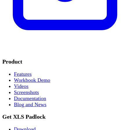
Product
Features
Workbook Demo
Videos
Screenshots
Documentation
Blog and News
Get XLS Padlock
Download