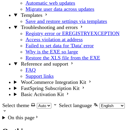
Automatic web updates
Migrate user data across updates
Templates
Save and restore settings via templates
Troubleshooting and errors
Registry error or EREGISTRYEXCEPTION
Access violation at address
Failed to set data for 'Data' error
Why is the EXE so large
Restore the XLS file from the EXE
Reference and support
FAQ
Support links
WooCommerce Integration Kit
FastSpring Subscription Kit
Basic Activation Kit
Select theme
Select language
On this page