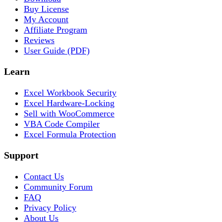
Buy License
My Account
Affiliate Program
Reviews
User Guide (PDF)
Learn
Excel Workbook Security
Excel Hardware-Locking
Sell with WooCommerce
VBA Code Compiler
Excel Formula Protection
Support
Contact Us
Community Forum
FAQ
Privacy Policy
About Us