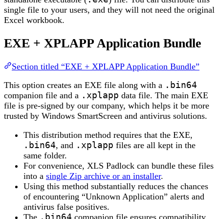
single file to your users, and they will not need the original
Excel workbook.
EXE + XPLAPP Application Bundle
Section titled “EXE + XPLAPP Application Bundle”
This option creates an EXE file along with a
.bin64
companion file and a
.xplapp
data file. The main EXE
file is pre-signed by our company, which helps it be more
trusted by Windows SmartScreen and antivirus solutions.
This distribution method requires that the EXE,
.bin64
, and
.xplapp
files are all kept in the
same folder.
For convenience, XLS Padlock can bundle these files
into a
single Zip archive or an installer
.
Using this method substantially reduces the chances
of encountering “Unknown Application” alerts and
antivirus false positives.
The
.bin64
companion file ensures compatibility