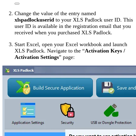
Change the value of the entry named
xlspadlockuserid
to your XLS Padlock user ID. This
user ID is available in the registration email that you
received when you purchased XLS Padlock.
Start Excel, open your Excel workbook and launch
XLS Padlock. Navigate to the “
Activation Keys /
Activation Settings
” page: