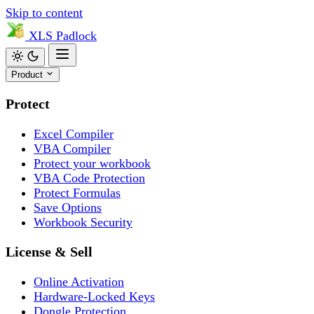
Skip to content
XLS
Padlock
Product
Protect
Excel Compiler
VBA Compiler
Protect your workbook
VBA Code Protection
Protect Formulas
Save Options
Workbook Security
License & Sell
Online Activation
Hardware-Locked Keys
Dongle Protection