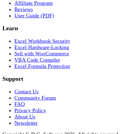
Affiliate Program
Reviews
User Guide (PDF)
Learn
Excel Workbook Security
Excel Hardware-Locking
Sell with WooCommerce
VBA Code Compiler
Excel Formula Protection
Support
Contact Us
Community Forum
FAQ
Privacy Policy
About Us
Newsletter