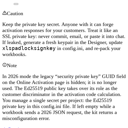
Caution
Keep the private key secret. Anyone with it can forge
activation responses for your customers. Treat it like an
SSL private key: never commit, email, or paste it into chat.
If leaked, generate a fresh keypair in the Designer, update
xlspadlocksignkey
in config.ini, and re-pack your
workbooks.
Note
In 2026 mode the legacy “security private key” GUID field
on the Online Activation page is hidden; it is no longer
used. The Ed25519 public key takes over its role as the
customer discriminator in the activation code calculation.
You manage a single secret per project: the Ed25519
private key in this config.ini file. If left empty while a
workbook sends a 2026 JSON request, the kit returns a
misconfiguration error.