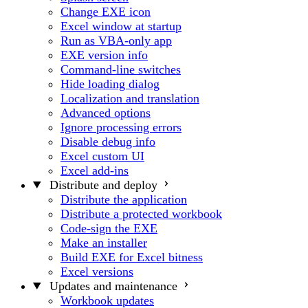
Change EXE icon
Excel window at startup
Run as VBA-only app
EXE version info
Command-line switches
Hide loading dialog
Localization and translation
Advanced options
Ignore processing errors
Disable debug info
Excel custom UI
Excel add-ins
Distribute and deploy
Distribute the application
Distribute a protected workbook
Code-sign the EXE
Make an installer
Build EXE for Excel bitness
Excel versions
Updates and maintenance
Workbook updates