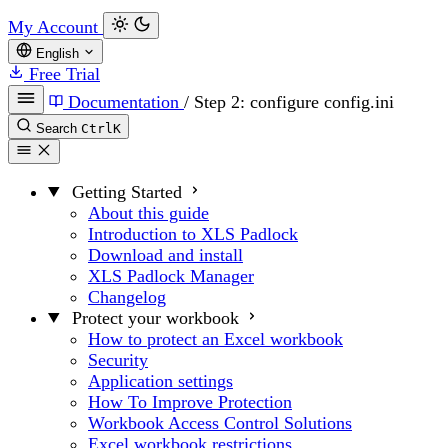
My Account
English
Free Trial
Documentation
/
Step 2: configure config.ini
Search
Ctrl
K
Getting Started
About this guide
Introduction to XLS Padlock
Download and install
XLS Padlock Manager
Changelog
Protect your workbook
How to protect an Excel workbook
Security
Application settings
How To Improve Protection
Workbook Access Control Solutions
Excel workbook restrictions