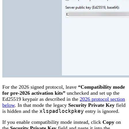
For the 2026 signed protocol, leave
“Compatibility mode
for pre-2026 activation kits”
unchecked and set up the
Ed25519 keypair as described in the
2026 protocol section
below
. In that mode the legacy
Security Private Key
field
is hidden and the
xlspadlockpkey
entry is ignored.
If you enable compatibility mode instead, click
Copy
on
the
Security Private Key
field and paste it into the