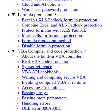
Cloud and AI options
Worksheet password protection
Formula protection
Excel vs XLS Padlock formula protection
Combine Excel and XLS Padlock protection
Protect formulas with XLS Padlock
Mark cells for formula protection
Formula protection method
Disable formula protection
VBA Compiler and code protection
About the built-in VBA compiler
Real VBA code protection
Syntax reference
VBA API cookbook
Writing and compiling secure VBA
Invoking compiled VBA at runtime
Accessing Excel objects
Passing arrays
Passing more parameters
Handling errors
OLE error 800A03EC