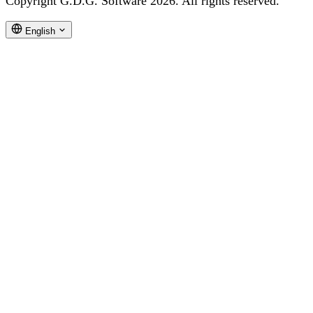
Copyright G.D.G. Software 2026. All rights reserved.
English