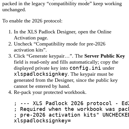
packed in the legacy “compatibility mode” keep working
unchanged.
To enable the 2026 protocol:
In the XLS Padlock Designer, open the Online
Activation page.
Uncheck “Compatibility mode for pre-2026
activation kits”.
Click “Generate keypair…”. The
Server Public Key
field is read-only and fills automatically; copy the
displayed private key into
config.ini
under
xlspadlocksignkey
. The keypair must be
generated from the Designer, since the public key
cannot be entered by hand.
Re-pack your protected workbook.
; --- XLS Padlock 2026 protocol - Ed
; Required when the workbook was pac
; pre-2026 activation kits" UNCHECKE
xlspadlocksignkey
=