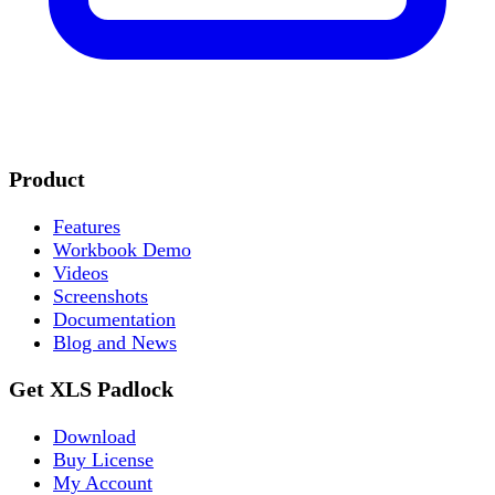
Product
Features
Workbook Demo
Videos
Screenshots
Documentation
Blog and News
Get XLS Padlock
Download
Buy License
My Account