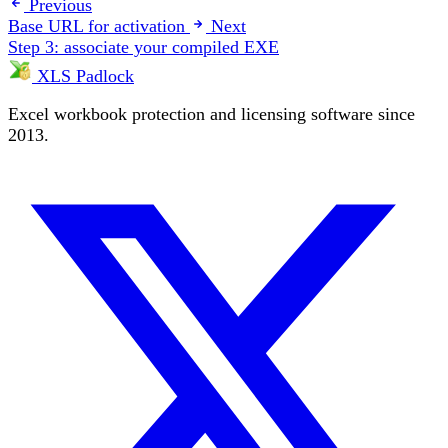
Previous
Base URL for activation
Next
Step 3: associate your compiled EXE
XLS Padlock
Excel workbook protection and licensing software since
2013.