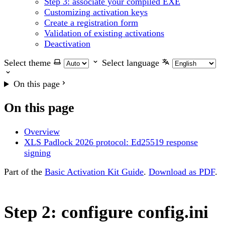
Step 3: associate your compiled EXE
Customizing activation keys
Create a registration form
Validation of existing activations
Deactivation
Select theme
Select language
On this page
On this page
Overview
XLS Padlock 2026 protocol: Ed25519 response
signing
Part of the
Basic Activation Kit Guide
.
Download as PDF
.
Step 2: configure config.ini