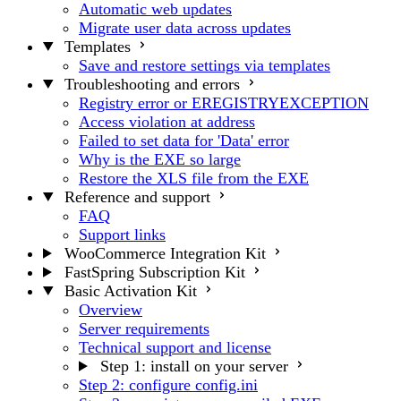
Automatic web updates
Migrate user data across updates
Templates
Save and restore settings via templates
Troubleshooting and errors
Registry error or EREGISTRYEXCEPTION
Access violation at address
Failed to set data for 'Data' error
Why is the EXE so large
Restore the XLS file from the EXE
Reference and support
FAQ
Support links
WooCommerce Integration Kit
FastSpring Subscription Kit
Basic Activation Kit
Overview
Server requirements
Technical support and license
Step 1: install on your server
Step 2: configure config.ini