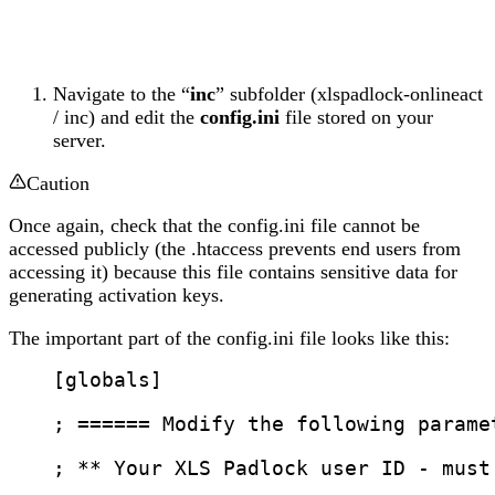
Navigate to the “
inc
” subfolder (xlspadlock-onlineact
/ inc) and edit the
config.ini
file stored on your
server.
Caution
Once again, check that the config.ini file cannot be
accessed publicly (the .htaccess prevents end users from
accessing it) because this file contains sensitive data for
generating activation keys.
The important part of the config.ini file looks like this:
[globals]
; ====== Modify the following parame
; ** Your XLS Padlock user ID - must