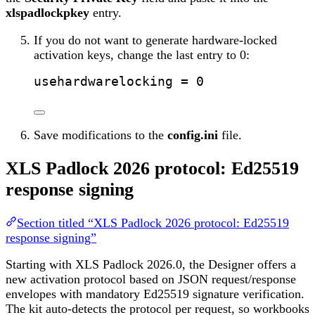
xlspadlockpkey
entry.
If you do not want to generate hardware-locked
activation keys, change the last entry to 0:
usehardwarelocking
 = 0
Save modifications to the
config.ini
file.
XLS Padlock 2026 protocol: Ed25519
response signing
Section titled “XLS Padlock 2026 protocol: Ed25519
response signing”
Starting with XLS Padlock 2026.0, the Designer offers a
new activation protocol based on JSON request/response
envelopes with mandatory Ed25519 signature verification.
The kit auto-detects the protocol per request, so workbooks