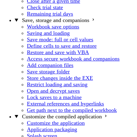
Close after a given time
Check trial state
Remaining trial days
Save, storage and companions
Workbook save options
Saving and loading
Save mode: full or cell values
Define cells to save and restore
Restore and save with VBA
Access secure workbook and companions
Add companion files
Save storage folder
Store changes inside the EXE
Restrict loading and saving
Open and decrypt saves
Lock saves to a machine
External references and hyperlinks
Get path next to the compiled workbook
Customize the compiled application
Customize the application
Application packaging
Splash screen