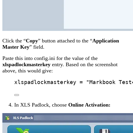
Click the “
Copy
” button attached to the “
Application
Master Key
” field.
Paste this into config.ini for the value of the
xlspadlockmasterkey
entry. Based on the screenshot
above, this would give:
xlspadlockmasterkey
 = 
"
Markbook Test
In XLS Padlock, choose
Online Activation: