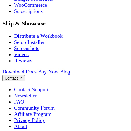
WooCommerce
Subscriptions
Ship & Showcase
Distribute a Workbook
Setup Installer
Screenshots
Videos
Reviews
Download
Docs
Buy Now
Blog
Contact
Contact Support
Newsletter
FAQ
Community Forum
Affiliate Program
Privacy Policy
About