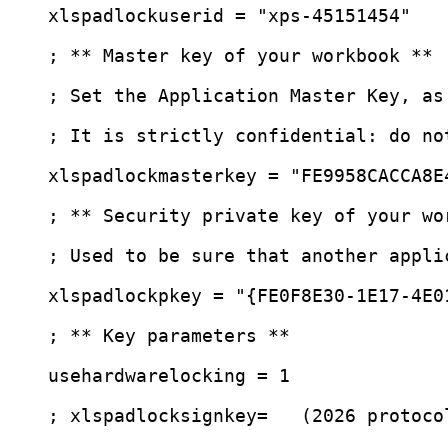
xlspadlockuserid
 = 
"
xps-45151454
"
; ** Master key of your workbook **
; Set the Application Master Key, as
; It is strictly confidential: do no
xlspadlockmasterkey
 = 
"
FE9958CACCA8E
; ** Security private key of your wo
; Used to be sure that another appli
xlspadlockpkey
 = 
"
{FE0F8E30-1E17-4E0
; ** Key parameters **
usehardwarelocking
 = 1
; xlspadlocksignkey=   (2026 protoco