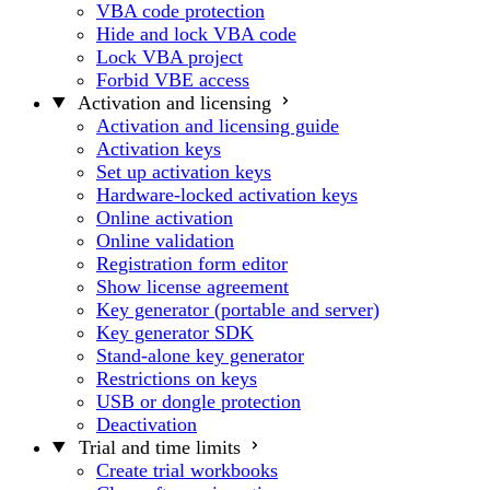
VBA code protection
Hide and lock VBA code
Lock VBA project
Forbid VBE access
Activation and licensing
Activation and licensing guide
Activation keys
Set up activation keys
Hardware-locked activation keys
Online activation
Online validation
Registration form editor
Show license agreement
Key generator (portable and server)
Key generator SDK
Stand-alone key generator
Restrictions on keys
USB or dongle protection
Deactivation
Trial and time limits
Create trial workbooks