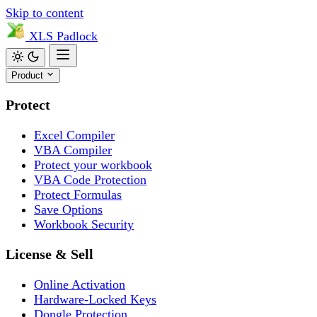
Skip to content
XLS
Padlock
Product
Protect
Excel Compiler
VBA Compiler
Protect your workbook
VBA Code Protection
Protect Formulas
Save Options
Workbook Security
License & Sell
Online Activation
Hardware-Locked Keys
Dongle Protection