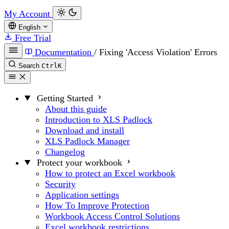
My Account
English
Free Trial
Documentation
/
Fixing 'Access Violation' Errors
Search
Ctrl
K
Getting Started
About this guide
Introduction to XLS Padlock
Download and install
XLS Padlock Manager
Changelog
Protect your workbook
How to protect an Excel workbook
Security
Application settings
How To Improve Protection
Workbook Access Control Solutions
Excel workbook restrictions