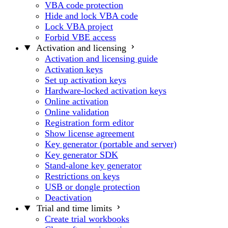
VBA code protection
Hide and lock VBA code
Lock VBA project
Forbid VBE access
Activation and licensing
Activation and licensing guide
Activation keys
Set up activation keys
Hardware-locked activation keys
Online activation
Online validation
Registration form editor
Show license agreement
Key generator (portable and server)
Key generator SDK
Stand-alone key generator
Restrictions on keys
USB or dongle protection
Deactivation
Trial and time limits
Create trial workbooks