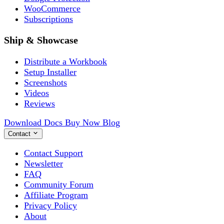
WooCommerce
Subscriptions
Ship & Showcase
Distribute a Workbook
Setup Installer
Screenshots
Videos
Reviews
Download
Docs
Buy Now
Blog
Contact
Contact Support
Newsletter
FAQ
Community Forum
Affiliate Program
Privacy Policy
About