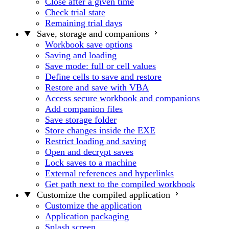
Close after a given time
Check trial state
Remaining trial days
Save, storage and companions
Workbook save options
Saving and loading
Save mode: full or cell values
Define cells to save and restore
Restore and save with VBA
Access secure workbook and companions
Add companion files
Save storage folder
Store changes inside the EXE
Restrict loading and saving
Open and decrypt saves
Lock saves to a machine
External references and hyperlinks
Get path next to the compiled workbook
Customize the compiled application
Customize the application
Application packaging
Splash screen