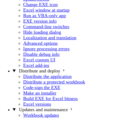
Change EXE icon
Excel window at startup
Run as VBA-only app
EXE version info
Command-line switches
Hide loading dialog
Localization and translation
Advanced options
Ignore processing errors
Disable debug info
Excel custom UI
Excel add-ins
Distribute and deploy
Distribute the application
Distribute a protected workbook
Code-sign the EXE
Make an installer
Build EXE for Excel bitness
Excel versions
Updates and maintenance
Workbook updates