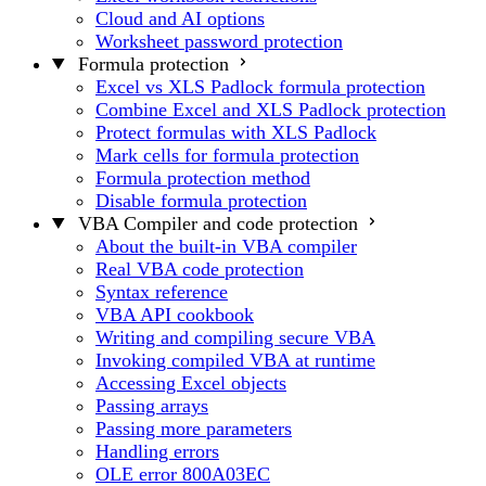
Cloud and AI options
Worksheet password protection
Formula protection
Excel vs XLS Padlock formula protection
Combine Excel and XLS Padlock protection
Protect formulas with XLS Padlock
Mark cells for formula protection
Formula protection method
Disable formula protection
VBA Compiler and code protection
About the built-in VBA compiler
Real VBA code protection
Syntax reference
VBA API cookbook
Writing and compiling secure VBA
Invoking compiled VBA at runtime
Accessing Excel objects
Passing arrays
Passing more parameters
Handling errors
OLE error 800A03EC