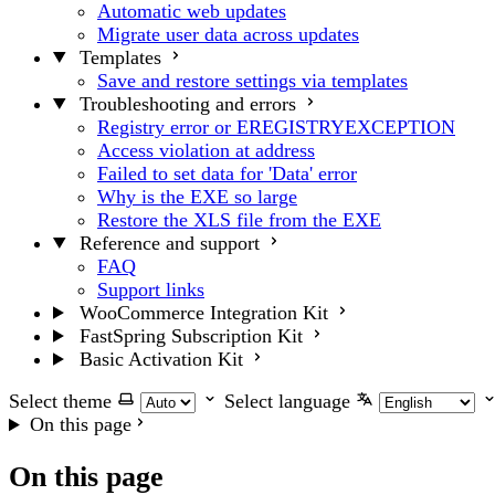
Automatic web updates
Migrate user data across updates
Templates
Save and restore settings via templates
Troubleshooting and errors
Registry error or EREGISTRYEXCEPTION
Access violation at address
Failed to set data for 'Data' error
Why is the EXE so large
Restore the XLS file from the EXE
Reference and support
FAQ
Support links
WooCommerce Integration Kit
FastSpring Subscription Kit
Basic Activation Kit
Select theme
Select language
On this page
On this page